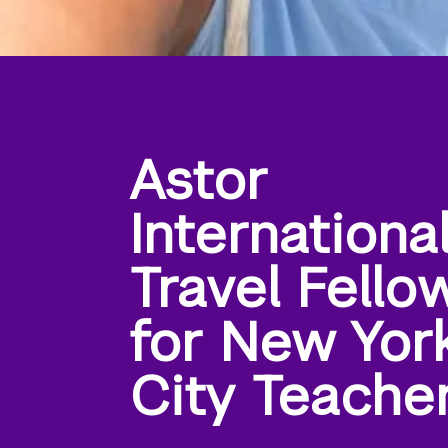
Astor
Internationa
Travel Fello
for New Yor
City Teache