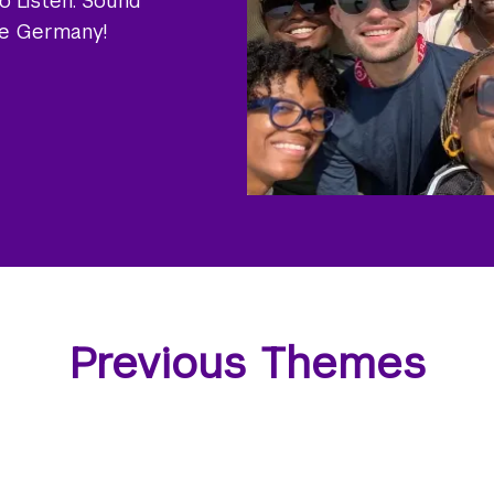
o Listen: Sound
he Germany!
Previous Themes