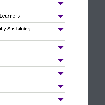
 Learners
ally Sustaining