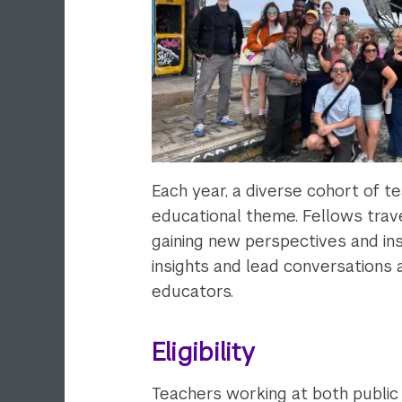
Each year, a diverse cohort of t
educational theme. Fellows trav
gaining new perspectives and ins
insights and lead conversations
educators.
Eligibility
Teachers working at both public 