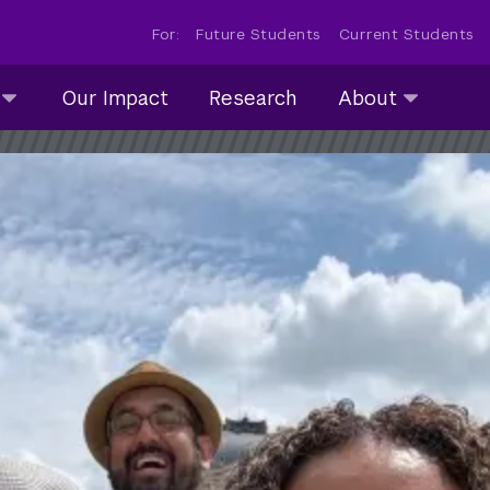
For:
Future Students
Current Students
About
Our Impact
Research
About
submenu
collapsed