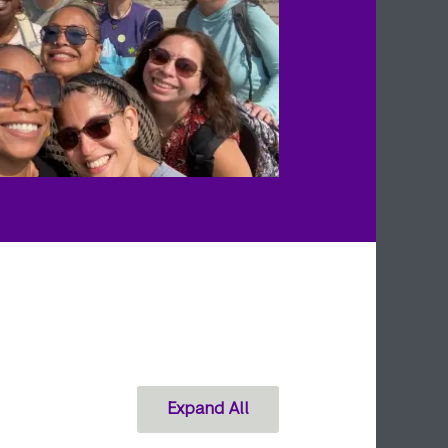
Expand All