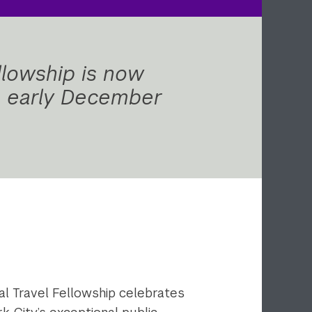
llowship is now
in early December
al Travel Fellowship celebrates