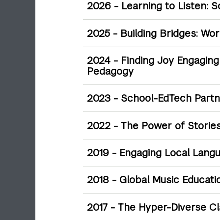
2026 - Learning to Listen: 
2025 - Building Bridges: Wo
2024 - Finding Joy Engaging w
Pedagogy
2023 - School-EdTech Partne
2022 - The Power of Stories
2019 - Engaging Local Lang
2018 - Global Music Educati
2017 - The Hyper-Diverse C