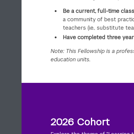
Be a current, full-time cla
a community of best practic
teachers (i.e., substitute tea
Have completed three years
Note: This Fellowship is a profe
education units.
2026 Cohort