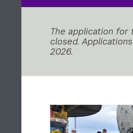
The application for
closed. Application
2026.