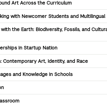
Sound Art Across the Curriculum
rking with Newcomer Students and Multilingual
ith the Earth: Biodiversity, Fossils, and Cultur
rships in Startup Nation
: Contemporary Art, Identity, and Race
uages and Knowledge in Schools
on
lassroom