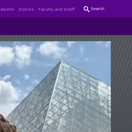
Search
Alumni
Donors
Faculty and Staff