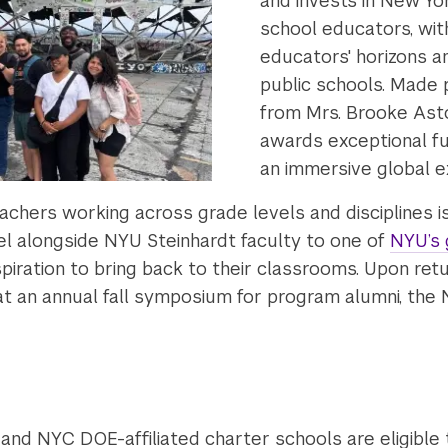
and invests in New Yor
school educators, wit
educators' horizons an
public schools. Made 
from Mrs. Brooke Asto
awards exceptional fu
an immersive global e
eachers working across grade levels and disciplines i
el alongside NYU Steinhardt faculty to one of
NYU’s 
piration to bring back to their classrooms. Upon retu
 at an annual fall symposium for program alumni, the
and NYC DOE-affiliated charter schools are eligible 