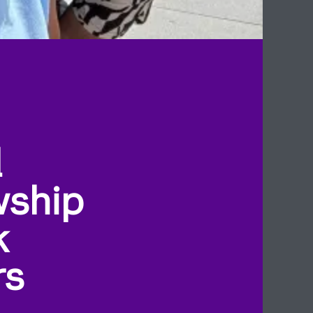
l
wship
k
rs