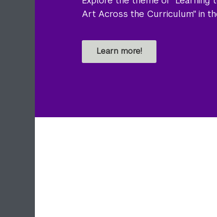
Explore the theme of "Learning t
Art Across the Curriculum" in t
Learn more!