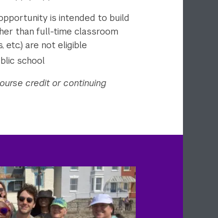
 opportunity is intended to build
her than full-time classroom
 etc.) are not eligible
blic school
ourse credit or continuing