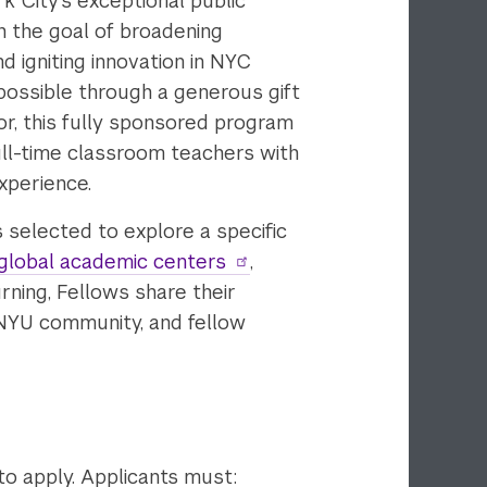
k City’s exceptional public
h the goal of broadening
d igniting innovation in NYC
possible through a generous gift
r, this fully sponsored program
ll-time classroom teachers with
xperience.
s selected to explore a specific
global academic centers
,
rning, Fellows share their
 NYU community, and fellow
to apply. Applicants must: