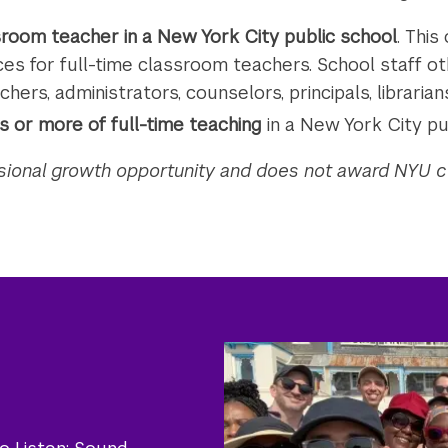
ssroom teacher in a New York City public school
. This
es for full-time classroom teachers. School staff ot
chers, administrators, counselors, principals, librarians,
 or more of full-time teaching
in a New York City pu
ssional growth opportunity and does not award NYU c