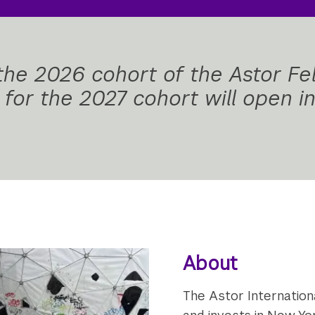
 the 2026 cohort of the Astor Fe
s for the 2027 cohort will open 
About
The Astor Internation