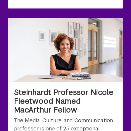
Steinhardt Professor Nicole
Fleetwood Named
MacArthur Fellow
The Media, Culture, and Communication
professor is one of 25 exceptional