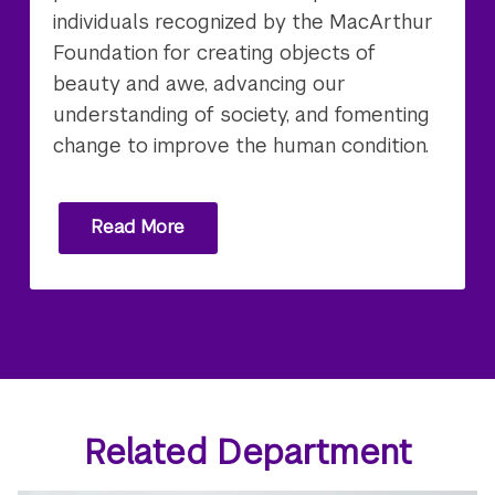
individuals recognized by the MacArthur
Foundation for creating objects of
beauty and awe, advancing our
understanding of society, and fomenting
change to improve the human condition.
Read More
Related Department