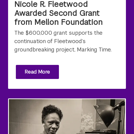
Nicole R. Fleetwood
Awarded Second Grant
from Mellon Foundation
The $600,000 grant supports the
continuation of Fleetwood’s
groundbreaking project, Marking Time.
Read More