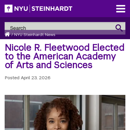
Skip
to
Open
main
Main
Search
Menu
Search
content
Breadcrumb
NYU
Home
/
NYU Steinhardt News
Steinhardt
Nicole R. Fleetwood Elected
to the American Academy
of Arts and Sciences
Posted
April 23, 2026