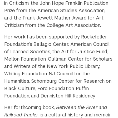
in Criticism, the John Hope Franklin Publication
Prize from the American Studies Association,
and the Frank Jewett Mather Award for Art
Criticism from the College Art Association.
Her work has been supported by Rockefeller
Foundation’s Bellagio Center, American Council
of Learned Societies, the Art for Justice Fund,
Mellon Foundation, Cullman Center for Scholars
and Writers of the New York Public Library,
Whiting Foundation, NJ Council for the
Humanities, Schomburg Center for Research on
Black Culture, Ford Foundation, Puffin
Foundation, and Denniston Hill Residency.
Her forthcoming book,
Between the River and
Railroad Tracks
, is a cultural history and memoir