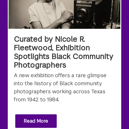
Curated by Nicole R.
Fleetwood, Exhibition
Spotlights Black Community
Photographers
A new exhibition offers a rare glimpse
into the history of Black community
photographers working across Texas
from 1942 to 1984.
Read More