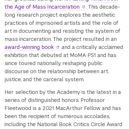
the Age of Mass Incarceration
. This decade-
long research project explores the aesthetic
practices of imprisoned artists and the role of
art in documenting and resisting the system of
mass incarceration. The project resulted in an
award-winning book
and a critically acclaimed
exhibition that debuted at MoMA PS1 and has
since toured nationally, reshaping public
discourse on the relationship between art,
justice, and the carceral system.
Her selection by the Academy is the latest in a
series of distinguished honors. Professor
Fleetwood is a 2021 MacArthur Fellow and has
been the recipient of numerous accolades,
including the National Book Critics Circle Award