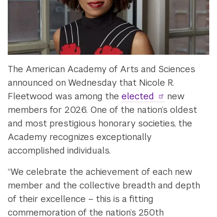
The American Academy of Arts and Sciences
announced on Wednesday that Nicole R.
Fleetwood was among the
elected
new
members for 2026. One of the nation’s oldest
and most prestigious honorary societies, the
Academy recognizes exceptionally
accomplished individuals.
“We celebrate the achievement of each new
member and the collective breadth and depth
of their excellence – this is a fitting
commemoration of the nation’s 250th