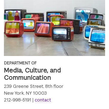
DEPARTMENT OF
Media, Culture, and
Communication
239 Greene Street, 8th floor
New York, NY 10003
212-998-5191 |
contact