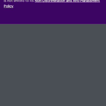
is not limited to its
Non-Discrimination and Anti-Harassment
Policy
.