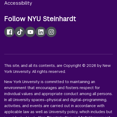
Accessibility
Follow NYU Steinhardt
Facebook
TikTok
YouTube
LinkedIn
Instagram
This site, and all its contents, are Copyright © 2026 by New
York University. All rights reserved.
New York University is committed to maintaining an
environment that encourages and fosters respect for
individual values and appropriate conduct among all persons.
In all University spaces—physical and digital—programming,
activities, and events are carried out in accordance with
applicable law as well as University policy, which includes but