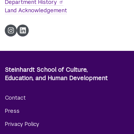
Department History
Land Acknowledgement
Instagram
LinkedIn
Steinhardt School of Culture,
Education, and Human Development
Contact
Footer
Press
menu
Privacy Policy