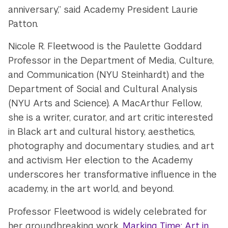
anniversary,” said Academy President Laurie
Patton.
Nicole R. Fleetwood is the Paulette Goddard
Professor in the Department of Media, Culture,
and Communication (NYU Steinhardt) and the
Department of Social and Cultural Analysis
(NYU Arts and Science). A MacArthur Fellow,
she is a writer, curator, and art critic interested
in Black art and cultural history, aesthetics,
photography and documentary studies, and art
and activism. Her election to the Academy
underscores her transformative influence in the
academy, in the art world, and beyond.
Professor Fleetwood is widely celebrated for
her groundbreaking work,
Marking Time: Art in