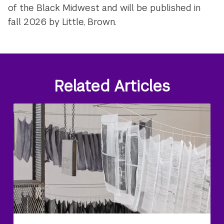
of the Black Midwest and will be published in
fall 2026 by Little, Brown.
Related Articles