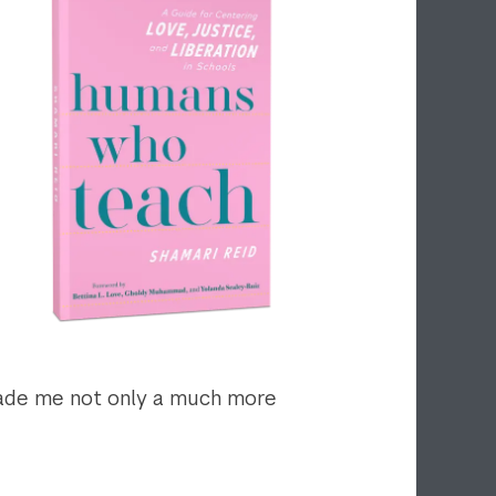
 made me not only a much more