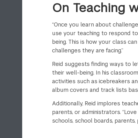
On Teaching w
“Once you learn about challenge
use your teaching to respond to 
being. This is how your class c
challenges they are facing.”
Reid suggests finding ways to le
their well-being. In his classro
activities such as icebreakers 
album covers and track lists base
Additionally, Reid implores tea
parents, or administrators. “Lov
schools, school boards, parents,