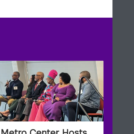
Metro Center Hosts