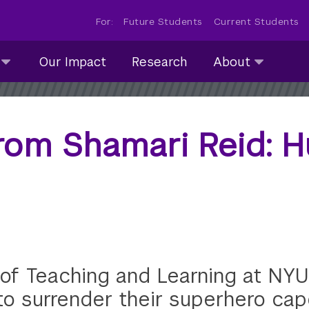
For:
Future Students
Current Students
About
Our Impact
Research
About
submenu
collapsed
rom Shamari Reid: 
 of Teaching and Learning at NYU
to surrender their superhero cap