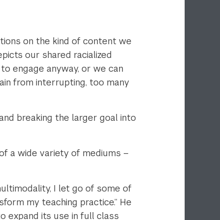
tations on the kind of content we
picts our shared racialized
e to engage anyway, or we can
rain from interrupting, too many
and breaking the larger goal into
of a wide variety of mediums –
timodality, I let go of some of
sform my teaching practice.” He
o expand its use in full class