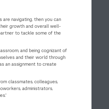
 are navigating, then you can
their growth and overall well-
partner to tackle some of the
classroom, and being cognizant of
emselves and their world through
was an assignment to create
rom classmates, colleagues,
coworkers, administrators,
es.”