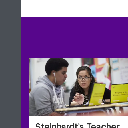
Steinhardt’s Teacher