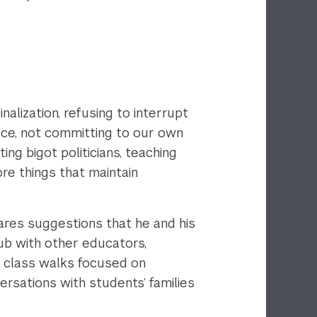
alization, refusing to interrupt
ace, not committing to our own
ting bigot politicians, teaching
ore things that maintain
ares suggestions that he and his
lub with other educators,
a, class walks focused on
versations with students’ families