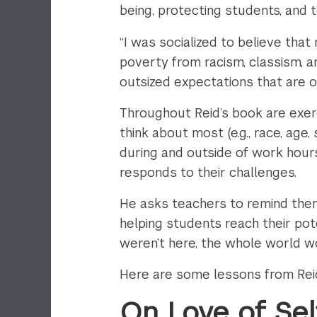
being, protecting students, and te
“I was socialized to believe th
poverty from racism, classism, an
outsized expectations that are o
Throughout Reid’s book are exerci
think about most (e.g., race, age
during and outside of work hour
responds to their challenges.
He asks teachers to remind thems
helping students reach their pote
weren’t here, the whole world wo
Here are some lessons from Reid’
On Love of Sel