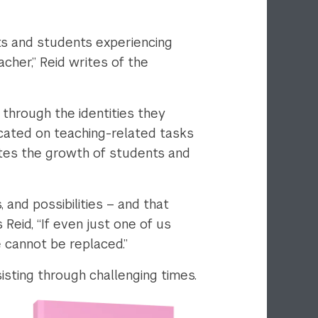
ts and students experiencing
acher,” Reid writes of the
 through the identities they
located on teaching-related tasks
tes the growth of students and
and possibilities – and that
 Reid, “If even just one of us
 cannot be replaced.”
isting through challenging times.