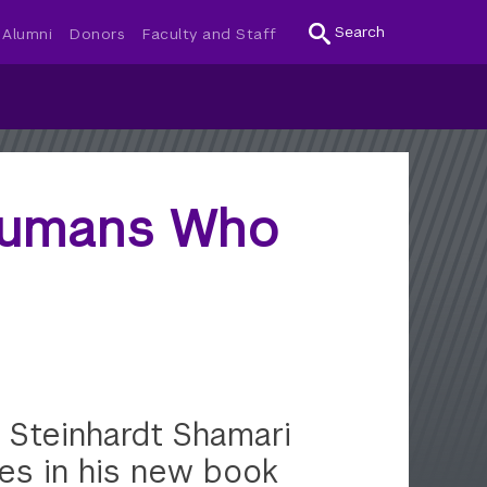
Search
Alumni
Donors
Faculty and Staff
Humans Who
 Steinhardt Shamari
es in his new book