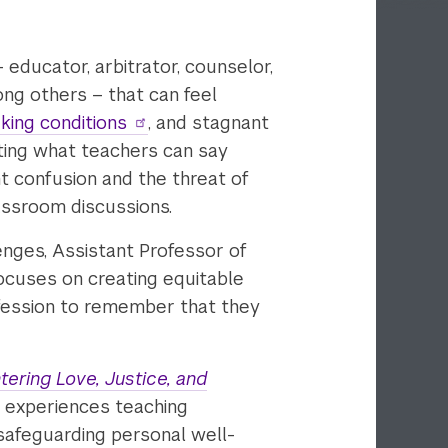
– educator, arbitrator, counselor,
mong others – that can feel
king conditions
, and stagnant
ting what teachers can say
t confusion and the threat of
assroom discussions.
enges, Assistant Professor of
ocuses on creating equitable
rofession to remember that they
ering Love, Justice, and
nd experiences teaching
safeguarding personal well-