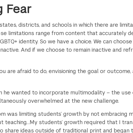
 Fear
states, districts, and schools in which there are limi
se limitations range from content that accurately de
 LGBTQ+ identity. So we have a choice. We can choos
inactive. And if we choose to remain inactive and ref
u are afraid to do, envisioning the goal or outcome, 
 he wanted to incorporate multimodality – the use 
ultaneously overwhelmed at the new challenge.
m was limiting students’ growth by not embracing mul
ut teaching…My students’ growth required that I tran
to share ideas outside of traditional print and began t