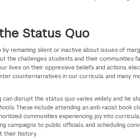
 the Status Quo
y remaining silent or inactive about issues of margin
bout the challenges students and their communities f
 our lives on their oppressive beliefs and actions, elec
center counternarratives in our curricula, and many m
g can disrupt the status quo varies widely and he sh
hools. These include attending an anti-racist book c
noritized communities experiencing joy into curricul
iting campaigns to public officials, and scheduling con
their history.