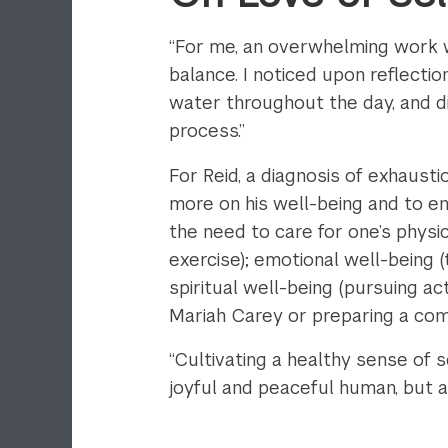
“For me, an overwhelming work w
balance. I noticed upon reflectio
water throughout the day, and 
process.”
For Reid, a diagnosis of exhaust
more on his well-being and to 
the need to care for one’s physical
exercise); emotional well-being (
spiritual well-being (pursuing acti
Mariah Carey or preparing a com
“Cultivating a healthy sense of
joyful and peaceful human, but 