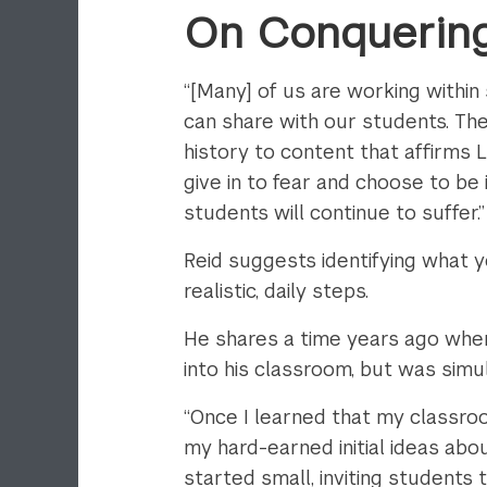
On Conquering
“[Many] of us are working within 
can share with our students. The
history to content that affirms
give in to fear and choose to be 
students will continue to suffer.”
Reid suggests identifying what yo
realistic, daily steps.
He shares a time years ago when
into his classroom, but was sim
“Once I learned that my classroo
my hard-earned initial ideas abo
started small, inviting students 