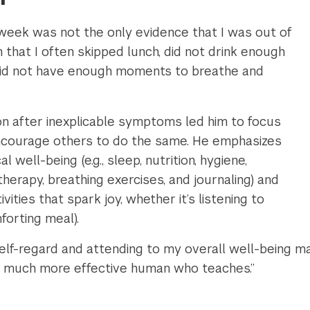
eek was not the only evidence that I was out of
n that I often skipped lunch, did not drink enough
did not have enough moments to breathe and
ion after inexplicable symptoms led him to focus
encourage others to do the same. He emphasizes
 well-being (e.g., sleep, nutrition, hygiene,
therapy, breathing exercises, and journaling) and
vities that spark joy, whether it’s listening to
forting meal).
 self-regard and attending to my overall well-being
a much more effective human who teaches.”