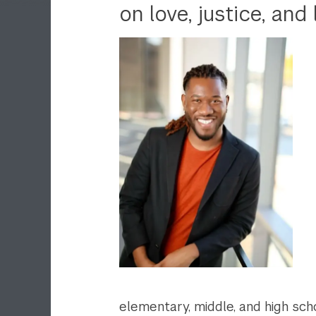
on love, justice, and 
elementary, middle, and high sc