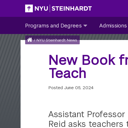
Skip
to
Site Main navigation
Programs
Admissions
main
Programs and Degrees
Admissions
and
submenu
content
Degrees
collapsed
Breadcrumb
Home
/
NYU Steinhardt News
submenu
collapsed
New Book f
Teach
Posted
June 05, 2024
Assistant Professor
Reid asks teachers 