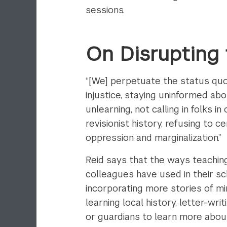
sessions.
On Disrupting
“[We] perpetuate the status quo b
injustice, staying uninformed a
unlearning, not calling in folks in
revisionist history, refusing to 
oppression and marginalization.”
Reid says that the ways teachin
colleagues have used in their sc
incorporating more stories of mi
learning local history, letter-wr
or guardians to learn more about 