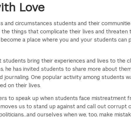
ith Love
s and circumstances students and their communities
the things that complicate their lives and threaten 
an become a place where you and your students can 
t students bring their experiences and lives to the 
oms, he has invited students to share more about th
and journaling. One popular activity among students 
d on their lives.
chers to speak up when students face mistreatment f
e moves us to stand up against and call out corrupt 
 politicians…and ourselves when we, too, make mistak