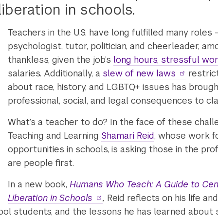
liberation in schools.
Teachers in the U.S. have long fulfilled many roles 
psychologist, tutor, politician, and cheerleader, a
thankless, given the job’s
long hours, stressful wor
salaries. Additionally, a
slew of new laws
restric
about race, history, and LGBTQ+ issues has brough
professional, social, and legal consequences to cl
What’s a teacher to do? In the face of these chall
Teaching and Learning
Shamari Reid
, whose work f
opportunities in schools, is asking those in the p
are people first.
In a new book,
Humans Who Teach: A Guide to Cent
Liberation in Schools
,
Reid reflects on his life a
hool students, and the lessons he has learned about 