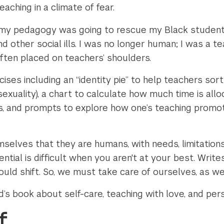
aching in a climate of fear.
at my pedagogy was going to rescue my Black studen
d other social ills. I was no longer human; I was a te
ften placed on teachers’ shoulders.
ses including an “identity pie” to help teachers sort
, sexuality), a chart to calculate how much time is al
s, and prompts to explore how one’s teaching promo
elves that they are humans, with needs, limitations, 
ntial is difficult when you aren't at your best. Writes
uld shift. So, we must take care of ourselves, as we
s book about self-care, teaching with love, and pers
f