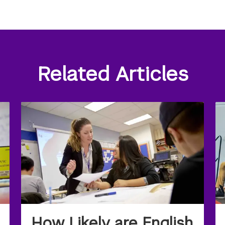
Related Articles
How Likely are English