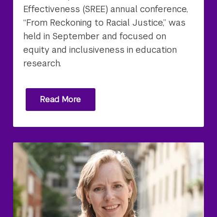
Effectiveness (SREE) annual conference,
“From Reckoning to Racial Justice,” was
held in September and focused on
equity and inclusiveness in education
research.
Read More