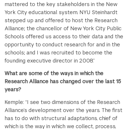
mattered to the key stakeholders in the New
York City educational system. NYU Steinhardt
stepped up and offered to host the Research
Alliance; the chancellor of New York City Public
Schools offered us access to their data and the
opportunity to conduct research for and in the
schools; and I was recruited to become the
founding executive director in 2008.”
What are some of the ways in which the
Research Alliance has changed over the last 15
years?
Kemple: “I see two dimensions of the Research
Alliance’s development over the years. The first
has to do with structural adaptations, chief of
which is the way in which we collect, process,