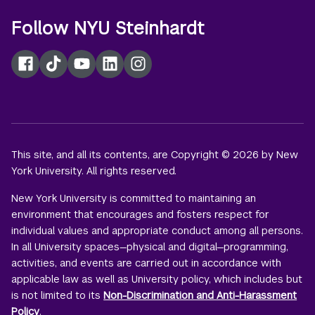
Follow NYU Steinhardt
Facebook
TikTok
YouTube
LinkedIn
Instagram
This site, and all its contents, are Copyright © 2026 by New
York University. All rights reserved.
New York University is committed to maintaining an
environment that encourages and fosters respect for
individual values and appropriate conduct among all persons.
In all University spaces—physical and digital—programming,
activities, and events are carried out in accordance with
applicable law as well as University policy, which includes but
is not limited to its
Non-Discrimination and Anti-Harassment
Policy
.