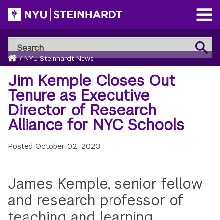
Skip
to
Open
main
Main
Search
Menu
Search
content
Breadcrumb
NYU
Home
/
NYU Steinhardt News
Steinhardt
Jim Kemple Closes Out
Tenure as Executive
Director of Research
Alliance for NYC Schools
Posted
October 02, 2023
James Kemple, senior fellow
and research professor of
teaching and learning,