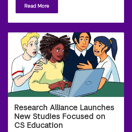
Read More
Research Alliance Launches
New Studies Focused on
CS Education