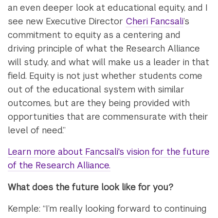
an even deeper look at educational equity, and I
see new Executive Director
Cheri Fancsali
’s
commitment to equity as a centering and
driving principle of what the Research Alliance
will study, and what will make us a leader in that
field. Equity is not just whether students come
out of the educational system with similar
outcomes, but are they being provided with
opportunities that are commensurate with their
level of need.”
Learn more about Fancsali's vision for the future
of the Research Alliance.
What does the future look like for you?
Kemple: “I’m really looking forward to continuing