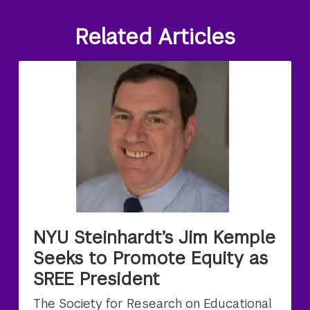
Related Articles
NYU Steinhardt’s Jim Kemple
Seeks to Promote Equity as
SREE President
The Society for Research on Educational