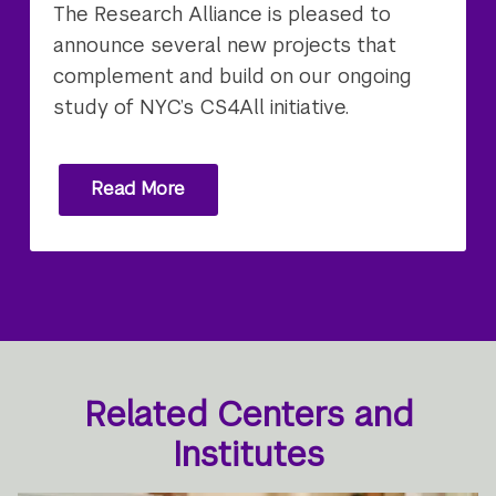
The Research Alliance is pleased to
announce several new projects that
complement and build on our ongoing
study of NYC’s CS4All initiative.
Read More
Related Centers and
Institutes