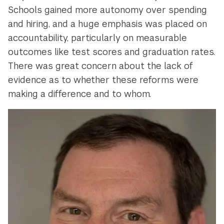
Schools gained more autonomy over spending
and hiring, and a huge emphasis was placed on
accountability, particularly on measurable
outcomes like test scores and graduation rates.
There was great concern about the lack of
evidence as to whether these reforms were
making a difference and to whom.