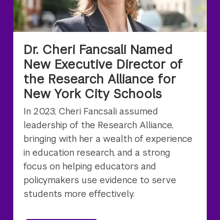
Dr. Cheri Fancsali Named
New Executive Director of
the Research Alliance for
New York City Schools
In 2023, Cheri Fancsali assumed
leadership of the Research Alliance,
bringing with her a wealth of experience
in education research, and a strong
focus on helping educators and
policymakers use evidence to serve
students more effectively.