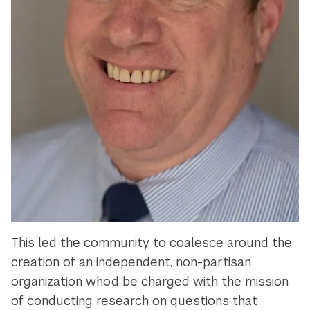
This led the community to coalesce around the
creation of an independent, non-partisan
organization who’d be charged with the mission
of conducting research on questions that