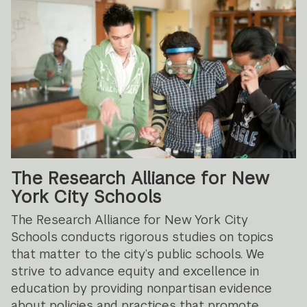
The Research Alliance for New
York City Schools
The Research Alliance for New York City
Schools conducts rigorous studies on topics
that matter to the city’s public schools. We
strive to advance equity and excellence in
education by providing nonpartisan evidence
about policies and practices that promote