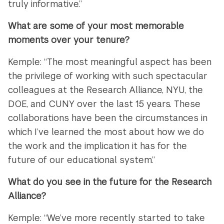
truly informative.”
What are some of your most memorable
moments over your tenure?
Kemple: “The most meaningful aspect has been
the privilege of working with such spectacular
colleagues at the Research Alliance, NYU, the
DOE, and CUNY over the last 15 years. These
collaborations have been the circumstances in
which I’ve learned the most about how we do
the work and the implication it has for the
future of our educational system.”
What do you see in the future for the Research
Alliance?
Kemple: “We’ve more recently started to take