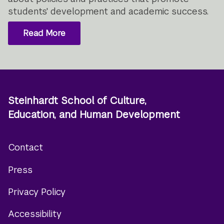
students' development and academic success.
Read More
Steinhardt School of Culture,
Education, and Human Development
Contact
Footer
Press
menu
Privacy Policy
Accessibility