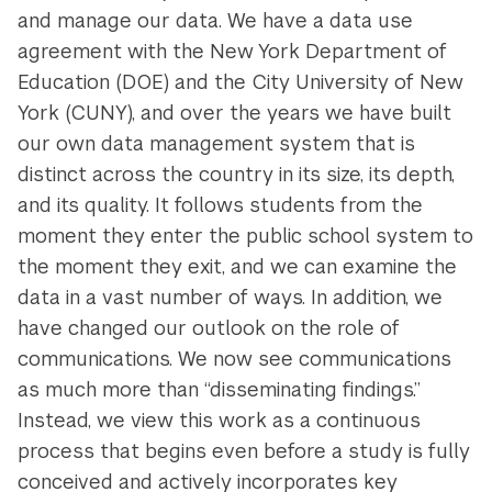
and manage our data. We have a data use
agreement with the New York Department of
Education (DOE) and the City University of New
York (CUNY), and over the years we have built
our own data management system that is
distinct across the country in its size, its depth,
and its quality. It follows students from the
moment they enter the public school system to
the moment they exit, and we can examine the
data in a vast number of ways. In addition, we
have changed our outlook on the role of
communications. We now see communications
as much more than “disseminating findings.”
Instead, we view this work as a continuous
process that begins even before a study is fully
conceived and actively incorporates key