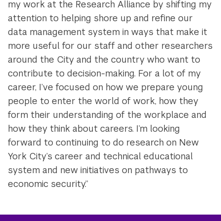
my work at the Research Alliance by shifting my
attention to helping shore up and refine our
data management system in ways that make it
more useful for our staff and other researchers
around the City and the country who want to
contribute to decision-making. For a lot of my
career, I’ve focused on how we prepare young
people to enter the world of work, how they
form their understanding of the workplace and
how they think about careers. I’m looking
forward to continuing to do research on New
York City’s career and technical educational
system and new initiatives on pathways to
economic security.”