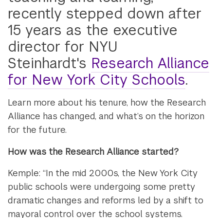
recently stepped down after
15 years as the executive
director for NYU
Steinhardt's
Research Alliance
for New York City Schools
.
Learn more about his tenure, how the Research
Alliance has changed, and what’s on the horizon
for the future.
How was the Research Alliance started?
Kemple: “In the mid 2000s, the New York City
public schools were undergoing some pretty
dramatic changes and reforms led by a shift to
mayoral control over the school systems.