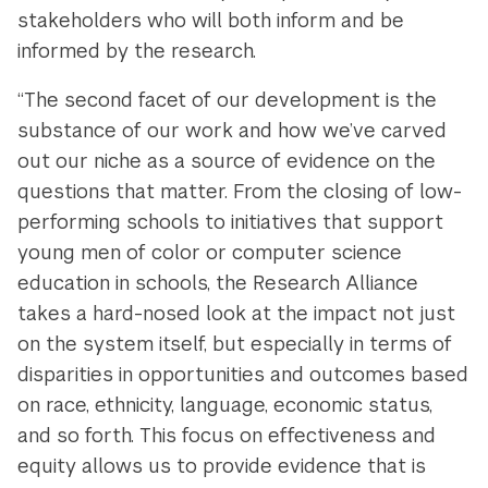
stakeholders who will both inform and be
informed by the research.
“The second facet of our development is the
substance of our work and how we’ve carved
out our niche as a source of evidence on the
questions that matter. From the closing of low-
performing schools to initiatives that support
young men of color or computer science
education in schools, the Research Alliance
takes a hard-nosed look at the impact not just
on the system itself, but especially in terms of
disparities in opportunities and outcomes based
on race, ethnicity, language, economic status,
and so forth. This focus on effectiveness and
equity allows us to provide evidence that is