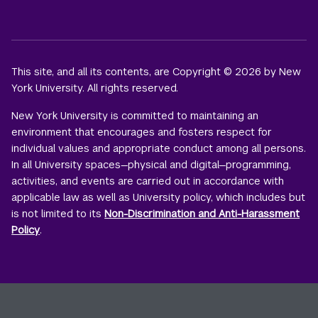
This site, and all its contents, are Copyright © 2026 by New
York University. All rights reserved.
New York University is committed to maintaining an
environment that encourages and fosters respect for
individual values and appropriate conduct among all persons.
In all University spaces—physical and digital—programming,
activities, and events are carried out in accordance with
applicable law as well as University policy, which includes but
is not limited to its
Non-Discrimination and Anti-Harassment
Policy
.