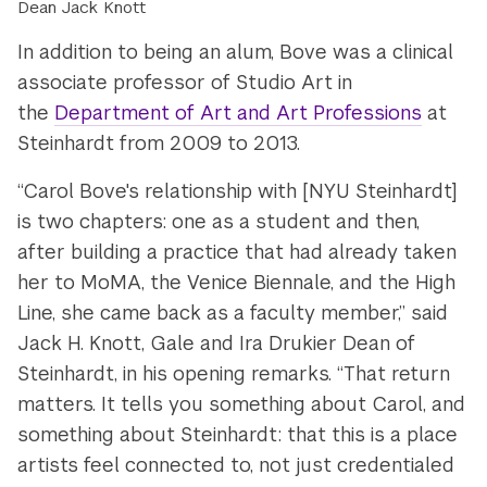
Dean Jack Knott
In addition to being an alum, Bove was a clinical
associate professor of Studio Art in
the
Department of Art and Art Professions
at
Steinhardt from 2009 to 2013.
“Carol Bove's relationship with [NYU Steinhardt]
is two chapters: one as a student and then,
after building a practice that had already taken
her to MoMA, the Venice Biennale, and the High
Line, she came back as a faculty member,” said
Jack H. Knott, Gale and Ira Drukier Dean of
Steinhardt, in his opening remarks. “That return
matters. It tells you something about Carol, and
something about Steinhardt: that this is a place
artists feel connected to, not just credentialed