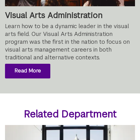
Visual Arts Administration
Learn how to be a dynamic leader in the visual
arts field. Our Visual Arts Administration
program was the first in the nation to focus on
visual arts management careers in both
traditional and alternative contexts.
Read More
Related Department