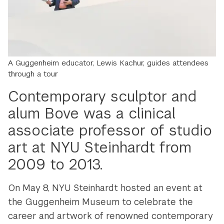
A Guggenheim educator,
Lewis Kachur,
guides attendees
through a tour
Contemporary sculptor and
alum Bove was a clinical
associate professor of studio
art at NYU Steinhardt from
2009 to 2013.
On May 8, NYU Steinhardt hosted an event at
the Guggenheim Museum to celebrate the
career and artwork of renowned contemporary