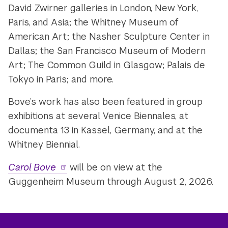
David Zwirner galleries in London, New York,
Paris, and Asia; the Whitney Museum of
American Art; the Nasher Sculpture Center in
Dallas; the San Francisco Museum of Modern
Art; The Common Guild in Glasgow; Palais de
Tokyo in Paris; and more.
Bove’s work has also been featured in group
exhibitions at several Venice Biennales, at
documenta 13 in Kassel, Germany, and at the
Whitney Biennial.
Carol Bove
will be on view at the
Guggenheim Museum through August 2, 2026.