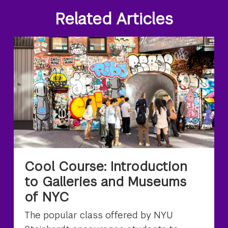
Related Articles
Cool Course: Introduction
to Galleries and Museums
of NYC
The popular class offered by NYU