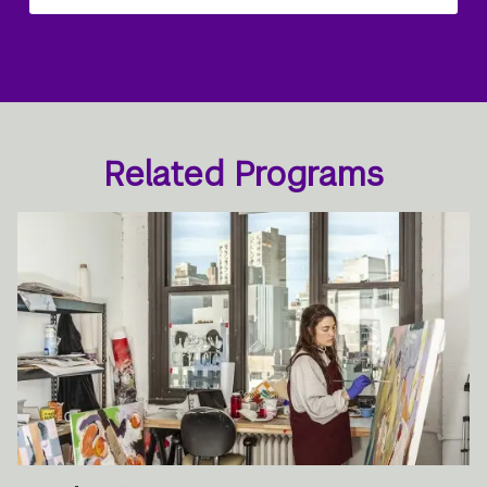
Related Programs