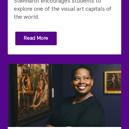
Steinhardt encourages students to
explore one of the visual art capitals of
the world.
Read More