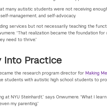
at many autistic students were not receiving enough
, self-management, and self-advocacy.
ding services but not necessarily teaching the functi
umere. “That realization became the foundation for 
ey need to thrive.”
 Into Practice
ecame the research program director for
Making Me
llege students with autistic high school students to p
ong at NYU Steinhardt,” says Onwumere. “What I learn 
 even my parenting.”