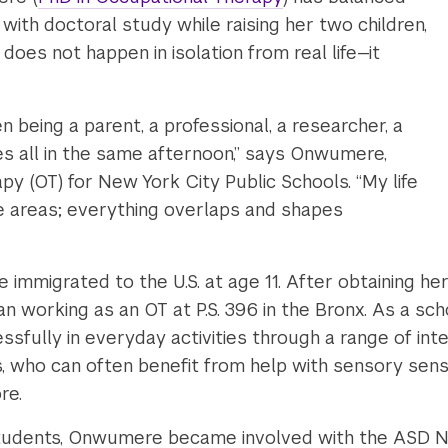
 with doctoral study while raising her two children,
does not happen in isolation from real life—it
 being a parent, a professional, a researcher, a
s all in the same afternoon,” says Onwumere,
py (OT) for New York City Public Schools. “My life
te areas; everything overlaps and shapes
 immigrated to the U.S. at age 11. After obtaining h
an working as an OT at P.S. 396 in the Bronx. As a s
sfully in everyday activities through a range of inte
, who can often benefit from help with sensory sensit
ore.
 students, Onwumere became involved with the ASD