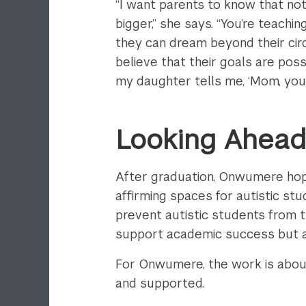
“I want parents to know that no
bigger,” she says. “You’re teachi
they can dream beyond their cir
believe that their goals are po
my daughter tells me, ‘Mom, you c
Looking Ahea
After graduation, Onwumere hop
affirming spaces for autistic st
prevent autistic students from t
support academic success but al
For Onwumere, the work is about 
and supported.