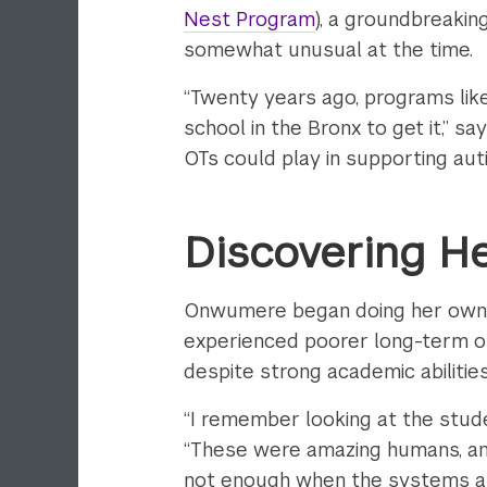
Nest Program
), a groundbreakin
somewhat unusual at the time.
“Twenty years ago, programs like
school in the Bronx to get it,” s
OTs could play in supporting auti
Discovering H
Onwumere began doing her own r
experienced poorer long-term out
despite strong academic abilities
“I remember looking at the stude
“These were amazing humans, and
not enough when the systems ar