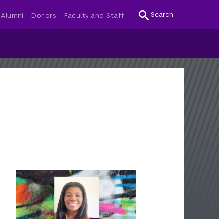
Search
Alumni
Donors
Faculty and Staff