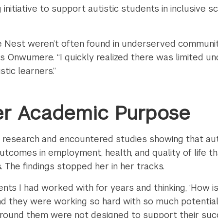
g initiative to support autistic students in inclusive
 Nest weren’t often found in underserved communities
ays Onwumere. “I quickly realized there was limited u
stic learners.”
er Academic Purpose
esearch and encountered studies showing that auti
comes in employment, health, and quality of life than
. The findings stopped her in her tracks.
nts I had worked with for years and thinking, ‘How is
 they were working so hard with so much potential. 
ound them were not designed to support their succ