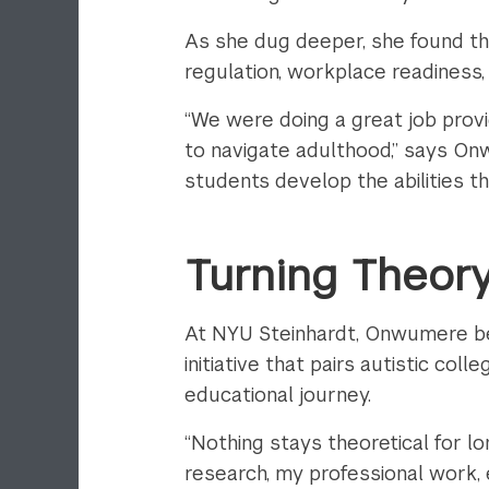
As she dug deeper, she found th
regulation, workplace readiness
“We were doing a great job provi
to navigate adulthood,” says Onw
students develop the abilities th
Turning Theory
At NYU Steinhardt, Onwumere b
initiative that pairs autistic co
educational journey.
“Nothing stays theoretical for l
research, my professional work,