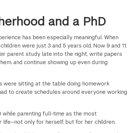
herhood and a PhD
perience has been especially meaningful. When
hildren were just 3 and 5 years old. Now 9 and 11,
r parent study late into the night, write papers
 them, and continue showing up even during
us were sitting at the table doing homework
had to create schedules around everyone working
 while parenting full-time as the most
life—not only for herself, but for her children.