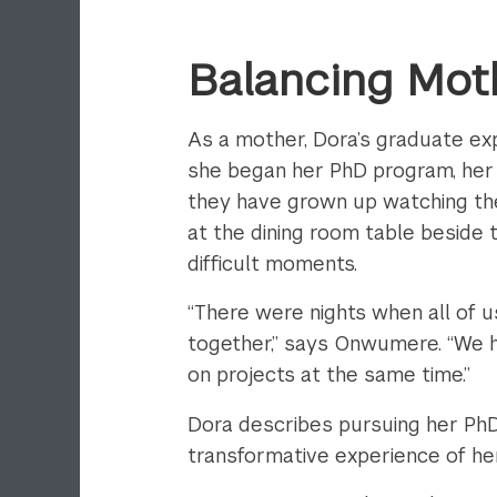
Balancing Mot
As a mother, Dora’s graduate ex
she began her PhD program, her c
they have grown up watching thei
at the dining room table beside
difficult moments.
“There were nights when all of 
together,” says Onwumere. “We 
on projects at the same time.”
Dora describes pursuing her PhD
transformative experience of her 