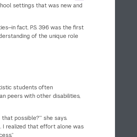
 school settings that was new and
—in fact, P.S. 396 was the first
nderstanding of the unique role
stic students often
 peers with other disabilities,
 that possible?’” she says.
I realized that effort alone was
ess.”