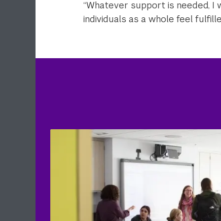
“Whatever support is needed, I wa
individuals as a whole feel fulfilled