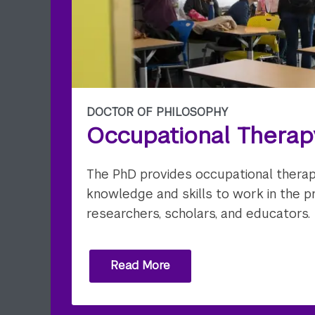
DOCTOR OF PHILOSOPHY
Occupational Therap
The PhD provides occupational therap
knowledge and skills to work in the p
researchers, scholars, and educators.
Read More