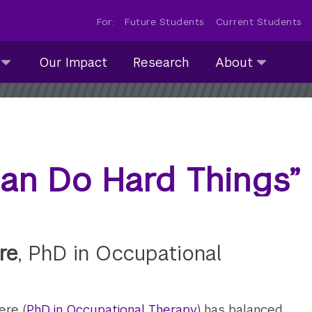
For:
Future Students
Current Students
About
Our Impact
Research
About
submenu
collapsed
an Do Hard Things”
re
, PhD in Occupational
ere (
PhD in Occupational Therapy
) has balanced