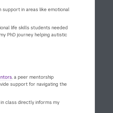
 support in areas like emotional
onal life skills students needed
my PhD journey helping autistic
ntors
, a peer mentorship
rovide support for navigating the
in class directly informs my