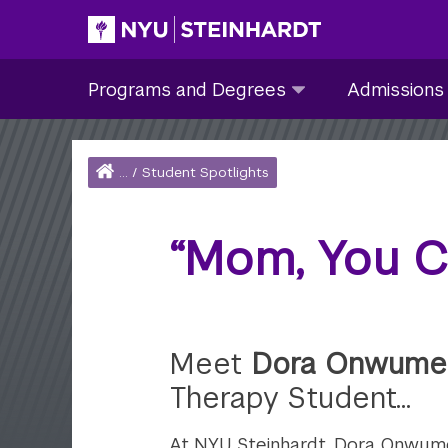
Skip
to
Site Main navigation
Programs
Admissions
main
Programs and Degrees
Admissions
and
submenu
content
Degrees
collapsed
submenu
Home
...
/
Student Spotlights
collapsed
Breadcrumb
“Mom, You C
Meet
Dora Onwume
Therapy Student…
At NYU Steinhardt, Dora Onwum