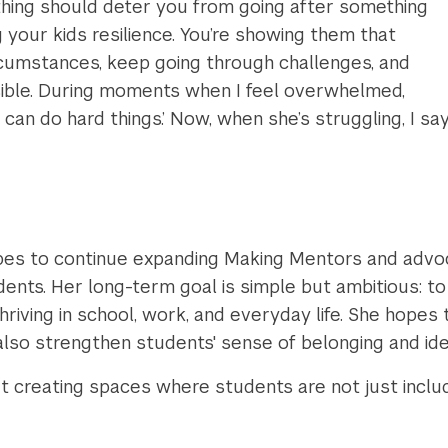
thing should deter you from going after something
ng your kids resilience. You’re showing them that
cumstances, keep going through challenges, and
ssible. During moments when I feel overwhelmed,
an do hard things.’ Now, when she’s struggling, I say
d
es to continue expanding Making Mentors and advoca
udents. Her long-term goal is simple but ambitious: t
hriving in school, work, and everyday life. She hopes
so strengthen students' sense of belonging and ide
creating spaces where students are not just include