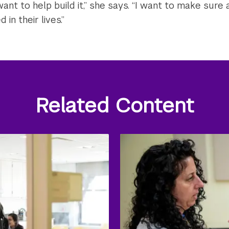
nt to help build it,” she says. “I want to make sure 
 in their lives.”
Related Content