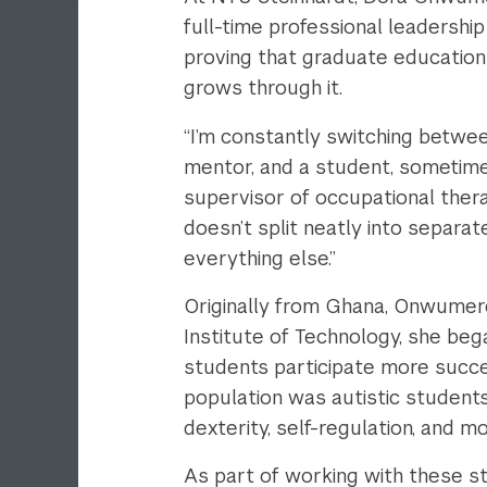
full-time professional leadership
proving that graduate education 
grows through it.
“I’m constantly switching between
mentor, and a student, sometime
supervisor of occupational thera
doesn’t split neatly into separa
everything else.”
Originally from Ghana, Onwumere
Institute of Technology, she beg
students participate more succes
population was autistic students
dexterity, self-regulation, and m
As part of working with these