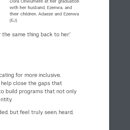
Dora Onwumere at her graduation
with her husband,
Ezenwa, and
their children,
Adaeze and Ezenwa
(EJ)
 the same thing back to her.”
ting for more inclusive,
o help close the gaps that
 to build programs that not only
ntity.
d, but feel truly seen, heard,