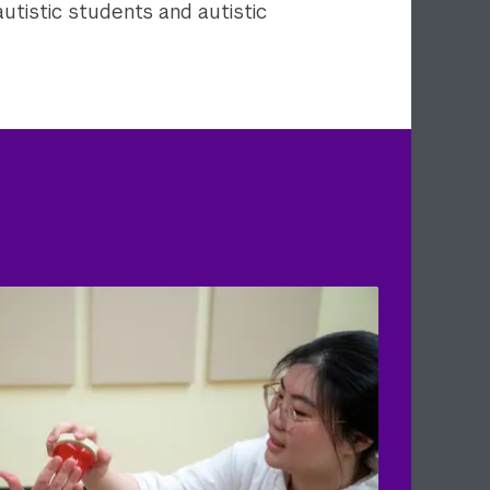
autistic students and autistic