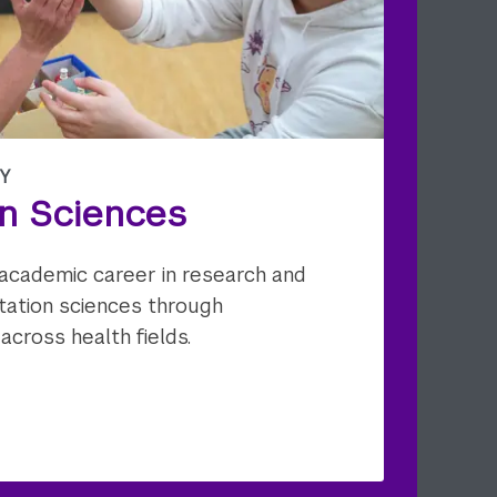
Y
on Sciences
ng academic career in research and
litation sciences through
 across health fields.