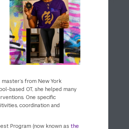
er master’s from New York
chool-based OT, she helped many
rventions. One specific
ivities, coordination and
 Nest Program (now known as
the