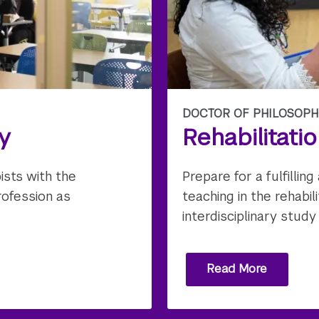
DOCTOR OF PHILOSOPH
y
Rehabilitati
ists with the
Prepare for a fulfilli
rofession as
teaching in the rehabi
interdisciplinary study
Read More