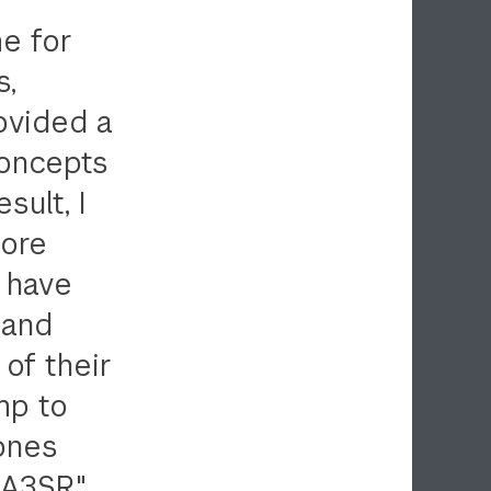
e for
s,
ovided a
concepts
sult, I
more
d have
 and
of their
mp to
 ones
 A3SR."