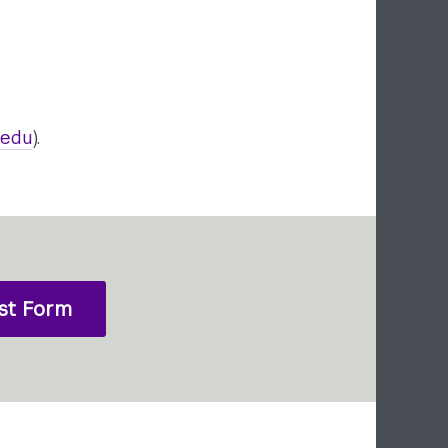
.edu
).
st Form