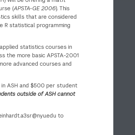
urse (
APSTA-GE 2006
). This
tics skills that are considered
the R statistical programming
applied statistics courses in
ass the more basic APSTA-2001
 more advanced courses and
ot in ASH and $500 per student
udents outside of ASH cannot
teinhardt.a3sr@nyu.edu to