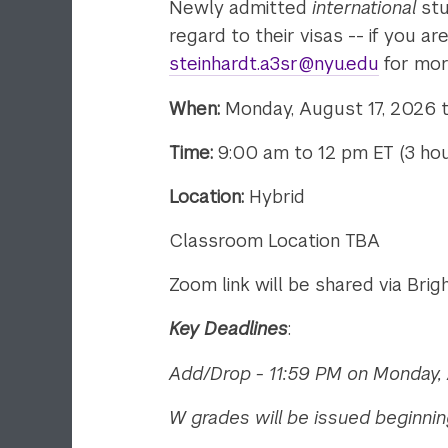
Newly admitted
international
stu
regard to their visas -- if you 
steinhardt.a3sr@nyu.edu
for mor
When:
Monday, August 17, 2026 to
Time:
9:00 am to 12 pm ET (3 hou
Location:
Hybrid
Classroom Location TBA
Zoom link will be shared via Bri
Key Deadlines
:
Add/Drop - 11:59 PM on Monday, 
W grades will be issued beginnin