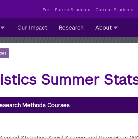
For:
Future Students
Current Students
About
Our Impact
Research
About
submenu
collapsed
ties
tistics Summer Sta
esearch Methods Courses
plied Statistics, Social Science, and Humanities (ASH