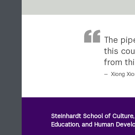
The pipe
this cou
from thi
Xiong Xio
Steinhardt School of Culture,
Education, and Human Deve