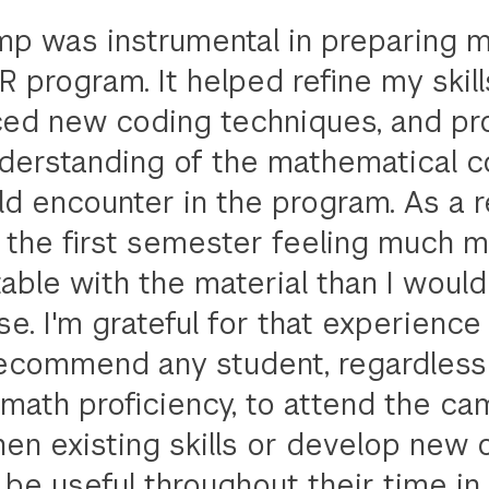
p was instrumental in preparing m
 program. It helped refine my skill
ced new coding techniques, and pr
nderstanding of the mathematical 
 encounter in the program. As a re
 the first semester feeling much 
able with the material than I woul
e. I'm grateful for that experience
ecommend any student, regardless 
 math proficiency, to attend the ca
hen existing skills or develop new
l be useful throughout their time in