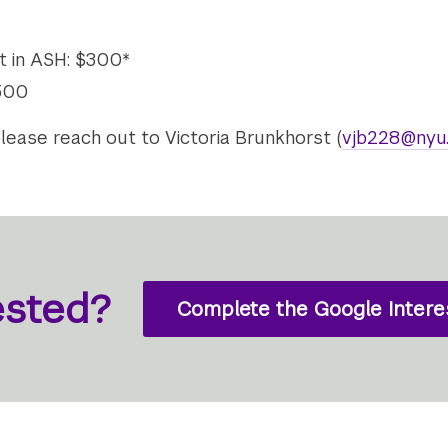
ot in ASH: $300*
$500
please reach out to Victoria Brunkhorst (
vjb228@nyu
ested?
Complete the Google Intere