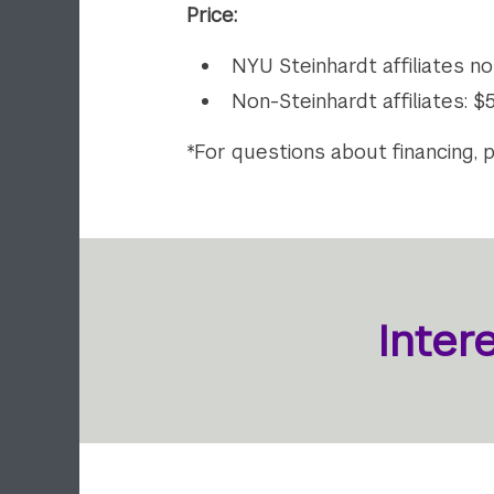
Price:
NYU Steinhardt affiliates n
Non-Steinhardt affiliates: 
*For questions about financing, 
Inter