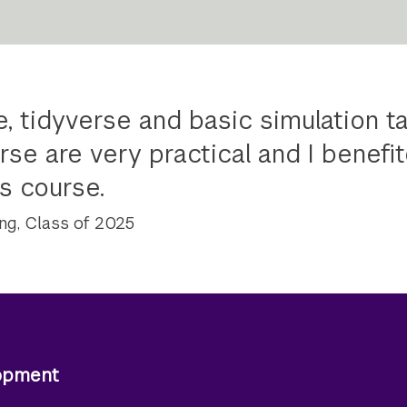
, tidyverse and basic simulation ta
rse are very practical and I benefit
s course.
ng, Class of 2025
lopment