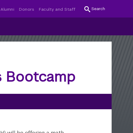
Search
Alumni
Donors
Faculty and Staff
ts Bootcamp
) will be offering a math,