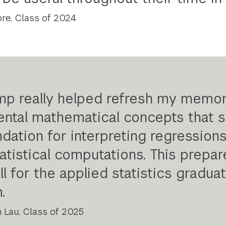
re, Class of 2024
p really helped refresh my memo
ntal mathematical concepts that s
ndation for interpreting regression
tatistical computations. This prepa
l for the applied statistics gradua
m
.
Lau, Class of 2025