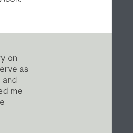
ry on
erve as
s and
red me
te