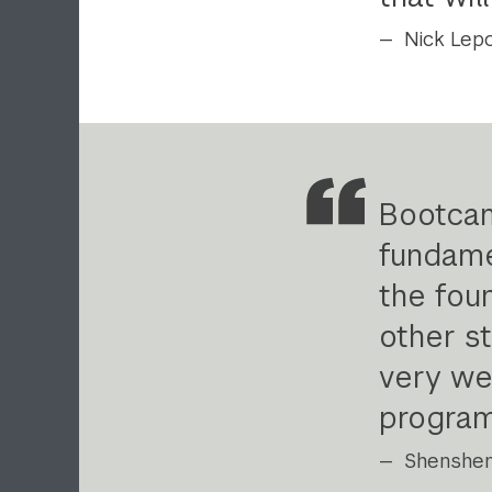
Nick Lepo
Bootcam
fundame
the fou
other s
very wel
progra
Shenshen 