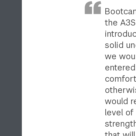
Bootcam
the A3SR
introdu
solid u
we would
entered
comfort
otherwis
would r
level of
strengt
that wil