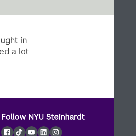
ught in
ed a lot
Follow NYU Steinhardt