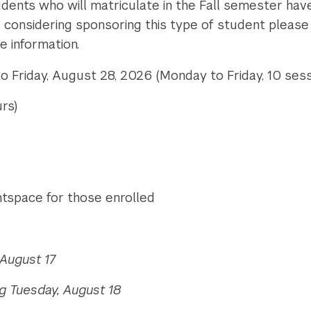
dents who will matriculate in the Fall semester have
are considering sponsoring this type of student pleas
e information.
 Friday, August 28, 2026 (Monday to Friday, 10 sess
rs)
ghtspace for those enrolled
August 17
g Tuesday, August 18