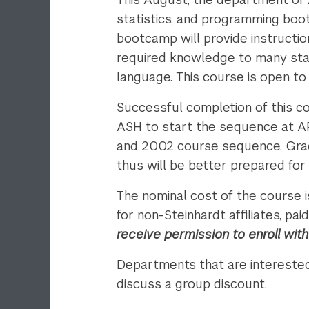
statistics, and programming boo
bootcamp will provide instruction
required knowledge to many statis
language. This course is open t
Successful completion of this cou
ASH to start the sequence at A
and 2002 course sequence. Gra
thus will be better prepared for
The nominal cost of the course 
for non-Steinhardt affiliates, p
receive permission to enroll wit
Departments that are interested
discuss a group discount.