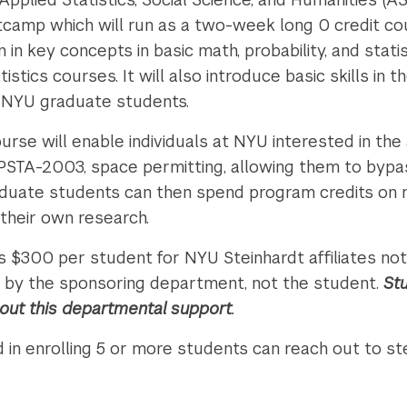
tcamp which will run as a two-week long 0 credit co
 in key concepts in basic math, probability, and statis
tics courses. It will also introduce basic skills in 
o NYU graduate students.
rse will enable individuals at NYU interested in the 
PSTA-2003, space permitting, allowing them to byp
duate students can then spend program credits on
 their own research.
is $300 per student for NYU Steinhardt affiliates n
aid by the sponsoring department, not the student.
St
hout this departmental support
.
 in enrolling 5 or more students can reach out to s