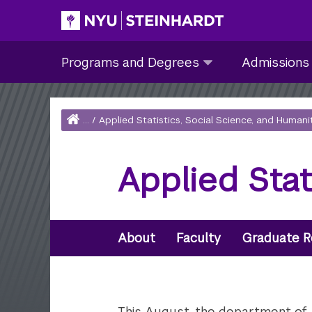
Skip
to
Site Main navigation
Programs
Admissions
main
Programs and Degrees
Admissions
and
submenu
content
Degrees
collapsed
submenu
Home
...
/
Applied Statistics, Social Science, and Humani
collapsed
Breadcrumb
Applied Sta
Secondary
Navigation
About
Faculty
Graduate R
This August, the department of Ap