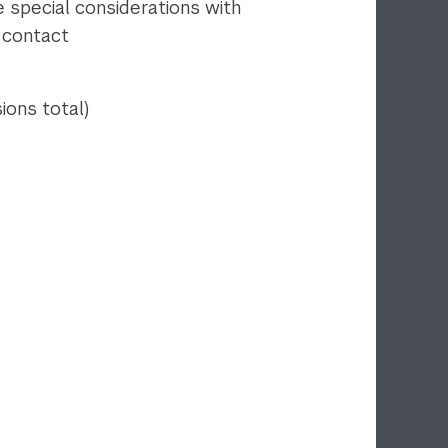
 special considerations with
e contact
ions total)