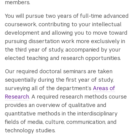
members.
You will pursue two years of full-time advanced
coursework, contributing to your intellectual
development and allowing you to move toward
pursuing dissertation work more exclusively in
the third year of study, accompanied by your
elected teaching and research opportunities.
Our required doctoral seminars are taken
sequentially during the first year of study,
surveying all of the department’s
Areas of
Research
. A required research methods course
provides an overview of qualitative and
quantitative methods in the interdisciplinary
fields of media, culture, communication, and
technology studies.