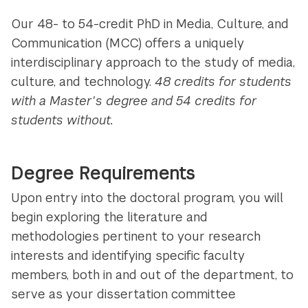
Our 48- to 54-credit PhD in Media, Culture, and
Communication (MCC) offers a uniquely
interdisciplinary approach to the study of media,
culture, and technology.
48 credits for students
with a Master's degree and 54 credits for
students without.
Degree Requirements
Upon entry into the doctoral program, you will
begin exploring the literature and
methodologies pertinent to your research
interests and identifying specific faculty
members, both in and out of the department, to
serve as your dissertation committee