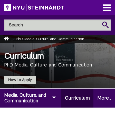
Skip
to
Open
main
Main
Search
Menu
Search
content
NYU
Steinhardt
Home
...
/
PhD, Media, Culture, and Communication
Breadcrumb
Curriculum
PhD, Media, Culture, and Communication
How to Apply
Media, Culture, and
Curriculum
More...
Communication