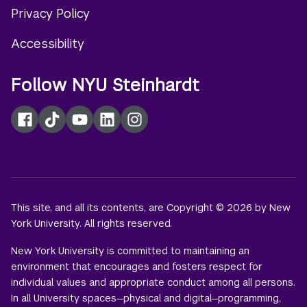
Privacy Policy
Accessibility
Follow NYU Steinhardt
Facebook
TikTok
YouTube
LinkedIn
Instagram
This site, and all its contents, are Copyright © 2026 by New
York University. All rights reserved.
New York University is committed to maintaining an
environment that encourages and fosters respect for
individual values and appropriate conduct among all persons.
In all University spaces—physical and digital—programming,