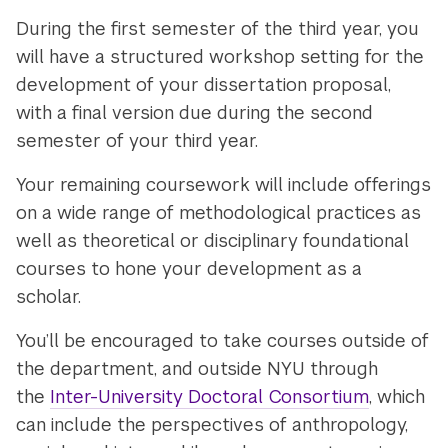
During the first semester of the third year, you
will have a structured workshop setting for the
development of your dissertation proposal,
with a final version due during the second
semester of your third year.
Your remaining coursework will include offerings
on a wide range of methodological practices as
well as theoretical or disciplinary foundational
courses to hone your development as a
scholar.
You’ll be encouraged to take courses outside of
the department, and outside NYU through
the
Inter-University Doctoral Consortium
, which
can include the perspectives of anthropology,