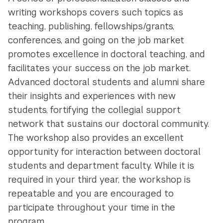
writing workshops covers such topics as
teaching, publishing, fellowships/grants,
conferences, and going on the job market
promotes excellence in doctoral teaching, and
facilitates your success on the job market.
Advanced doctoral students and alumni share
their insights and experiences with new
students, fortifying the collegial support
network that sustains our doctoral community.
The workshop also provides an excellent
opportunity for interaction between doctoral
students and department faculty.
While it is
required in your third year, the workshop is
repeatable and you are encouraged to
participate throughout your time in the
program.