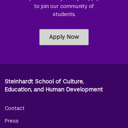
to join our community of
students.
Apply Now
Steinhardt School of Culture,
Education, and Human Development
Contact
Footer
Press
menu