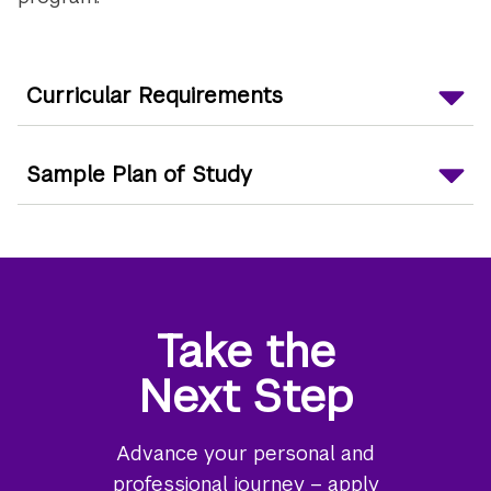
Curricular Requirements
Sample Plan of Study
Take the
Next Step
Advance your personal and
professional journey – apply