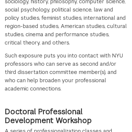
sociology, history, philosophy, computer science,
social psychology, political science, law and
policy studies, feminist studies, international and
region-based studies, American studies, cultural
studies, cinema and performance studies,
critical theory, and others.
Such exposure puts you into contact with NYU
professors who can serve as second and/or
third dissertation committee member(s), and
who can help broaden your professional
academic connections.
Doctoral Professional
Development Workshop
A series of professionalization classes and