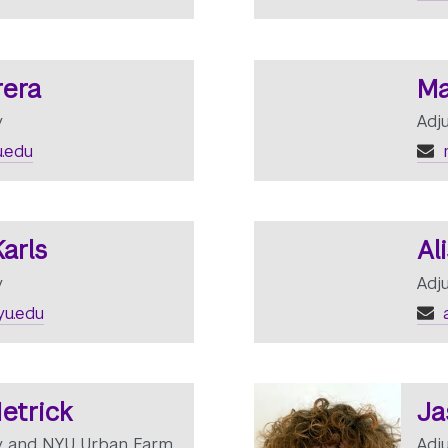
rera
Ma
y
Adj
.edu
arls
Al
y
Adj
u.edu
a
etrick
Ja
ty and NYU Urban Farm
Adj