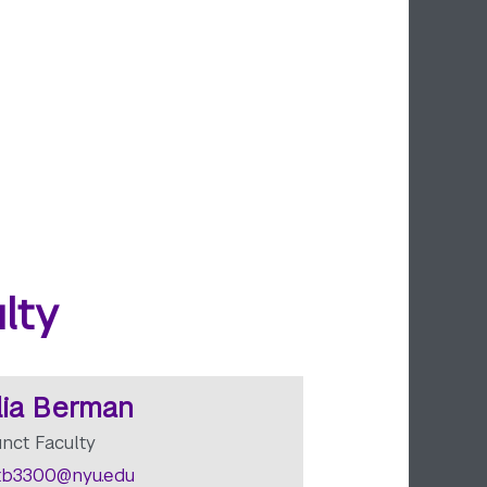
lty
lia Berman
unct Faculty
b3300@nyu.edu