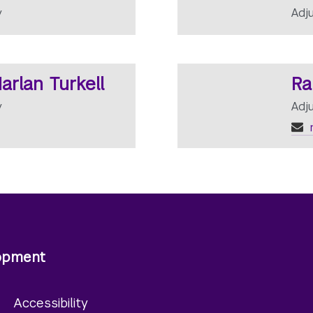
y
Adj
arlan Turkell
Ra
y
Adj
lopment
y
Accessibility