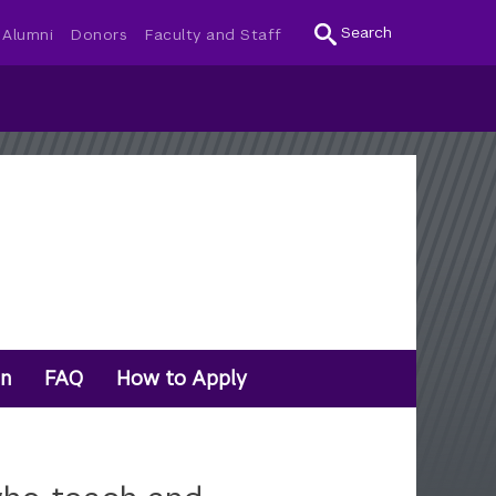
Search
Alumni
Donors
Faculty and Staff
on
FAQ
How to Apply