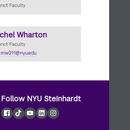
unct Faculty
chel Wharton
unct Faculty
rmw211@nyu.edu
Follow NYU Steinhardt
Facebook
TikTok
YouTube
LinkedIn
Instagram