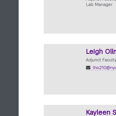
Lab Manager
Leigh Ol
Adjunct Facult
lho210@nyu
Kayleen S