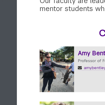
Our faculty are lead
mentor students whi
C
Amy Bent
Professor of 
amy.bentle