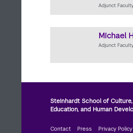
Adjunct Facult
Michael H
Adjunct Facult
Steinhardt School of Culture,
Education, and Human Deve
Contact
Press
Privacy Polic