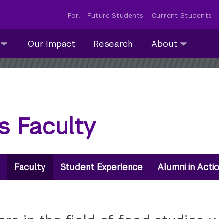
For:
Future Students
Current Students
About
Our Impact
Research
About
submenu
collapsed
s Faculty
Faculty
Student Experience
Alumni in Acti