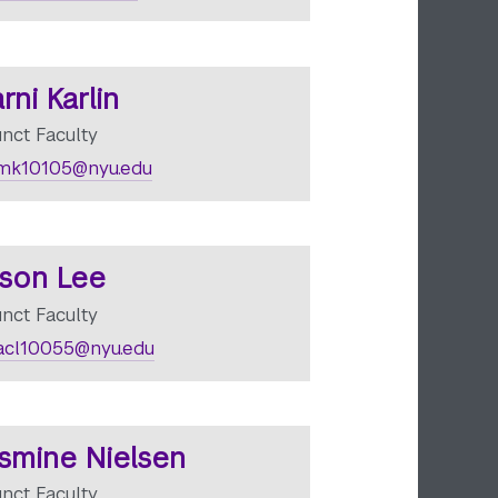
rni Karlin
unct Faculty
mk10105@nyu.edu
ison Lee
unct Faculty
cl10055@nyu.edu
smine Nielsen
unct Faculty