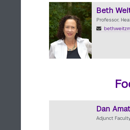
Beth Wei
Professor, Hea
beth.weitz
Fo
Dan Amat
Adjunct Facult