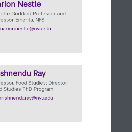
rion Nestle
lette Goddard Professor and
fessor Emerita, NFS
arion.nestle@nyu.edu
ishnendu Ray
essor, Food Studies; Director,
d Studies PhD Program
rishnendu.ray@nyu.edu