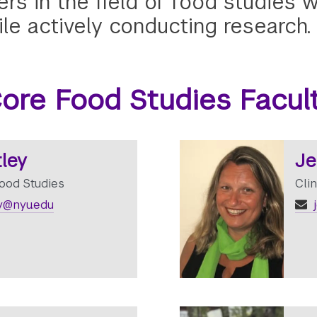
ers in the field of food studies
le actively conducting research.
ore Food Studies Facul
ley
Je
Food Studies
Cli
y@nyu.edu
j