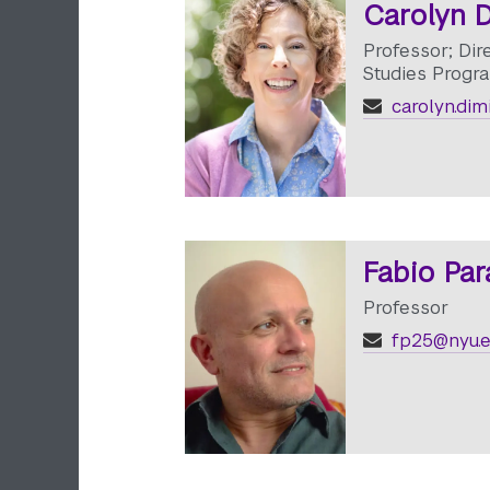
Carolyn D
Professor; Dir
Studies Progr
carolyn.dim
Fabio Par
Professor
fp25@nyu.