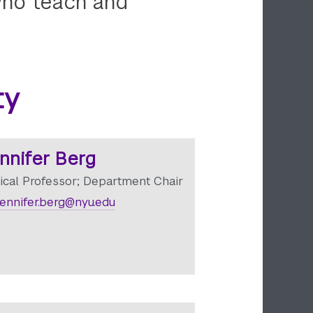
 who teach and
ty
nnifer Berg
nical Professor; Department Chair
ennifer.berg@nyu.edu