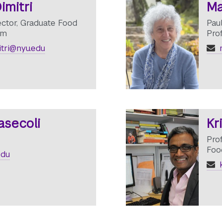
imitri
Ma
ector, Graduate Food
Pau
am
Pro
itri@nyu.edu
m
asecoli
Kr
Prof
Foo
edu
k