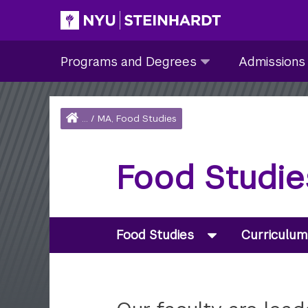
Skip
to
Site Main navigation
Programs
Admissions
main
Programs and Degrees
Admissions
and
submenu
content
Degrees
collapsed
submenu
Home
...
/
MA, Food Studies
collapsed
Breadcrumb
Food Studie
Food Studies
Curriculum