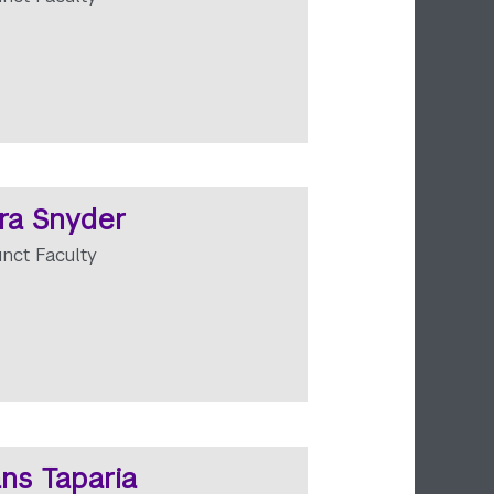
ra Snyder
unct Faculty
ns Taparia