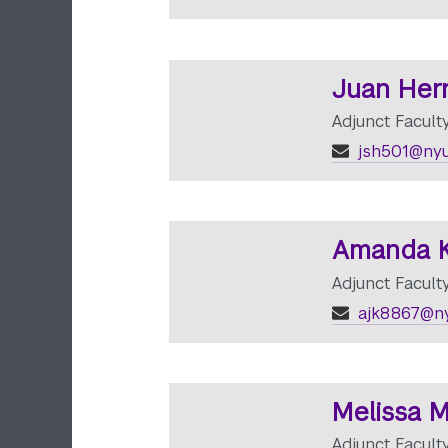
Juan Her
Adjunct Facult
jsh501@nyu
Amanda K
Adjunct Facult
ajk8867@ny
Melissa M
Adjunct Facul