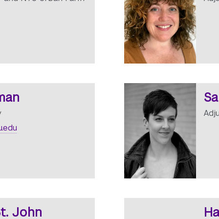
lman
Sa
y
Adj
.edu
t. John
Ha