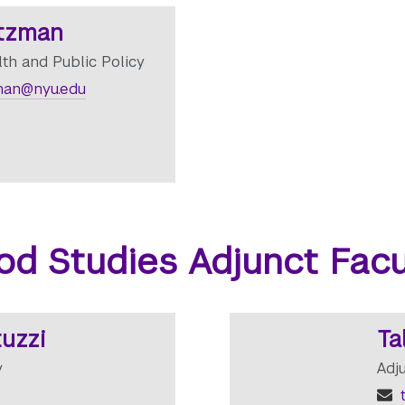
tzman
lth and Public Policy
man@nyu.edu
od Studies Adjunct Facu
uzzi
Ta
y
Adj
t