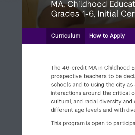
MA, Childhood Educat
Grades 1-6, Initial Cer
Curriculum
How to Apply
Degree:
MA
Childhood
Ed
The 46-credit MA in Childhood Ed
prospective teachers to be deci
schools and to using the city as 
interactions around the critical 
cultural, and racial diversity a
different age levels and with div
This program is open to particip