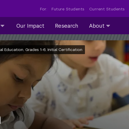
For:
Future Students
Current Students
About
Our Impact
Research
About
submenu
collapsed
Education, Grades 1-6, Initial Certification
m