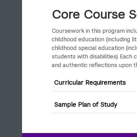
Core Course 
Coursework in this program inclu
childhood education (including l
childhood special education (inc
students with disabilities). Each
and authentic reflections upon t
Curricular Requirements
Sample Plan of Study