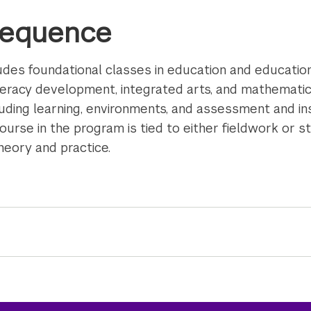
Sequence
des foundational classes in education and education
iteracy development, integrated arts, and mathemati
luding learning, environments, and assessment and in
 course in the program is tied to either fieldwork or 
heory and practice.