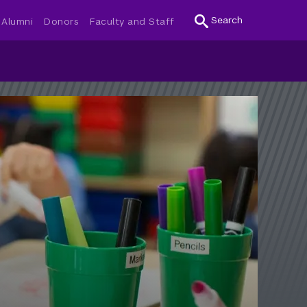
Search
Alumni
Donors
Faculty and Staff