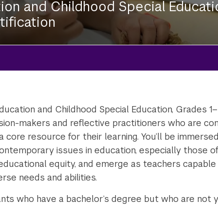
ion and Childhood Special Educati
tification
ucation and Childhood Special Education, Grades 1–6 (
sion-makers and reflective practitioners who are co
a core resource for their learning. You’ll be immerse
contemporary issues in education, especially those of
nd educational equity, and emerge as teachers capable
erse needs and abilities.
ants who have a bachelor’s degree but who are not ye