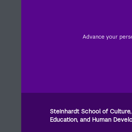
Advance your person
Steinhardt School of Culture,
Education, and Human Deve