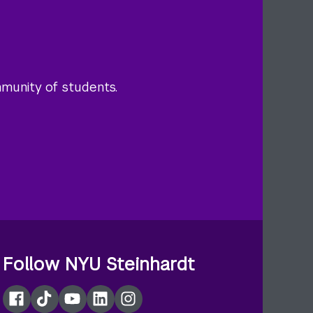
mmunity of students.
Follow NYU Steinhardt
Facebook
TikTok
YouTube
LinkedIn
Instagram