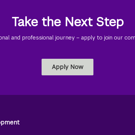
Take the Next Step
al and professional journey – apply to join our co
Apply Now
lopment