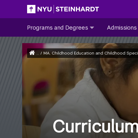
Skip
to
Site Main navigation
Programs
Admissions
main
Programs and Degrees
Admissions
and
submenu
content
Degrees
collapsed
submenu
Home
...
/
MA, Childhood Education and Childhood Special 
collapsed
Breadcrumb
Curriculu