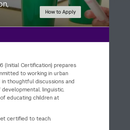
on,
How to Apply
Initial Certification) prepares
mmitted to working in urban
d in thoughtful discussions and
 developmental, linguistic,
 of educating children at
t certified to teach.