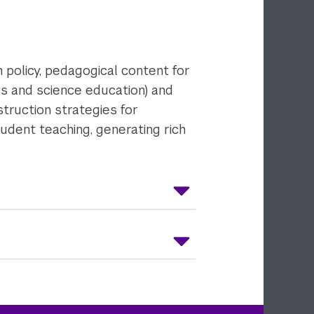
 policy, pedagogical content for
cs and science education) and
struction strategies for
student teaching, generating rich