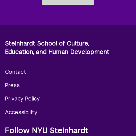
Steinhardt School of Culture,
Education, and Human Development
Contact
Footer
Press
menu
Privacy Policy
Accessibility
Follow NYU Steinhardt