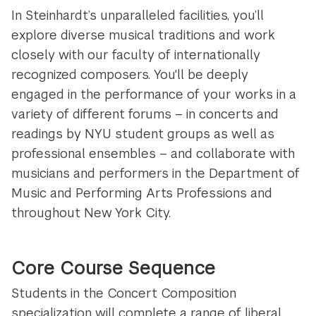
In Steinhardt’s unparalleled facilities, you’ll
explore diverse musical traditions and work
closely with our faculty of internationally
recognized composers. You'll be deeply
engaged in the performance of your works in a
variety of different forums – in concerts and
readings by NYU student groups as well as
professional ensembles – and collaborate with
musicians and performers in the Department of
Music and Performing Arts Professions and
throughout New York City.
Core Course Sequence
Students in the Concert Composition
specialization will
complete a range of liberal