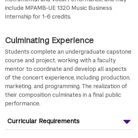
include MPAMB-UE 1320 Music Business
Internship for 1-6 credits
.
Culminating Experience
Students complete an undergraduate capstone
course and project, working with a faculty
mentor to coordinate and develop all aspects
of the concert experience, including production,
marketing, and programming. The realization of
their composition culminates in a final public
performance.
Curricular Requirements