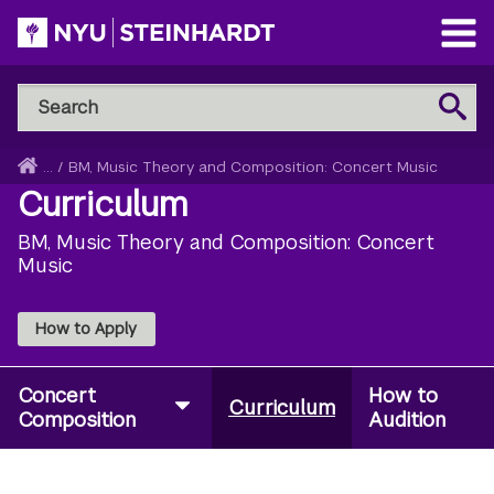
Skip
to
Open
main
Main
Search
Menu
Search
content
NYU
Steinhardt
Home
...
/
BM, Music Theory and Composition: Concert Music
Breadcrumb
Curriculum
BM, Music Theory and Composition: Concert
Music
How to Apply
Concert
How to
Curriculum
Composition
Audition