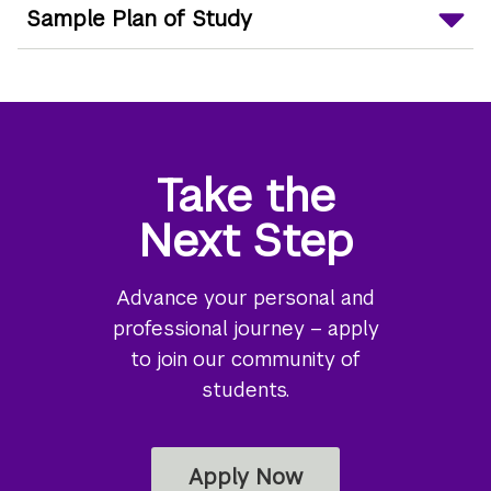
Sample Plan of Study
Take the
Next Step
Advance your personal and
professional journey – apply
to join our community of
students.
Apply Now