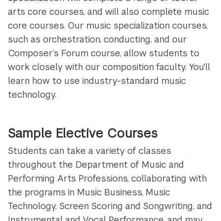
arts core courses, and will also complete music
core courses. Our music specialization courses,
such as orchestration, conducting, and our
Composer’s Forum course, allow students to
work closely with our composition faculty. You'll
learn how to use industry-standard music
technology.
Sample Elective Courses
Students can take a variety of classes
throughout the Department of Music and
Performing Arts Professions, collaborating with
the programs in Music Business, Music
Technology, Screen Scoring and Songwriting, and
Instrumental and
Vocal Performance, and may