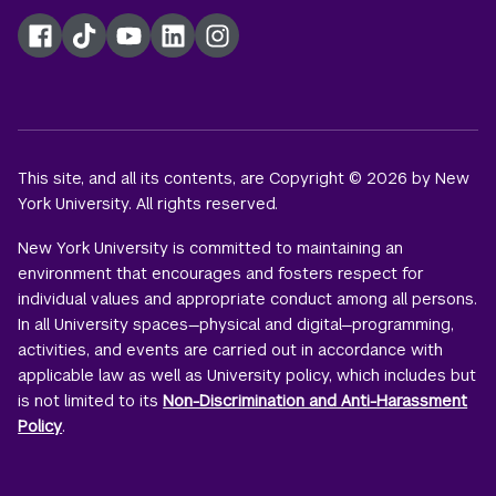
Facebook
TikTok
YouTube
LinkedIn
Instagram
This site, and all its contents, are Copyright © 2026 by New
York University. All rights reserved.
New York University is committed to maintaining an
environment that encourages and fosters respect for
individual values and appropriate conduct among all persons.
In all University spaces—physical and digital—programming,
activities, and events are carried out in accordance with
applicable law as well as University policy, which includes but
is not limited to its
Non-Discrimination and Anti-Harassment
Policy
.