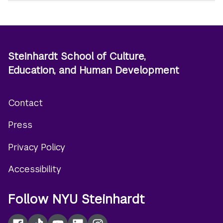
Steinhardt School of Culture,
Education, and Human Development
Contact
Footer
Press
menu
Privacy Policy
Accessibility
Follow NYU Steinhardt