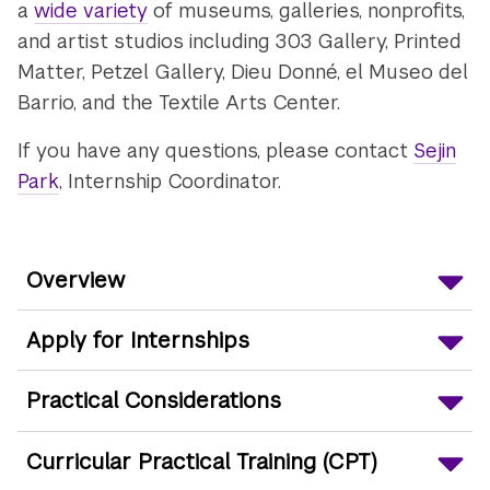
a
wide variety
of museums, galleries, nonprofits,
and artist studios including 303 Gallery, Printed
Matter, Petzel Gallery, Dieu Donné, el Museo del
Barrio, and the Textile Arts Center.
If you have any questions, please contact
Sejin
Park
, Internship Coordinator.
Overview
Apply for Internships
Practical Considerations
Curricular Practical Training (CPT)