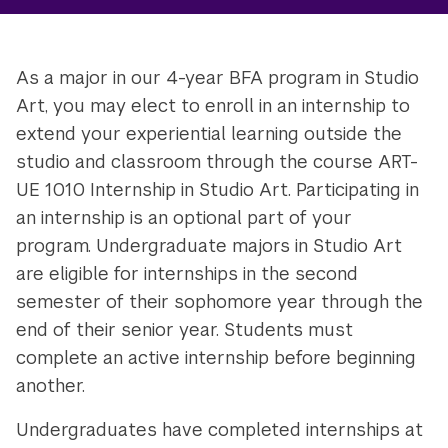
As a major in our 4-year BFA program in Studio
Art, you may elect to enroll in an internship to
extend your experiential learning outside the
studio and classroom through the course ART-
UE 1010 Internship in Studio Art. Participating in
an internship is an optional part of your
program. Undergraduate majors in Studio Art
are eligible for internships in the second
semester of their sophomore year through the
end of their senior year. Students must
complete an active internship before beginning
another.
Undergraduates have completed internships at