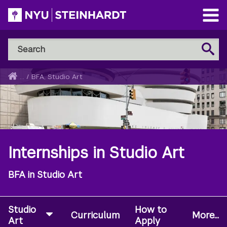
Skip
to
Open
main
Main
Search
Menu
Search
content
NYU
Steinhardt
Home
...
/
BFA, Studio Art
Breadcrumb
Internships in Studio Art
BFA in Studio Art
Studio
How to
Curriculum
More...
Art
Apply