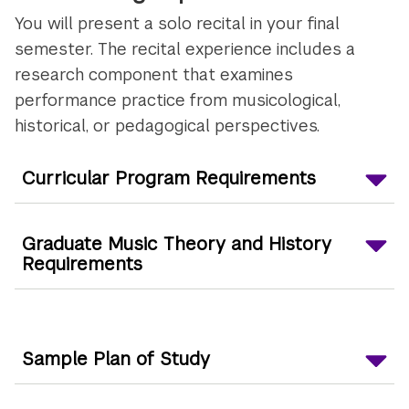
You will present a solo recital in your final
semester. The recital experience includes a
research component that examines
performance practice from musicological,
historical, or pedagogical perspectives.
Curricular Program Requirements
Graduate Music Theory and History
Requirements
Sample Plan of Study