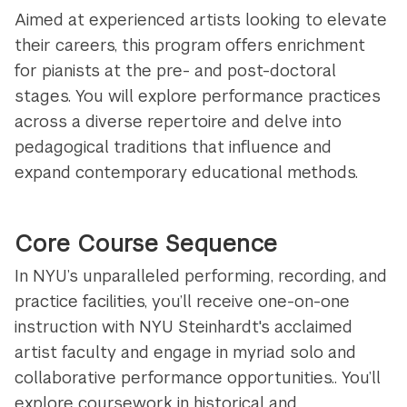
Aimed at experienced artists looking to elevate
their careers, this program offers enrichment
for pianists at the pre- and post-doctoral
stages. You will explore performance practices
across a diverse repertoire and delve into
pedagogical traditions that influence and
expand contemporary educational methods.
Core Course Sequence
In NYU’s unparalleled performing, recording, and
practice facilities, you’ll receive one-on-one
instruction with NYU Steinhardt's acclaimed
artist faculty and engage in myriad solo and
collaborative performance opportunities.. You’ll
explore coursework in historical and