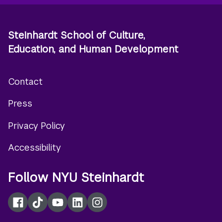
Steinhardt School of Culture,
Education, and Human Development
Contact
Footer
Press
menu
Privacy Policy
Accessibility
Follow NYU Steinhardt
Facebook
TikTok
YouTube
LinkedIn
Instagram