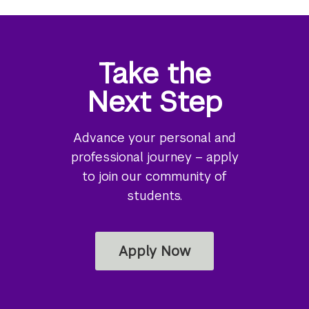
Take the
Next Step
Advance your personal and
professional journey – apply
to join our community of
students.
Apply Now