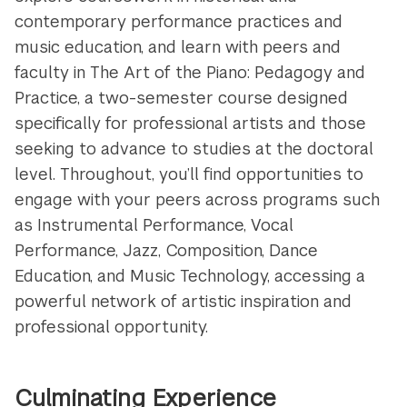
contemporary performance practices and
music education, and learn with peers and
faculty in The Art of the Piano: Pedagogy and
Practice, a two-semester course designed
specifically for professional artists and those
seeking to advance to studies at the doctoral
level. Throughout, you’ll find opportunities to
engage with your peers across programs such
as Instrumental Performance, Vocal
Performance, Jazz, Composition, Dance
Education, and Music Technology, accessing a
powerful network of artistic inspiration and
professional opportunity.
Culminating Experience