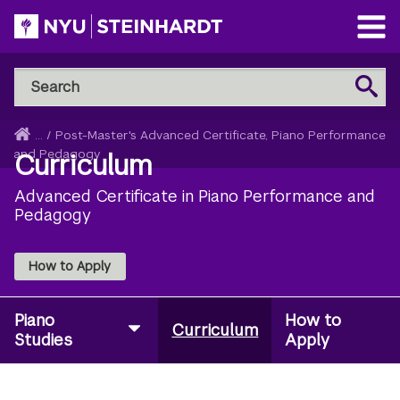
Skip
to
Open
main
Main
Search
Menu
Search
content
NYU
Steinhardt
Home
...
/
Post-Master's Advanced Certificate, Piano Performance
Breadcrumb
and Pedagogy
Curriculum
Advanced Certificate in Piano Performance and
Pedagogy
How to Apply
Piano
How to
Curriculum
Studies
Apply