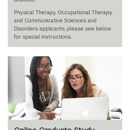
Physical Therapy, Occupational Therapy,
and Communicative Sciences and
Disorders applicants, please see below
for special instructions.