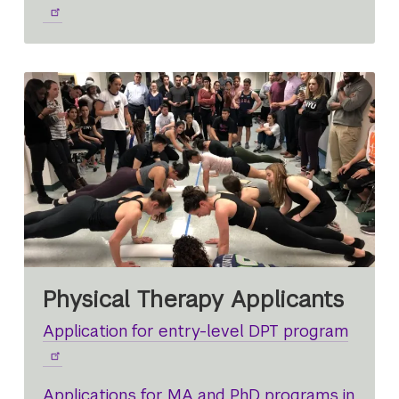
Physical Therapy Applicants
Application for entry-level DPT program
Applications for MA and PhD programs in