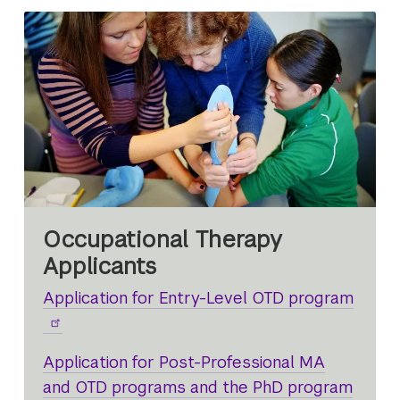
Occupational Therapy
Applicants
Application for Entry-Level OTD program
Application for Post-Professional MA
and OTD programs and the PhD program