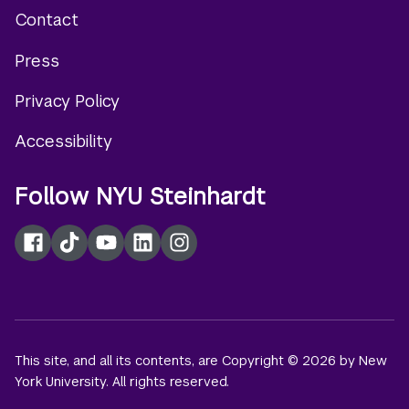
Contact
Footer
Press
menu
Privacy Policy
Accessibility
Follow NYU Steinhardt
Facebook
TikTok
YouTube
LinkedIn
Instagram
This site, and all its contents, are Copyright © 2026 by New
York University. All rights reserved.