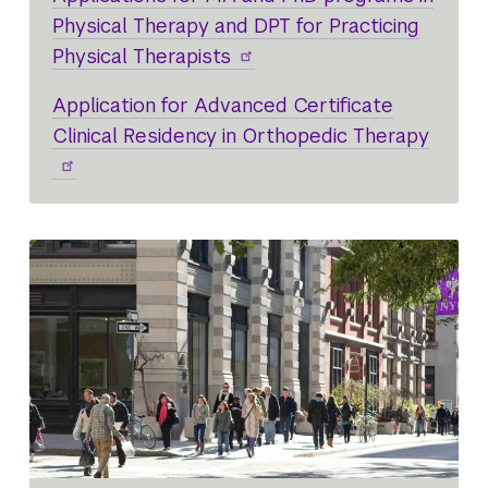
Physical Therapy and DPT for Practicing
Physical Therapists
Application for Advanced Certificate
Clinical Residency in Orthopedic Therapy