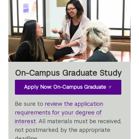
On-Campus Graduate Study
Apply Now: On-Campus Graduate
Be sure to
review the application
requirements for your degree of
interest
. All materials must be received,
not postmarked, by the appropriate
deadline.