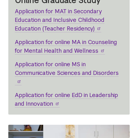
Online Graduate Study
Application for MAT in Secondary
Education and Inclusive Childhood
Education (Teacher Residency)
Application for online MA in Counseling
for Mental Health and Wellness
Application for online MS in
Communicative Sciences and Disorders
Application for online EdD in Leadership
and Innovation