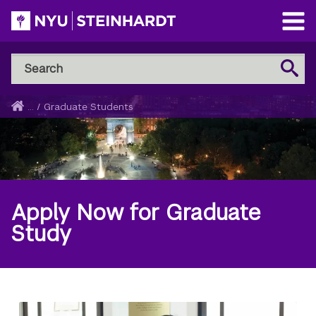
Skip
to
Open
main
Main
Search
Menu
Search
content
NYU
Steinhardt
Home
...
/
Graduate Students
Breadcrumb
Apply Now for Graduate
Study