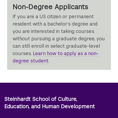
Non-Degree Applicants
If you are a US citizen or permanent
resident with a bachelor’s degree and
you are interested in taking courses
without pursuing a graduate degree, you
can still enroll in select graduate-level
courses.
Learn how to apply as a non-
degree student
.
Steinhardt School of Culture,
Education, and Human Development