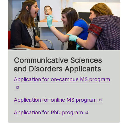
Communicative Sciences
and Disorders Applicants
Application for on-campus MS program
Application for online MS program
Application for PhD program