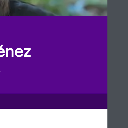
énez
l