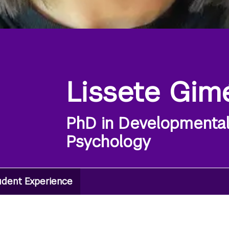
Lissete Gim
PhD in Developmenta
Psychology
udent Experience