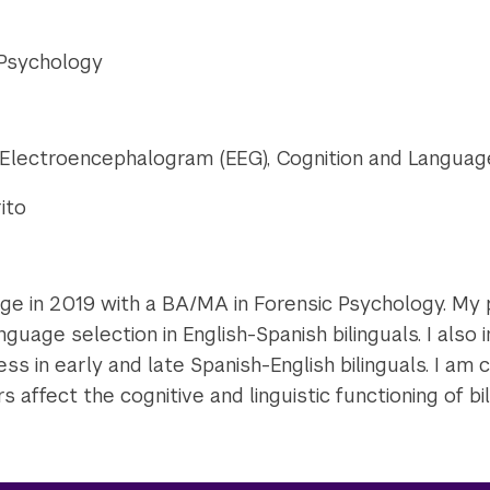
 Psychology
, Electroencephalogram (EEG), Cognition and Languag
rito
ege in 2019 with a BA/MA in Forensic Psychology. My
nguage selection in English-Spanish bilinguals. I also
ss in early and late Spanish-English bilinguals. I am c
s affect the cognitive and linguistic functioning of bil