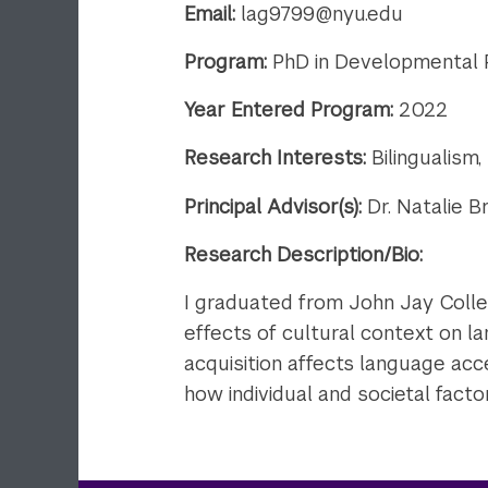
Email:
lag9799@nyu.edu
Program:
PhD in Developmental
Year Entered Program:
2022
Research Interests:
Bilingualism
Principal Advisor(s):
Dr. Natalie B
Research Description/Bio:
​I graduated from John Jay Coll
effects of cultural context on la
acquisition affects language acce
how individual and societal factor