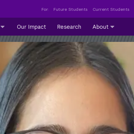
For:
Future Students
Current Students
About
Our Impact
Research
About
submenu
collapsed