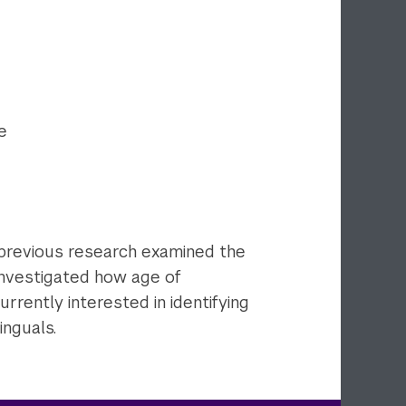
e
 previous research examined the
 investigated how age of
urrently interested in identifying
inguals.