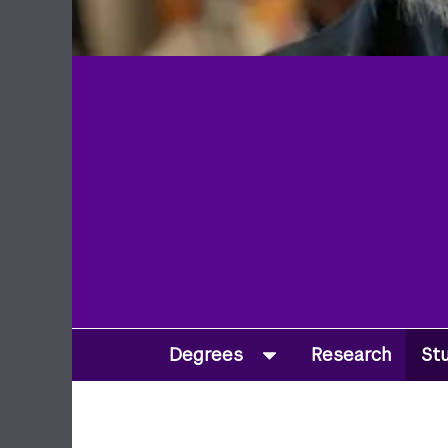
Degrees
Research
St