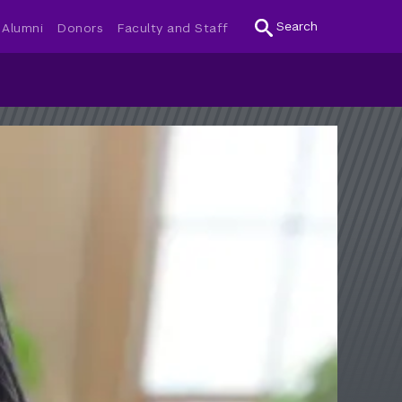
Search
Alumni
Donors
Faculty and Staff