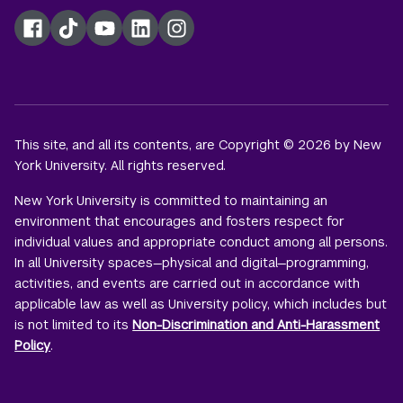
Facebook
TikTok
YouTube
LinkedIn
Instagram
This site, and all its contents, are Copyright © 2026 by New
York University. All rights reserved.
New York University is committed to maintaining an
environment that encourages and fosters respect for
individual values and appropriate conduct among all persons.
In all University spaces—physical and digital—programming,
activities, and events are carried out in accordance with
applicable law as well as University policy, which includes but
is not limited to its
Non-Discrimination and Anti-Harassment
Policy
.