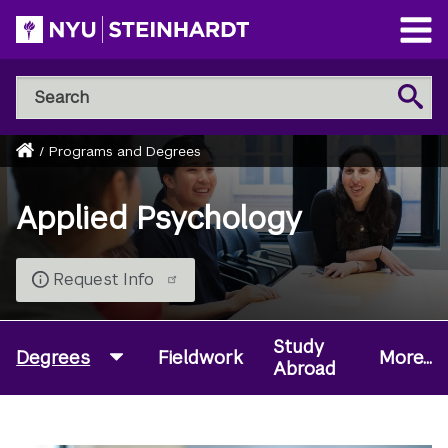
Skip
to
Open
main
Main
Search
Menu
Search
content
NYU
Steinhardt
Home
/
Programs and Degrees
Breadcrumb
Applied Psychology
Request Info
Study
Degrees
Fieldwork
More...
Abroad