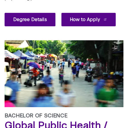
Degree Details
How to Apply
BACHELOR OF SCIENCE
Global Public Health /