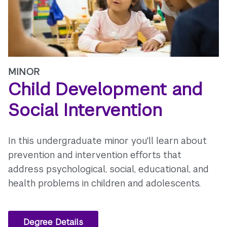
MINOR
Child Development and
Social Intervention
In this undergraduate minor you'll learn about
prevention and intervention efforts that
address psychological, social, educational, and
health problems in children and adolescents.
Degree Details