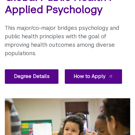
Applied Psychology
This major/co-major bridges psychology and
public health principles with the goal of
improving health outcomes among diverse
populations.
Degree Details
How to Apply