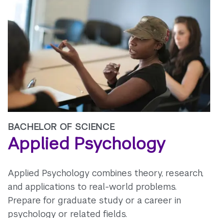
BACHELOR OF SCIENCE
Applied Psychology
Applied Psychology combines theory, research,
and applications to real-world problems.
Prepare for graduate study or a career in
psychology or related fields.