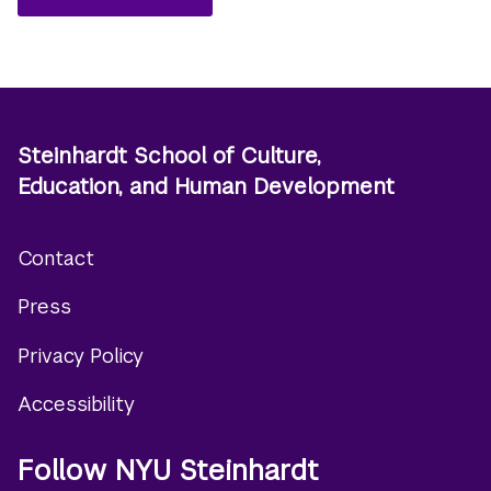
Steinhardt School of Culture,
Education, and Human Development
Contact
Footer
Press
menu
Privacy Policy
Accessibility
Follow NYU Steinhardt