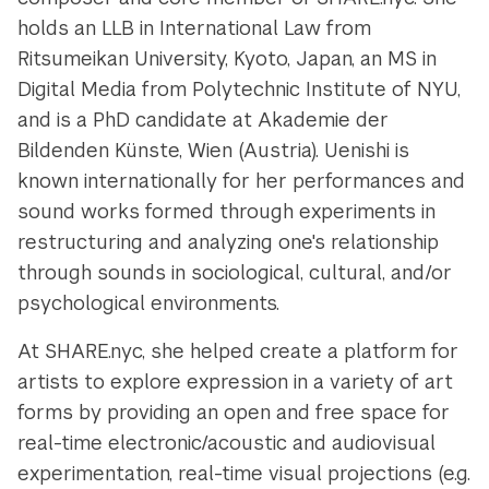
holds an LLB in International Law from
Ritsumeikan University, Kyoto, Japan, an MS in
Digital Media from Polytechnic Institute of NYU,
and is a PhD candidate at Akademie der
Bildenden Künste, Wien (Austria). Uenishi is
known internationally for her performances and
sound works formed through experiments in
restructuring and analyzing one's relationship
through sounds in sociological, cultural, and/or
psychological environments.
At SHARE.nyc, she helped create a platform for
artists to explore expression in a variety of art
forms by providing an open and free space for
real-time electronic/acoustic and audiovisual
experimentation, real-time visual projections (e.g.