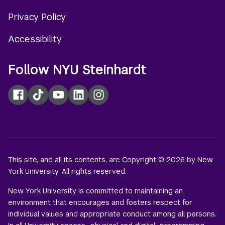
Privacy Policy
Accessibility
Follow NYU Steinhardt
Facebook
TikTok
YouTube
LinkedIn
Instagram
This site, and all its contents, are Copyright © 2026 by New
York University. All rights reserved.
New York University is committed to maintaining an
environment that encourages and fosters respect for
individual values and appropriate conduct among all persons.