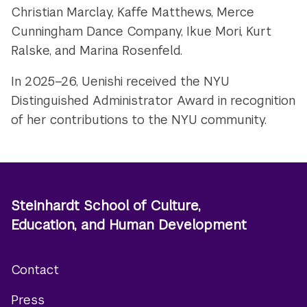
Christian Marclay, Kaffe Matthews, Merce
Cunningham Dance Company, Ikue Mori, Kurt
Ralske, and Marina Rosenfeld.
In 2025–26, Uenishi received the NYU
Distinguished Administrator Award in recognition
of her contributions to the NYU community.
Steinhardt School of Culture,
Education, and Human Development
Contact
Footer
Press
menu