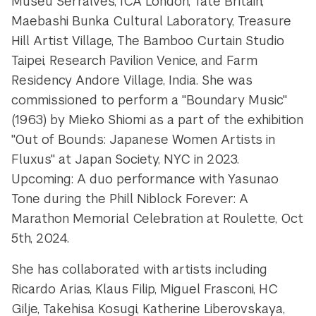
Museu Serralves, ICA London, Tate Britain,
Maebashi Bunka Cultural Laboratory, Treasure
Hill Artist Village, The Bamboo Curtain Studio
Taipei, Research Pavilion Venice, and Farm
Residency Andore Village, India. She was
commissioned to perform a "Boundary Music"
(1963) by Mieko Shiomi as a part of the exhibition
"Out of Bounds: Japanese Women Artists in
Fluxus" at Japan Society, NYC in 2023.
Upcoming: A duo performance with Yasunao
Tone during the Phill Niblock Forever: A
Marathon Memorial Celebration at Roulette, Oct
5th, 2024.
She has collaborated with artists including
Ricardo Arias, Klaus Filip, Miguel Frasconi, HC
Gilje, Takehisa Kosugi, Katherine Liberovskaya,