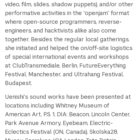
video, film, slides, shadow puppets), and/or other
performative activities in the “openjam” format
where open-source programmers, reverse-
engineers, and hacktivists alike also come
together. Besides the regular local gatherings,
she initiated and helped the on/off-site logistics
of special international events and workshops
at ClubTransmediale, Berlin, FutureEverything
Festival, Manchester, and Ultrahang Festival,
Budapest.
Uenishiʼs sound works have been presented at
locations including Whitney Museum of
American Art, P.S. 1, DIA: Beacon, Lincoln Center,
Park Avenue Armory, Eyebeam, Electric-
Eclectics Festival (ON, Canada), Skolska28,