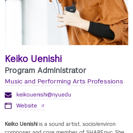
Keiko Uenishi
Program Administrator
Music and Performing Arts Professions
keiko.uenishi@nyu.edu
Website
Keiko Uenishi
is a sound artist, socio/environ
composer and core member of SHARE.nyc. She