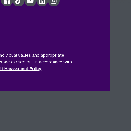
Facebook
TikTok
YouTube
LinkedIn
Instagram
ndividual values and appropriate
ts are carried out in accordance with
ti-Harassment Policy
.