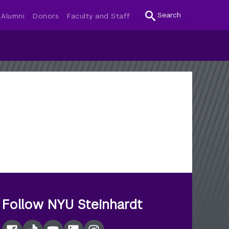
Search
Alumni
Donors
Faculty and Staff
Follow NYU Steinhardt