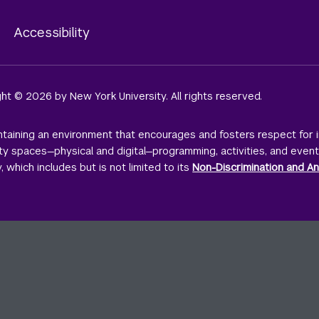
y
Accessibility
ight © 2026 by New York University. All rights reserved.
taining an environment that encourages and fosters respect for i
sity spaces—physical and digital—programming, activities, and even
, which includes but is not limited to its
Non-Discrimination and An