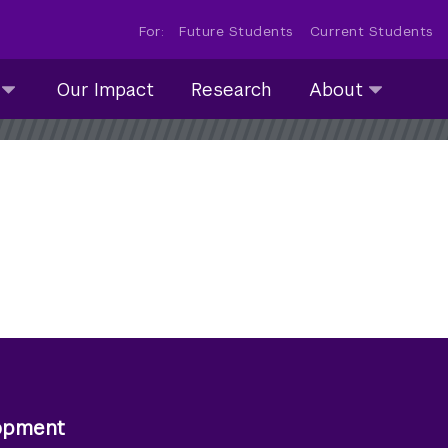
For:
Future Students
Current Students
About
Our Impact
Research
About
submenu
collapsed
lopment