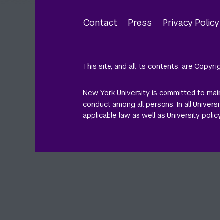
Contact
Press
Privacy Polic
Footer
menu
This site, and all its contents, are Copyr
New York University is committed to main
conduct among all persons. In all Univer
applicable law as well as University policy