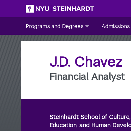
Skip
to
Site Main navigation
Programs
Admissions
main
Programs and Degrees
Admissions
and
submenu
content
Degrees
collapsed
submenu
collapsed
J.D. Chavez
Financial Analyst
Steinhardt School of Culture,
Education, and Human Deve