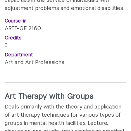
adjustment problems and emotional disabilities.
Course #
ARTT-GE 2160
Credits
3
Department
Art and Art Professions
Art Therapy with Groups
Deals primarily with the theory and application
of art therapy techniques for various types of
groups in mental health facilities. Lecture,