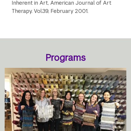
Inherent in Art, American Journal of Art
Therapy. Vol.39, February 2001.
Programs