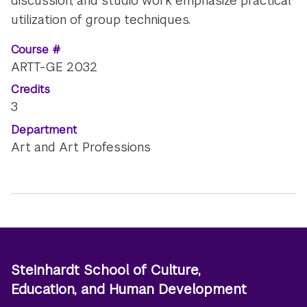
discussion, and studio work emphasize practical
utilization of group techniques.
Course #
ARTT-GE 2032
Credits
3
Department
Art and Art Professions
Steinhardt School of Culture,
Education, and Human Development