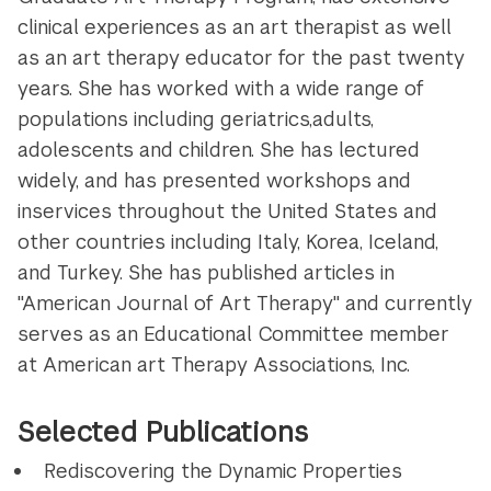
clinical experiences as an art therapist as well
as an art therapy educator for the past twenty
years. She has worked with a wide range of
populations including geriatrics,adults,
adolescents and children. She has lectured
widely, and has presented workshops and
inservices throughout the United States and
other countries including Italy, Korea, Iceland,
and Turkey. She has published articles in
"American Journal of Art Therapy" and currently
serves as an Educational Committee member
at American art Therapy Associations, Inc.
Selected Publications
Rediscovering the Dynamic Properties