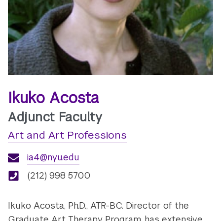
Ikuko Acosta
Adjunct Faculty
Art and Art Professions
ia4@nyu.edu
(212) 998 5700
Ikuko Acosta, Ph.D., ATR-BC. Director of the
Graduate Art Therapy Program, has extensive