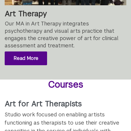
Art Therapy
Our MA in Art Therapy integrates
psychotherapy and visual arts practice that
engages the creative power of art for clinical
assessment and treatment.
Read More
Courses
Art for Art Therapists
Studio work focused on enabling artists
functioning as therapists to use their creative
capacities in the service of individuals with