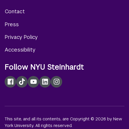
Contact
Footer
Press
menu
Privacy Policy
Accessibility
Follow NYU Steinhardt
Facebook
TikTok
YouTube
LinkedIn
Instagram
This site, and all its contents, are Copyright © 2026 by New
York University. All rights reserved.