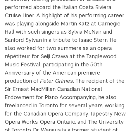
performed aboard the Italian Costa Riviera
Cruise Liner. A highlight of his performing career
was playing alongside Martin Katz at Carnegie
Hall with such singers as Sylvia McNair and
Sanford Sylvan in a tribute to Isaac Stern. He
also worked for two summers as an opera
répétiteur for Seiji Ozawa at the Tanglewood
Music Festival, participating in the 50th
Anniversary of the American premiere
production of
Peter Grimes
. The recipient of the
Sir Ernest MacMillan Canadian National
Endowment for Piano Accompanying, he also
freelanced in Toronto for several years, working
for the Canadian Opera Company, Tapestry New
Opera Works, Opera Ontario, and The University
of Toronto. Dr. Wenaus is a former student of