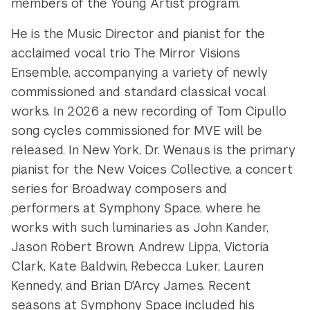
members of the Young Artist program.
He is the Music Director and pianist for the
acclaimed vocal trio The Mirror Visions
Ensemble, accompanying a variety of newly
commissioned and standard classical vocal
works. In 2026 a new recording of Tom Cipullo
song cycles commissioned for MVE will be
released. In New York, Dr. Wenaus is the primary
pianist for the New Voices Collective, a concert
series for Broadway composers and
performers at Symphony Space, where he
works with such luminaries as John Kander,
Jason Robert Brown, Andrew Lippa, Victoria
Clark, Kate Baldwin, Rebecca Luker, Lauren
Kennedy, and Brian D'Arcy James. Recent
seasons at Symphony Space included his