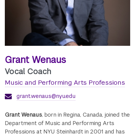
Grant Wenaus
Vocal Coach
Music and Performing Arts Professions
grant.wenaus@nyu.edu
Grant Wenaus
, born in Regina, Canada, joined the
Department of Music and Performing Arts
Professions at NYU Steinhardt in 2001 and has