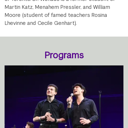
Martin Katz, Menahem Pressler, and William
Moore (student of famed teachers Rosina
Lhevinne and Cecile Genhart).
Programs