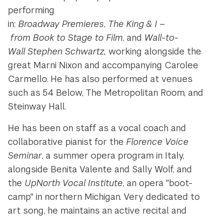
performing
in:
Broadway Premieres
,
The
King
&
I
–
from
Book
to
Stage
to
Film
, and
Wall
-
to
-
Wall
Stephen
Schwartz,
working alongside the
great Marni Nixon and accompanying Carolee
Carmello. He has also performed at venues
such as 54 Below, The Metropolitan Room, and
Steinway Hall.
He has been on staff as a vocal coach and
collaborative pianist for the
Florence Voice
Seminar
, a summer opera program in Italy,
alongside Benita Valente and Sally Wolf, and
the
UpNorth Vocal Institute
, an opera "boot-
camp" in northern Michigan. Very dedicated to
art song, he maintains an active recital and