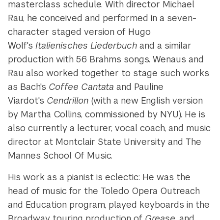
masterclass schedule. With director Michael
Rau, he conceived and performed in a seven-
character staged version of Hugo
Wolf's
Italienisches Liederbuch
and a similar
production with 56 Brahms songs. Wenaus and
Rau also worked together to stage such works
as Bach's
Coffee Cantata
and Pauline
Viardot's
Cendrillon
(with a new English version
by Martha Collins, commissioned by NYU). He is
also currently a lecturer, vocal coach, and music
director at Montclair State University and The
Mannes School Of Music.
His work as a pianist is eclectic: He was the
head of music for the Toledo Opera Outreach
and Education program, played keyboards in the
Broadway touring production of
Grease
, and