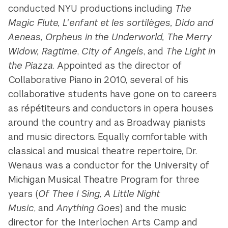
conducted NYU productions including
The
Magic Flute, L'enfant et les sortilèges, Dido and
Aeneas, Orpheus in the Underworld, The Merry
Widow, Ragtime
,
City of
Angels
,
and
The Light in
the Piazza
. Appointed as the director of
Collaborative Piano in 2010, several of his
collaborative students have gone on to careers
as répétiteurs and conductors in opera houses
around the country and as Broadway pianists
and music directors. Equally comfortable with
classical and musical theatre repertoire, Dr.
Wenaus was a conductor for the University of
Michigan Musical Theatre Program for three
years (
Of Thee I Sing, A Little Night
Music
, and
Anything Goes
) and the music
director for the Interlochen Arts Camp and