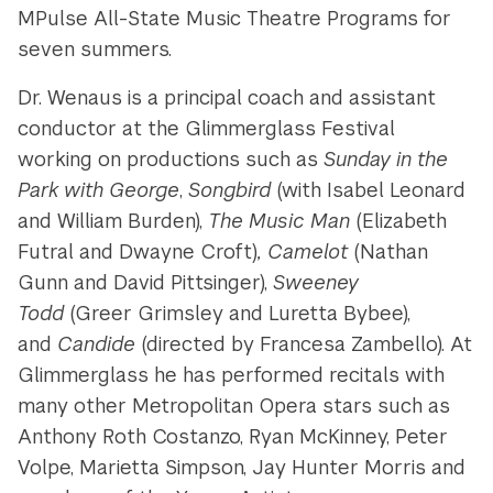
MPulse All-State Music Theatre Programs for
seven summers.
Dr. Wenaus is a principal coach and assistant
conductor at the Glimmerglass Festival
working on productions such as
Sunday in the
Park with George
,
Songbird
(with Isabel Leonard
and William Burden),
The Music Man
(Elizabeth
Futral and Dwayne Croft)
, Camelot
(Nathan
Gunn and David Pittsinger),
Sweeney
Todd
(Greer Grimsley and Luretta Bybee),
and
Candide
(directed by Francesa Zambello). At
Glimmerglass he has performed recitals with
many other Metropolitan Opera stars such as
Anthony Roth Costanzo, Ryan McKinney, Peter
Volpe, Marietta Simpson, Jay Hunter Morris and