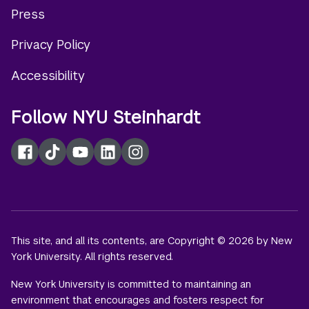
Press
menu
Privacy Policy
Accessibility
Follow NYU Steinhardt
Facebook
TikTok
YouTube
LinkedIn
Instagram
This site, and all its contents, are Copyright © 2026 by New
York University. All rights reserved.
New York University is committed to maintaining an
environment that encourages and fosters respect for