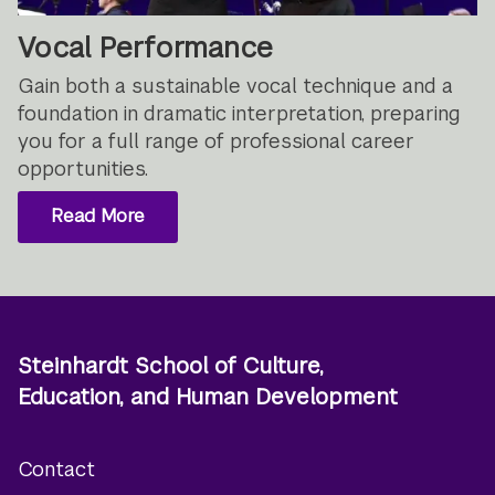
Vocal Performance
Gain both a sustainable vocal technique and a
foundation in dramatic interpretation, preparing
you for a full range of professional career
opportunities.
Read More
Steinhardt School of Culture,
Education, and Human Development
Contact
Footer