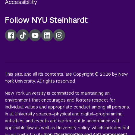
Accessibility
Follow NYU Steinhardt
Facebook
TikTok
YouTube
LinkedIn
Instagram
This site, and all its contents, are Copyright © 2026 by New
York University. All rights reserved.
New York University is committed to maintaining an
environment that encourages and fosters respect for
individual values and appropriate conduct among all persons.
In all University spaces—physical and digital—programming,
activities, and events are carried out in accordance with
applicable law as well as University policy, which includes but
is not limited to its
Non-Discrimination and Anti-Harassment