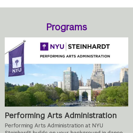
Programs
Performing Arts Administration
Performing Arts Administration at NYU
Steinhardt builds on your background in dance,