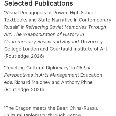
Selected Publications
"Visual Pedagogies of Power: High School
Textbooks and State Narrative in Contemporary
Russia" in
Refracting Soviet Memories Through
Art: The Weaponization of History in
Contemporary Russia and Beyond
, University
College London and Courtauld Institute of Art
(Routledge, 2026).
"Teaching Cultural Diplomacy" in
Global
Perspectives in Arts Management
Education,
eds. Richard Maloney and Anthony Rhine
(Routledge, 2026).
“The Dragon meets the Bear: China-Russia
Cultural Diplomacy through Actor-