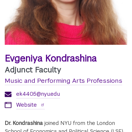
Evgeniya Kondrashina
Adjunct Faculty
Music and Performing Arts Professions
ek4405@nyu.edu
Website
Dr. Kondrashina
joined NYU from the London
School of Economics and Political Science (LSE)