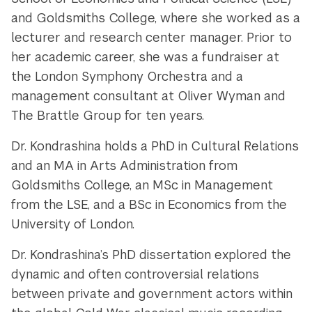
and Goldsmiths College, where she worked as a
lecturer and research center manager. Prior to
her academic career, she was a fundraiser at
the London Symphony Orchestra and a
management consultant at Oliver Wyman and
The Brattle Group for ten years.
Dr. Kondrashina holds a PhD in Cultural Relations
and an MA in Arts Administration from
Goldsmiths College, an MSc in Management
from the LSE, and a BSc in Economics from the
University of London.
Dr. Kondrashina’s PhD dissertation explored the
dynamic and often controversial relations
between private and government actors within