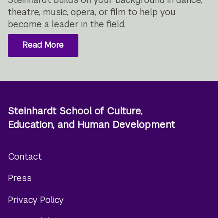
theatre, music, opera, or film to help you
become a leader in the field.
Read More
Steinhardt School of Culture,
Education, and Human Development
Contact
Footer
Press
menu
Privacy Policy