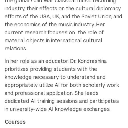
the global Cold War classical music recording
industry, their effects on the cultural diplomacy
efforts of the USA, UK, and the Soviet Union, and
the economics of the music industry. Her
current research focuses on the role of
material objects in international cultural
relations.
In her role as an educator, Dr. Kondrashina
prioritizes providing students with the
knowledge necessary to understand and
appropriately utilize AI for both scholarly work
and professional application. She leads
dedicated AI training sessions and participates
in university-wide AI knowledge exchanges.
Courses