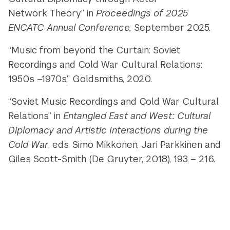
Network Theory” in
Proceedings of 2025
ENCATC Annual Conference,
September 2025.
“Music from beyond the Curtain: Soviet
Recordings and Cold War Cultural Relations:
1950s –1970s,” Goldsmiths, 2020.
“Soviet Music Recordings and Cold War Cultural
Relations” in
Entangled East and West: Cultural
Diplomacy and Artistic Interactions during the
Cold War
, eds. Simo Mikkonen, Jari Parkkinen and
Giles Scott-Smith (De Gruyter, 2018), 193 – 216.