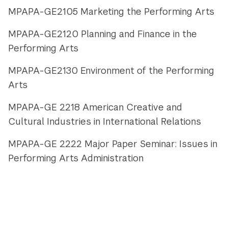
MPAPA-GE2105 Marketing the Performing Arts
MPAPA-GE2120 Planning and Finance in the
Performing Arts
MPAPA-GE2130 Environment of the Performing
Arts
MPAPA-GE 2218 American Creative and
Cultural Industries in International Relations
MPAPA-GE 2222 Major Paper Seminar: Issues in
Performing Arts Administration