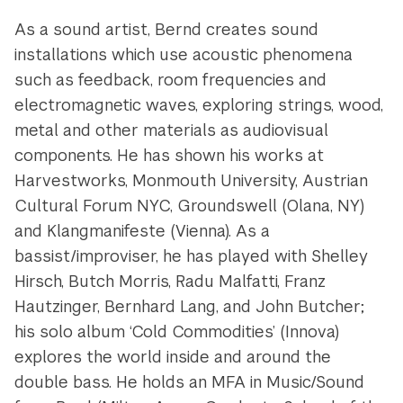
As a sound artist, Bernd creates sound
installations which use acoustic phenomena
such as feedback, room frequencies and
electromagnetic waves, exploring strings, wood,
metal and other materials as audiovisual
components. He has shown his works at
Harvestworks, Monmouth University, Austrian
Cultural Forum NYC, Groundswell (Olana, NY)
and Klangmanifeste (Vienna). As a
bassist/improviser, he has played with Shelley
Hirsch, Butch Morris, Radu Malfatti, Franz
Hautzinger, Bernhard Lang, and John Butcher;
his solo album ‘Cold Commodities’ (Innova)
explores the world inside and around the
double bass. He holds an MFA in Music/Sound