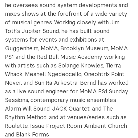
he oversees sound system developments and
mixes shows at the forefront of a wide variety
of musical genres. Working closely with Jim
Toth’s Jupiter Sound, he has built sound
systems for events and exhibitions at
Guggenheim, MoMA, Brooklyn Museum, MoMA
PS1 and the Red Bull Music Academy, working
with artists such as Solange Knowles, Tierra
Whack, Meshell Ngedeocello, Oneohtrix Point
Never, and Sun Ra Arkestra. Bernd has worked
as a live sound engineer for MoMA PS1 Sunday
Sessions, contemporary music ensembles
Alarm Will Sound, JACK Quartet, and The
Rhythm Method, and at venues/series such as
Roulette, Issue Project Room, Ambient Church,
and Blank Forms.