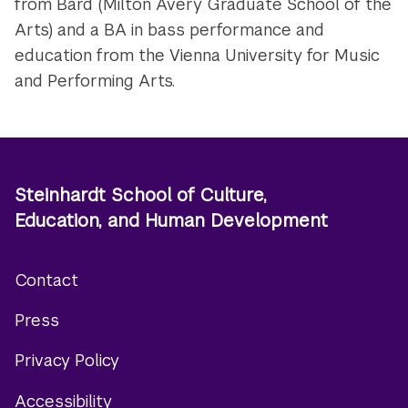
from Bard (Milton Avery Graduate School of the
Arts) and a BA in bass performance and
education from the Vienna University for Music
and Performing Arts.
Steinhardt School of Culture,
Education, and Human Development
Contact
Footer
Press
menu
Privacy Policy
Accessibility