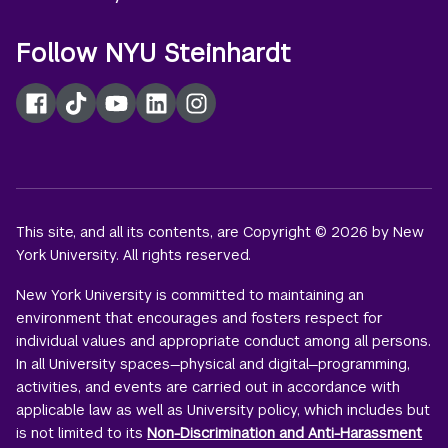
Follow NYU Steinhardt
Facebook
TikTok
YouTube
LinkedIn
Instagram
This site, and all its contents, are Copyright © 2026 by New
York University. All rights reserved.
New York University is committed to maintaining an
environment that encourages and fosters respect for
individual values and appropriate conduct among all persons.
In all University spaces—physical and digital—programming,
activities, and events are carried out in accordance with
applicable law as well as University policy, which includes but
is not limited to its
Non-Discrimination and Anti-Harassment