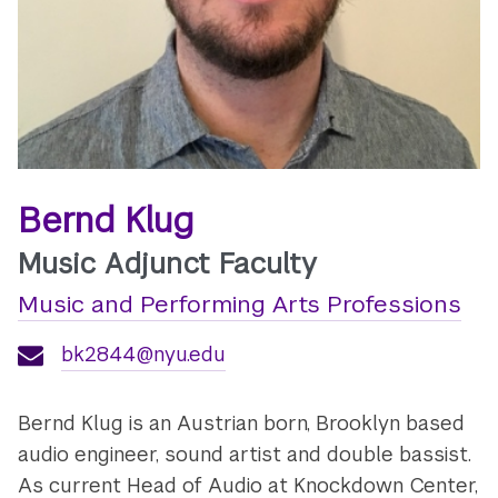
Bernd Klug
Music Adjunct Faculty
Music and Performing Arts Professions
bk2844@nyu.edu
Bernd Klug is an Austrian born, Brooklyn based
audio engineer, sound artist and double bassist.
As current Head of Audio at Knockdown Center,