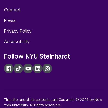
Contact
Footer
Press
menu
Privacy Policy
Accessibility
Follow NYU Steinhardt
Facebook
TikTok
YouTube
LinkedIn
Instagram
This site, and all its contents, are Copyright © 2026 by New
York University. All rights reserved.