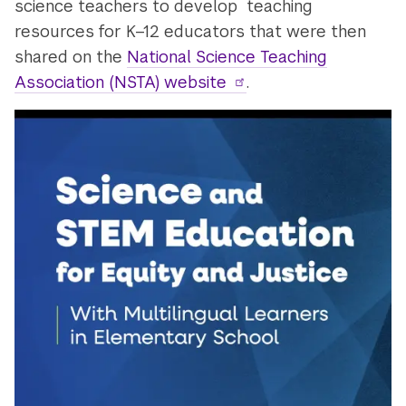
science teachers to develop teaching
resources for K–12 educators that were then
shared on the
National Science Teaching
Association (NSTA) website
.