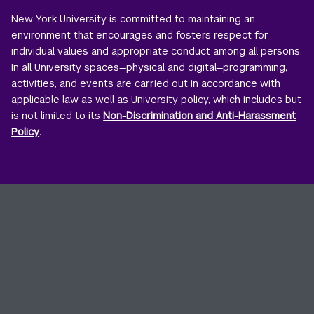
New York University is committed to maintaining an
environment that encourages and fosters respect for
individual values and appropriate conduct among all persons.
In all University spaces—physical and digital—programming,
activities, and events are carried out in accordance with
applicable law as well as University policy, which includes but
is not limited to its
Non-Discrimination and Anti-Harassment
Policy
.