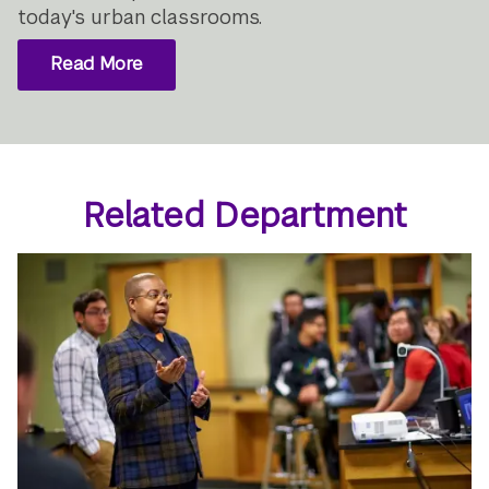
today's urban classrooms.
Read More
Related Department