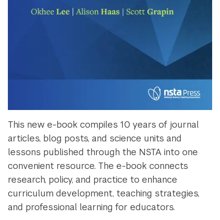
This new e-book compiles 10 years of journal
articles, blog posts, and science units and
lessons published through the NSTA into one
convenient resource. The e-book connects
research, policy, and practice to enhance
curriculum development, teaching strategies,
and professional learning for educators.