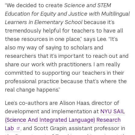
“We decided to create
Science and STEM
Education for Equity and Justice with Multilingual
Learners in Elementary School
because it’s
tremendously helpful for teachers to have all
these resources in one place,” says Lee. “It’s
also my way of saying to scholars and
researchers that it’s important to reach out and
share our work with practitioners. I am really
committed to supporting our teachers in their
professional practice because that’s where the
real change happens.”
Lee’s co-authors are Alison Haas, director of
development and implementation at
NYU SAIL
(Science And Integrated Language) Research
Lab
, and Scott Grapin, assistant professor in