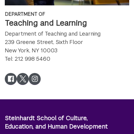
DEPARTMENT OF
Teaching and Learning
Department of Teaching and Learning
239 Greene Street, Sixth Floor
New York, NY 10003
Tel: 212 998 5460
Facebook
Twitter
Instagram
Steinhardt School of Culture,
Education, and Human Development