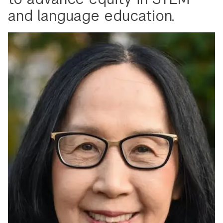
and language education.