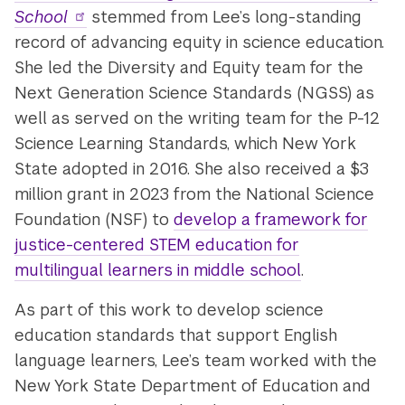
School
stemmed from Lee’s long-standing
record of advancing equity in science education.
She led the Diversity and Equity team for the
Next Generation Science Standards (NGSS) as
well as served on the writing team for the P-12
Science Learning Standards, which New York
State adopted in 2016. She also received a $3
million grant in 2023 from the National Science
Foundation (NSF) to
develop a framework for
justice-centered STEM education for
multilingual learners in middle school
.
As part of this work to develop science
education standards that support English
language learners, Lee’s team worked with the
New York State Department of Education and