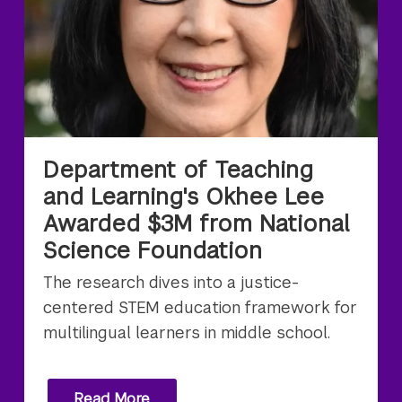
Department of Teaching
and Learning's Okhee Lee
Awarded $3M from National
Science Foundation
The research dives into a justice-
centered STEM education framework for
multilingual learners in middle school.
Read More