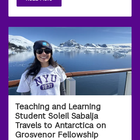
Teaching and Learning
Student Soleil Sabalja
Travels to Antarctica on
Grosvenor Fellowship