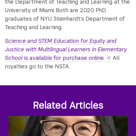
the Department of Teaching and Learning at the
University of Miami. Both are 2020 PhD
graduates of NYU Steinhardt’s Department of
Teaching and Learning.
Science and STEM Education for Equity and
Justice with Multilingual Learners in Elementary
School
is available for purchase online.
All
royalties go to the NSTA.
Related Articles