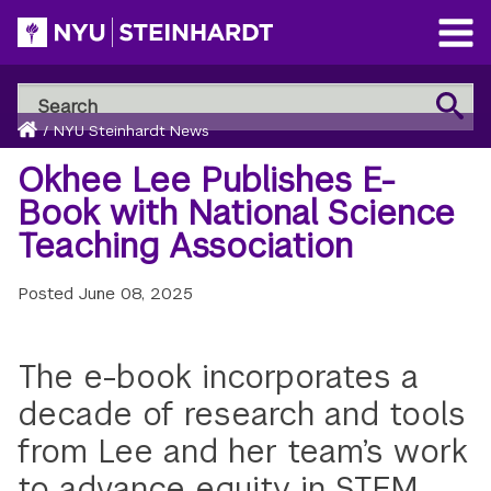
Skip
to
Open
main
Main
Search
Menu
Search
content
Breadcrumb
NYU
Home
/
NYU Steinhardt News
Steinhardt
Okhee Lee Publishes E-
Book with National Science
Teaching Association
Posted
June 08, 2025
The e-book incorporates a
decade of research and tools
from Lee and her team’s work
to advance equity in STEM