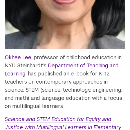
Okhee Lee
, professor of childhood education in
NYU Steinhardt’s
Department of Teaching and
Learning
, has published an e-book for K–12
teachers on contemporary approaches in
science, STEM (science, technology, engineering,
and math), and language education with a focus
on multilingual learners.
Science and STEM Education for Equity and
Justice with Multilingual Learners in Elementary