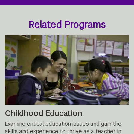
Related Programs
Childhood Education
Examine critical education issues and gain the
skills and experience to thrive as a teacher in