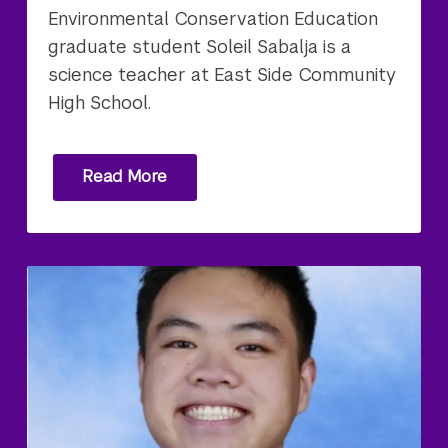
Environmental Conservation Education
graduate student Soleil Sabalja is a
science teacher at East Side Community
High School.
Read More