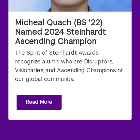
Micheal Quach (BS '22)
Named 2024 Steinhardt
Ascending Champion
The Spirit of Steinhardt Awards
recognize alumni who are Disruptors,
Visionaries, and Ascending Champions of
our global community.
Read More