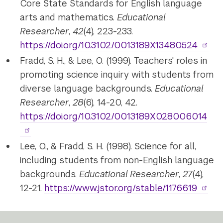
Core State Standards for English language
arts and mathematics.
Educational
Researcher
,
42
(4), 223-233.
https://doi.org/10.3102/0013189X13480524
Fradd, S. H., & Lee, O. (1999). Teachers' roles in
promoting science inquiry with students from
diverse language backgrounds.
Educational
Researcher
,
28
(6), 14-20, 42.
https://doi.org/10.3102/0013189X028006014
Lee, O., & Fradd, S. H. (1998). Science for all,
including students from non-English language
backgrounds.
Educational Researcher
,
27
(4),
12-21.
https://www.jstor.org/stable/1176619