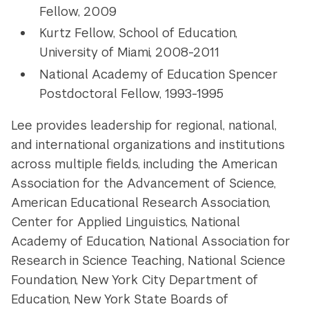
Fellow, 2009
Kurtz Fellow, School of Education,
University of Miami, 2008-2011
National Academy of Education Spencer
Postdoctoral Fellow, 1993-1995
Lee provides leadership for regional, national,
and international organizations and institutions
across multiple fields, including the American
Association for the Advancement of Science,
American Educational Research Association,
Center for Applied Linguistics, National
Academy of Education, National Association for
Research in Science Teaching, National Science
Foundation, New York City Department of
Education, New York State Boards of