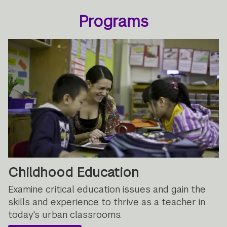
Programs
Childhood Education
Examine critical education issues and gain the
skills and experience to thrive as a teacher in
today's urban classrooms.