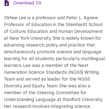
Download CV
Okhee Lee is a professor and Peter L. Agnew
Professor of Education in the Steinhardt School
of Culture, Education, and Human Development
at New York University. She is widely known for
advancing research, policy, and practice that
simultaneously promote science and language
learning for all students, particularly multilingual
learners. Lee was a member of the Next
Generation Science Standards (NGSS) Writing
Team and served as leader for the NGSS
Diversity and Equity Team. She was also a
member of the Steering Committee for
Understanding Language at Stanford University.
Her research involves integrating science,