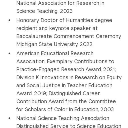
National Association for Research in
Science Teaching, 2023
Honorary Doctor of Humanities degree
recipient and keynote speaker at
Baccalaureate Commencement Ceremony,
Michigan State University, 2022
American Educational Research
Association: Exemplary Contributions to
Practice-Engaged Research Award, 2021;
Division K Innovations in Research on Equity
and Social Justice in Teacher Education
Award, 2019; Distinguished Career
Contribution Award from the Committee
for Scholars of Color in Education, 2003
National Science Teaching Association
Distinguished Service to Science Education