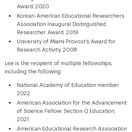
Award, 2020
Korean-American Educational Researchers
Association Inaugural Distinguished
Researcher Award, 2019
University of Miami Provost’s Award for
Research Activity, 2008
Lee is the recipient of multiple fellowships,
including the following:
National Academy of Education member,
2022
American Association for the Advancement
of Science Fellow: Section Q Education,
2021
American Educational Research Association