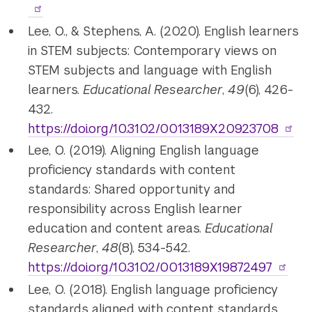
Lee, O., & Stephens, A. (2020). English learners
in STEM subjects: Contemporary views on
STEM subjects and language with English
learners.
Educational Researcher
,
49
(6), 426-
432.
https://doi.org/10.3102/0013189X20923708
Lee, O. (2019). Aligning English language
proficiency standards with content
standards: Shared opportunity and
responsibility across English learner
education and content areas.
Educational
Researcher
,
48
(8), 534-542.
https://doi.org/10.3102/0013189X19872497
Lee, O. (2018). English language proficiency
standards aligned with content standards.