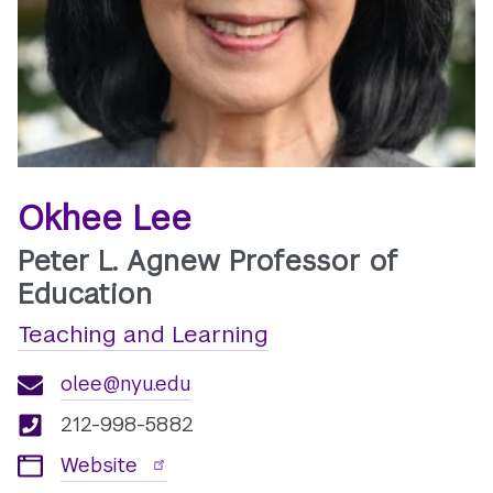
Okhee Lee
Peter L. Agnew Professor of
Education
Teaching and Learning
olee@nyu.edu
212-998-5882
Website