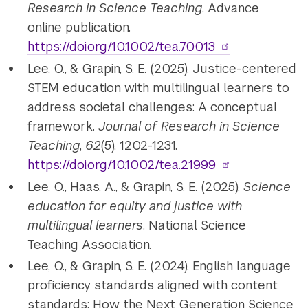
Research in Science Teaching
. Advance
online publication.
https://doi.org/10.1002/tea.70013
Lee, O., & Grapin, S. E. (2025). Justice-centered
STEM education with multilingual learners to
address societal challenges: A conceptual
framework.
Journal of Research in Science
Teaching
,
62
(5), 1202-1231.
https://doi.org/10.1002/tea.21999
Lee, O., Haas, A., & Grapin, S. E. (2025).
S
cience
education for equity and justice with
multilingual learners
. National Science
Teaching Association.
Lee, O., & Grapin, S. E. (2024). English language
proficiency standards aligned with content
standards: How the Next Generation Science