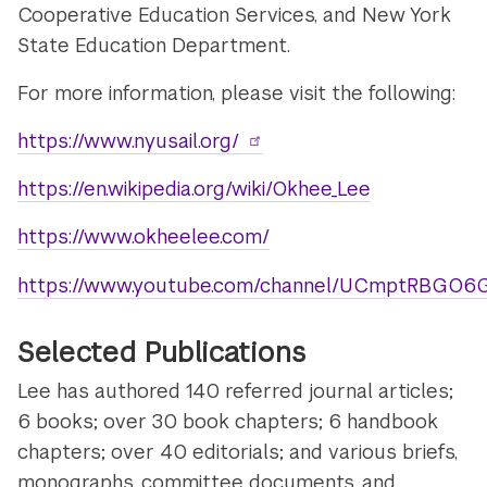
Cooperative Education Services, and New York
State Education Department.
For more information, please visit the following:
https://www.nyusail.org/
https://en.wikipedia.org/wiki/Okhee_Lee
https://www.okheelee.com/
https://www.youtube.com/channel/UCmptRBGO6G
Selected Publications
Lee has authored 140 referred journal articles;
6 books; over 30 book chapters; 6 handbook
chapters; over 40 editorials; and various briefs,
monographs, committee documents, and