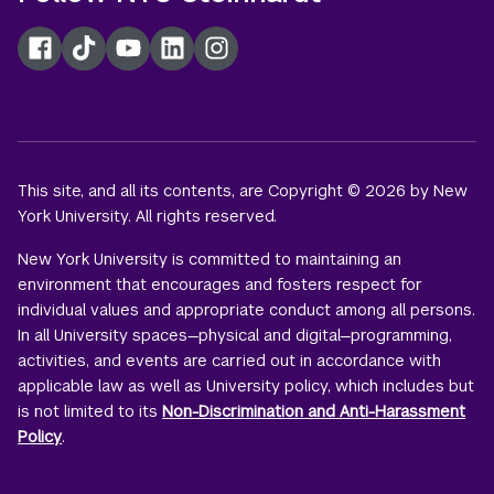
Facebook
TikTok
YouTube
LinkedIn
Instagram
This site, and all its contents, are Copyright © 2026 by New
York University. All rights reserved.
New York University is committed to maintaining an
environment that encourages and fosters respect for
individual values and appropriate conduct among all persons.
In all University spaces—physical and digital—programming,
activities, and events are carried out in accordance with
applicable law as well as University policy, which includes but
is not limited to its
Non-Discrimination and Anti-Harassment
Policy
.