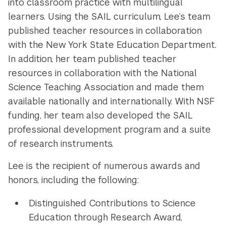
into classroom practice with multilingual
learners. Using the SAIL curriculum, Lee’s team
published teacher resources in collaboration
with the New York State Education Department.
In addition, her team published teacher
resources in collaboration with the National
Science Teaching Association and made them
available nationally and internationally. With NSF
funding, her team also developed the SAIL
professional development program and a suite
of research instruments.
Lee is the recipient of numerous awards and
honors, including the following:
Distinguished Contributions to Science
Education through Research Award,