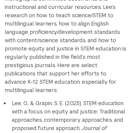
instructional and curricular resources. Lee’s
research on how to teach science/STEM to
multilingual learners, how to align English
language proficiency/development standards
with content/science standards, and how to
promote equity and justice in STEM education is
regularly published in the field’s most
prestigious journals.
Here are select
publications that support her efforts to
advance K-12 STEM education, especially for
multilingual learners:
Lee, O., & Grapin, S. E. (2025). STEM education
with a focus on equity and justice: Traditional
approaches, contemporary approaches, and
proposed future approach.
Journal of