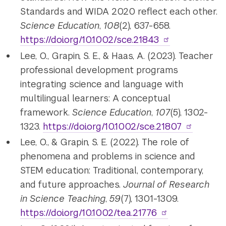
Standards and WIDA 2020 reflect each other.
Science Education
,
108
(2), 637-658.
https://doi.org/10.1002/sce.21843
Lee, O., Grapin, S. E., & Haas, A. (2023). Teacher
professional development programs
integrating science and language with
multilingual learners: A conceptual
framework.
Science Education
,
107
(5), 1302-
1323.
https://doi.org/10.1002/sce.21807
Lee, O., & Grapin, S. E. (2022). The role of
phenomena and problems in science and
STEM education: Traditional, contemporary,
and future approaches.
Journal of Research
in Science Teaching
,
59
(7), 1301-1309.
https://doi.org/10.1002/tea.21776