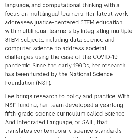
language, and computational thinking with a
focus on multilingual learners. Her latest work
addresses justice-centered STEM education
with multilingual learners by integrating multiple
STEM subjects, including data science and
computer science, to address societal
challenges using the case of the COVID-19
pandemic. Since the early 1990s, her research
has been funded by the National Science
Foundation (NSF).
Lee brings research to policy and practice. With
NSF funding, her team developed a yearlong
fifth-grade science curriculum called Science
And Integrated Language, or SAIL, that
translates contemporary science standards