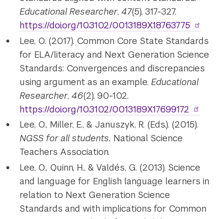
Educational Researcher
,
47
(5), 317-327.
https://doi.org/10.3102/0013189X18763775
Lee, O. (2017). Common Core State Standards
for ELA/literacy and Next Generation Science
Standards: Convergences and discrepancies
using argument as an example.
Educational
Researcher
,
46
(2), 90-102.
https://doi.org/10.3102/0013189X17699172
Lee, O., Miller, E., & Januszyk, R. (Eds.). (2015).
NGSS for all students.
National Science
Teachers Association.
Lee, O., Quinn, H., &
Valdés
, G. (2013).
Science
and language for English language learners in
relation to Next Generation Science
Standards and with implications for Common