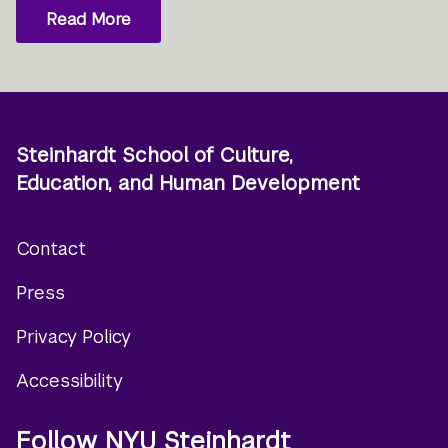
Read More
Steinhardt School of Culture,
Education, and Human Development
Contact
Footer
Press
menu
Privacy Policy
Accessibility
Follow NYU Steinhardt