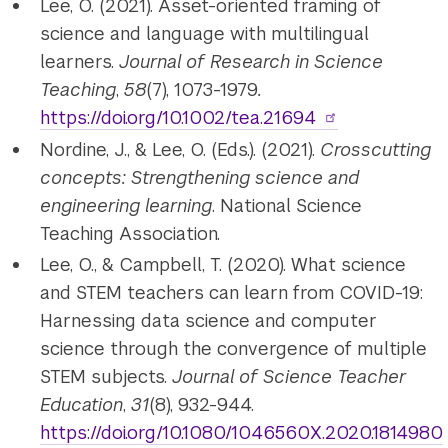
Lee, O. (2021). Asset-oriented framing of
science and language with multilingual
learners.
Journal of Research in Science
Teaching
,
58
(7), 1073-1979
.
https://doi.org/10.1002/tea.21694
Nordine, J., & Lee, O. (Eds.). (2021).
Crosscutting
concepts: Strengthening science and
engineering learning
. National Science
Teaching Association.
Lee, O., & Campbell, T. (2020). What science
and STEM teachers can learn from COVID-19:
Harnessing data science and computer
science through the convergence of multiple
STEM subjects.
Journal of Science Teacher
Education
,
31
(8), 932-944.
https://doi.org/10.1080/1046560X.2020.1814980