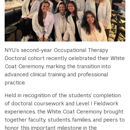
NYU’s second-year Occupational Therapy
Doctoral cohort recently celebrated their White
Coat Ceremony, marking the transition into
advanced clinical training and professional
practice.
Held in recognition of the students’ completion
of doctoral coursework and Level I Fieldwork
experiences, the White Coat Ceremony brought
together faculty, students, families, and peers to
honor this important milestone in the