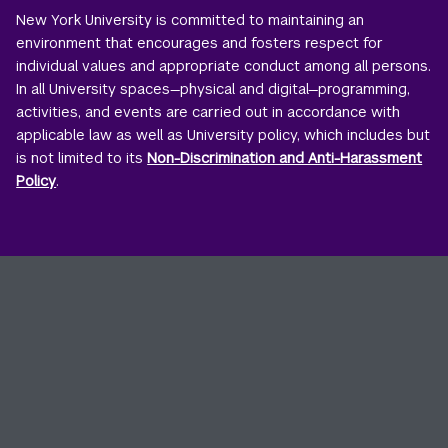
New York University is committed to maintaining an
environment that encourages and fosters respect for
individual values and appropriate conduct among all persons.
In all University spaces—physical and digital—programming,
activities, and events are carried out in accordance with
applicable law as well as University policy, which includes but
is not limited to its
Non-Discrimination and Anti-Harassment
Policy
.