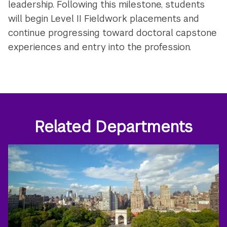
leadership. Following this milestone, students
will begin Level II Fieldwork placements and
continue progressing toward doctoral capstone
experiences and entry into the profession.
Related Departments