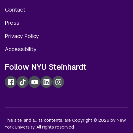
Contact
Footer
Press
menu
Privacy Policy
Accessibility
Follow NYU Steinhardt
Facebook
TikTok
YouTube
LinkedIn
Instagram
This site, and all its contents, are Copyright © 2026 by New
York University. All rights reserved.