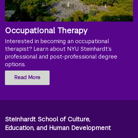
Occupational Therapy
Interested in becoming an occupational
therapist? Learn about NYU Steinhardt’s
professional and post-professional degree
options.
Read More
Steinhardt School of Culture,
Education, and Human Development