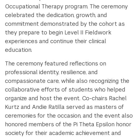
Occupational Therapy program. The ceremony
celebrated the dedication, growth, and
commitment demonstrated by the cohort as
they
prepare
to begin Level II Fieldwork
experiences and continue their clinical
education.
The ceremony featured reflections on
professional identity, resilience, and
compassionate care, while also recognizing the
collaborative efforts of students who helped
organize and host the event. Co-chairs Rachel
Kurtz and Andie Ratilla served as masters of
ceremonies for the occasion, and the event also
honored members of the Pi Theta Epsilon honor
society for their academic achievement and