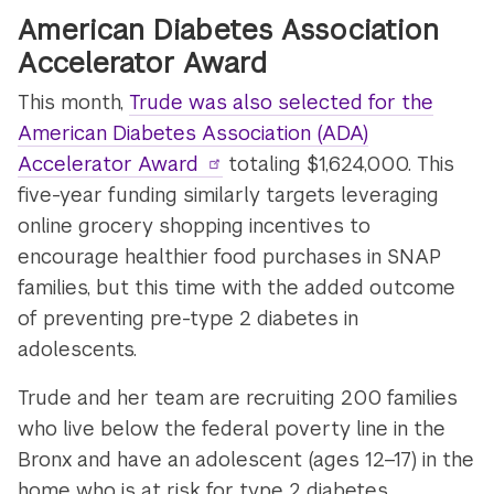
American Diabetes Association
Accelerator Award
This month,
Trude was also selected for the
American Diabetes Association (ADA)
Accelerator Award
totaling $1,624,000. This
five-year funding similarly targets leveraging
online grocery shopping incentives to
encourage healthier food purchases in SNAP
families, but this time with the added outcome
of preventing pre-type 2 diabetes in
adolescents.
Trude and her team are recruiting 200 families
who live below the federal poverty line in the
Bronx and have an adolescent (ages 12–17) in the
home who is at risk for type 2 diabetes.