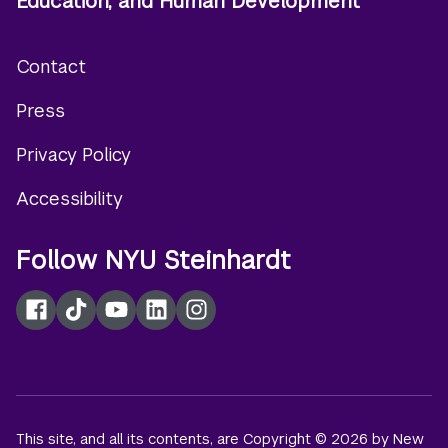
Education, and Human Development
Contact
Footer
Press
menu
Privacy Policy
Accessibility
Follow NYU Steinhardt
Facebook
TikTok
YouTube
LinkedIn
Instagram
This site, and all its contents, are Copyright © 2026 by New