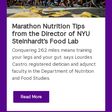
Marathon Nutrition Tips
from the Director of NYU
Steinhardt’s Food Lab
Conquering 26.2 miles means training
your legs and your gut, says Lourdes
Castro, registered dietician and adjunct
faculty in the Department of Nutrition
and Food Studies.
Read More