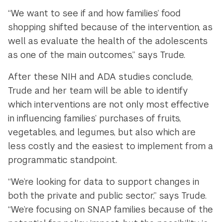
“We want to see if and how families’ food
shopping shifted because of the intervention, as
well as evaluate the health of the adolescents
as one of the main outcomes,” says Trude.
After these NIH and ADA studies conclude,
Trude and her team will be able to identify
which interventions are not only most effective
in influencing families’ purchases of fruits,
vegetables, and legumes, but also which are
less costly and the easiest to implement from a
programmatic standpoint.
“We’re looking for data to support changes in
both the private and public sector,” says Trude.
“We’re focusing on SNAP families because of the