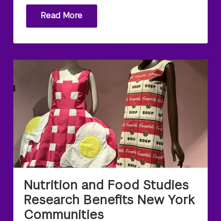
Read More
Nutrition and Food Studies
Research Benefits New York
Communities