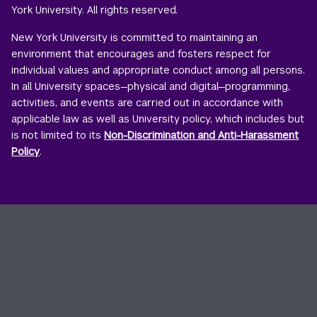
York University. All rights reserved.
New York University is committed to maintaining an
environment that encourages and fosters respect for
individual values and appropriate conduct among all persons.
In all University spaces—physical and digital—programming,
activities, and events are carried out in accordance with
applicable law as well as University policy, which includes but
is not limited to its
Non-Discrimination and Anti-Harassment
Policy
.