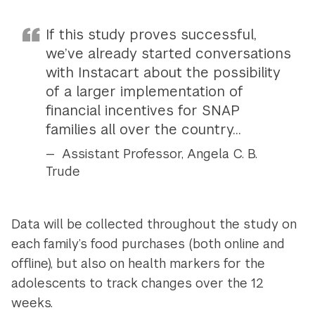
If this study proves successful,
we’ve already started conversations
with Instacart about the possibility
of a larger implementation of
financial incentives for SNAP
families all over the country...
Assistant Professor, Angela C. B.
Trude
Data will be collected throughout the study on
each family’s food purchases (both online and
offline), but also on health markers for the
adolescents to track changes over the 12
weeks.