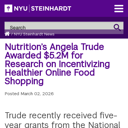
Skip
to
Open
main
Main
Search
Menu
Search
content
Breadcrumb
NYU
Home
/
NYU Steinhardt News
Steinhardt
Nutrition’s Angela Trude
Awarded $5.2M for
Research on Incentivizing
Healthier Online Food
Shopping
Posted
March 02, 2026
Trude recently received five-
year grants from the National