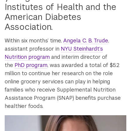
Institutes of Health and the
American Diabetes
Association.
Within six months’ time,
Angela C. B. Trude
,
assistant professor in
NYU Steinhardt’s
Nutrition program
and interim director of
the
PhD program
, was awarded a total of $5.2
million to continue her research on the role
online grocery services can play in helping
families who receive Supplemental Nutrition
Assistance Program (SNAP) benefits purchase
healthier foods.