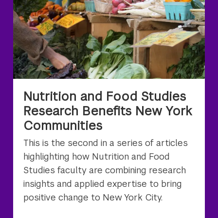
Nutrition and Food Studies
Research Benefits New York
Communities
This is the second in a series of articles
highlighting how Nutrition and Food
Studies faculty are combining research
insights and applied expertise to bring
positive change to New York City.