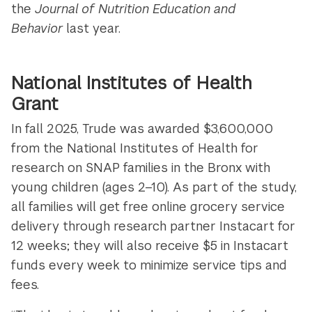
the
Journal of Nutrition Education and
Behavior
last year.
National Institutes of Health
Grant
In fall 2025, Trude was awarded $3,600,000
from the National Institutes of Health for
research on SNAP families in the Bronx with
young children (ages 2–10). As part of the study,
all families will get free online grocery service
delivery through research partner Instacart for
12 weeks; they will also receive $5 in Instacart
funds every week to minimize service tips and
fees.