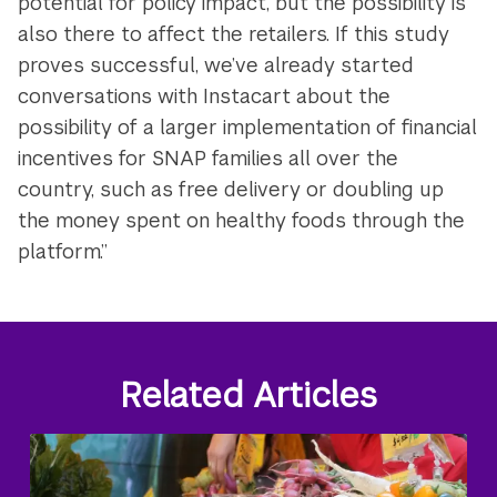
potential for policy impact, but the possibility is
also there to affect the retailers. If this study
proves successful, we’ve already started
conversations with Instacart about the
possibility of a larger implementation of financial
incentives for SNAP families all over the
country, such as free delivery or doubling up
the money spent on healthy foods through the
platform.”
Related Articles