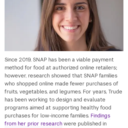
Since 2019, SNAP has been a viable payment
method for food at authorized online retailers;
however, research showed that SNAP families
who shopped online made fewer purchases of
fruits, vegetables, and legumes. For years, Trude
has been working to design and evaluate
programs aimed at supporting healthy food
purchases for low-income families.
Findings
from her prior research
were published in