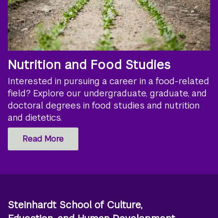
Nutrition and Food Studies
Interested in pursuing a career in a food-related
field? Explore our undergraduate, graduate, and
doctoral degrees in food studies and nutrition
and dietetics.
Read More
Steinhardt School of Culture,