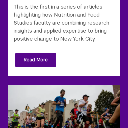
This is the first in a series of articles
highlighting how Nutrition and Food
Studies faculty are combining research
insights and applied expertise to bring
positive change to New York City.
Read More