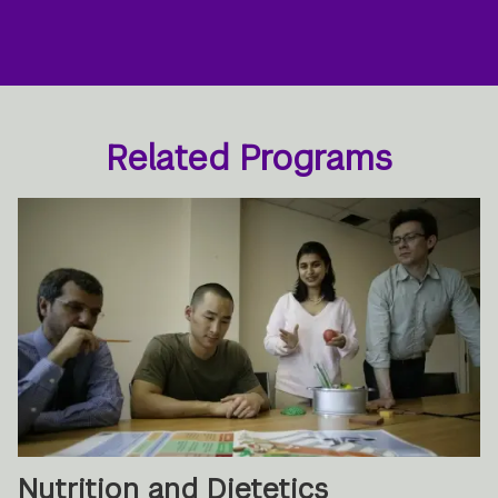
Related Programs
Nutrition and Dietetics