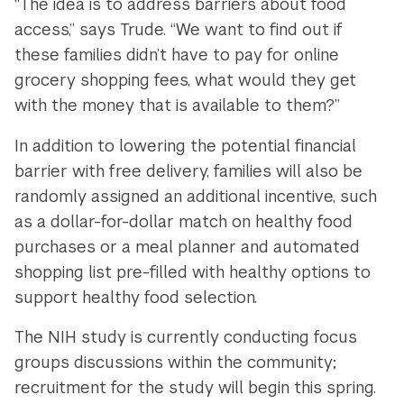
“The idea is to address barriers about food
access,” says Trude. “We want to find out if
these families didn’t have to pay for online
grocery shopping fees, what would they get
with the money that is available to them?”
In addition to lowering the potential financial
barrier with free delivery, families will also be
randomly assigned an additional incentive, such
as a dollar-for-dollar match on healthy food
purchases or a meal planner and automated
shopping list pre-filled with healthy options to
support healthy food selection.
The NIH study is currently conducting focus
groups discussions within the community;
recruitment for the study will begin this spring.