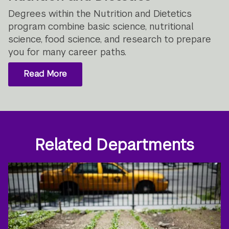
Degrees within the Nutrition and Dietetics
program combine basic science, nutritional
science, food science, and research to prepare
you for many career paths.
Read More
Related Departments