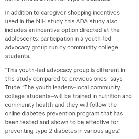
In addition to caregiver shopping incentives
used in the NIH study, this ADA study also
includes an incentive option directed at the
adolescents: participation in a youth-led
advocacy group run by community college
students.
“This youth-led advocacy group is different in
this study compared to previous ones,” says
Trude. “The youth leaders—local community
college students—will be trained in nutrition and
community health, and they will follow the
online diabetes prevention program that has
been tested and shown to be effective for
preventing type 2 diabetes in various ages.”