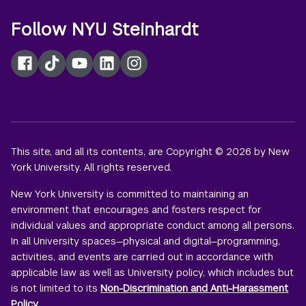
Follow NYU Steinhardt
Facebook
TikTok
YouTube
LinkedIn
Instagram
This site, and all its contents, are Copyright © 2026 by New
York University. All rights reserved.
New York University is committed to maintaining an
environment that encourages and fosters respect for
individual values and appropriate conduct among all persons.
In all University spaces—physical and digital—programming,
activities, and events are carried out in accordance with
applicable law as well as University policy, which includes but
is not limited to its
Non-Discrimination and Anti-Harassment
Policy
.