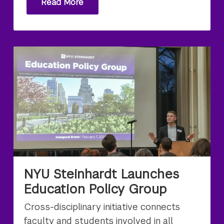
Read More
NYU Steinhardt Launches
Education Policy Group
Cross-disciplinary initiative connects
faculty and students involved in all