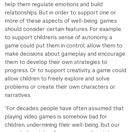
help them regulate emotions and build
relationships. But in order to support one or
more of these aspects of well-being, games
should consider certain features. For example,
to support children’s sense of autonomy, a
game could put them in control, allow them to
make decisions about gameplay and encourage
them to develop their own strategies to
progress. Or to support creativity, a game could
allow children to freely explore and solve
problems or create their own characters or
narratives.
“For decades, people have often assumed that
playing video games is somehow bad for
children, undermining their well-being. But our