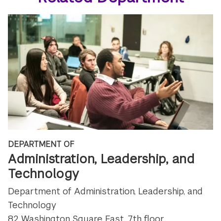
DEPARTMENT OF
Administration, Leadership, and
Technology
Department of Administration, Leadership, and
Technology
82 Washington Square East, 7th floor