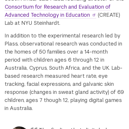
Consortium for Research and Evaluation of
Advanced Technology in Education
(CREATE)
Lab at NYU Steinhardt.
In addition to the experimental research led by
Plass, observational research was conducted in
the homes of 50 families over a 14-month
period with children ages 6 through 12 in
Australia, Cyprus, South Africa, and the UK. Lab-
based research measured heart rate, eye
tracking, facial expressions, and galvanic skin
response (changes in sweat gland activity) of 69
children, ages 7 though 12, playing digital games
in Australia.