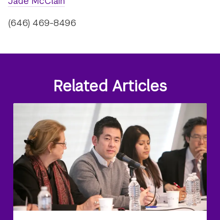
Jade McClain
(646) 469-8496
Related Articles