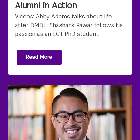
Alumni in Action
Videos: Abby Adams talks about life
after DMDL; Shashank Pawar follows his
passion as an ECT PhD student.
Read More