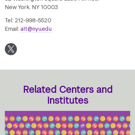
New York, NY 10003
Tel: 212-998-5520
Email:
alt@nyu.edu
Twitter
Related Centers and
Institutes