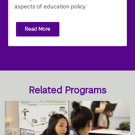
aspects of education policy.
Read More
Related Programs