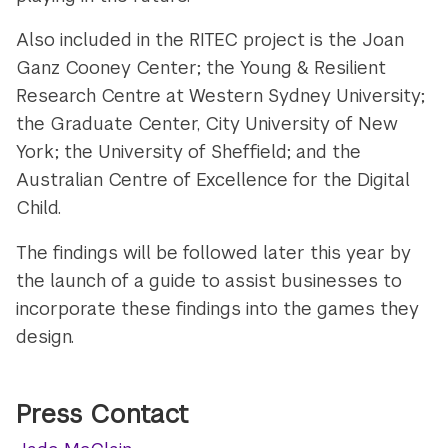
Also included in the RITEC project is the Joan
Ganz Cooney Center; the Young & Resilient
Research Centre at Western Sydney University;
the Graduate Center, City University of New
York; the University of Sheffield; and the
Australian Centre of Excellence for the Digital
Child.
The findings will be followed later this year by
the launch of a guide to assist businesses to
incorporate these findings into the games they
design.
Press Contact