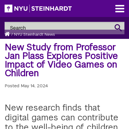
Skip
to
Open
main
Main
Search
Menu
Search
content
Breadcrumb
NYU
Home
/
NYU Steinhardt News
Steinhardt
New Study from Professor
Jan Plass Explores Positive
Impact of Video Games on
Children
Posted
May 14, 2024
New research finds that
digital games can contribute
to the well-being of children,