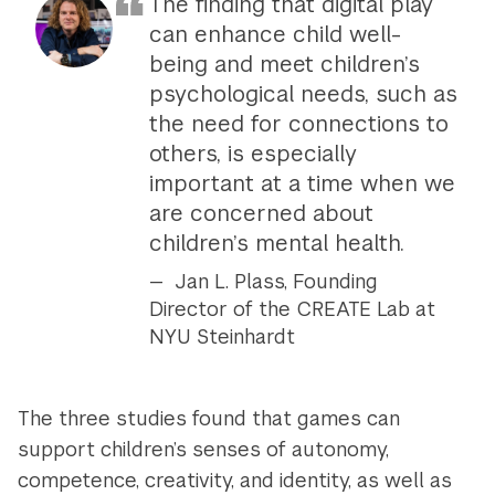
The finding that digital play
can enhance child well-
being and meet children’s
psychological needs, such as
the need for connections to
others, is especially
important at a time when we
are concerned about
children’s mental health.
Jan L. Plass, Founding
Director of the CREATE Lab at
NYU Steinhardt
The three studies found that games can
support children’s senses of autonomy,
competence, creativity, and identity, as well as