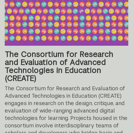
The Consortium for Research
and Evaluation of Advanced
Technologies in Education
(CREATE)
The Consortium for Research and Evaluation of
Advanced Technologies in Education (CREATE)
engages in research on the design, critique, and
evaluation of wide-ranging advanced digital
technologies for learning. Projects housed in the
consortium involve interdisciplinary teams of
scholars and developers who bridge basic and