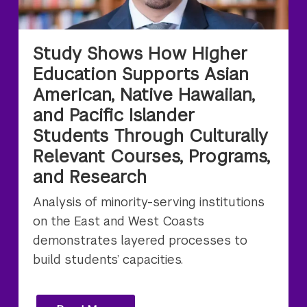
Study Shows How Higher
Education Supports Asian
American, Native Hawaiian,
and Pacific Islander
Students Through Culturally
Relevant Courses, Programs,
and Research
Analysis of minority-serving institutions
on the East and West Coasts
demonstrates layered processes to
build students’ capacities.