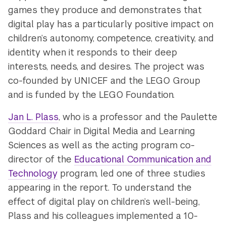
games they produce and demonstrates that
digital play has a particularly positive impact on
children’s autonomy, competence, creativity, and
identity when it responds to their deep
interests, needs, and desires. The project was
co-founded by UNICEF and the LEGO Group
and is funded by the LEGO Foundation.
Jan L. Plass
, who is a professor and the Paulette
Goddard Chair in Digital Media and Learning
Sciences as well as the acting program co-
director of the
Educational Communication and
Technology
program, led one of three studies
appearing in the report. To understand the
effect of digital play on children’s well-being,
Plass and his colleagues implemented a 10-