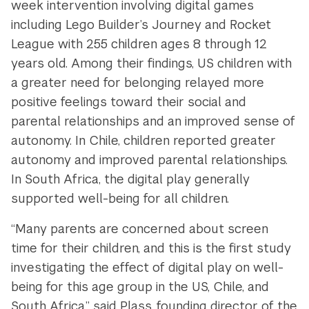
week intervention involving digital games
including Lego Builder’s Journey and Rocket
League with 255 children ages 8 through 12
years old. Among their findings, US children with
a greater need for belonging relayed more
positive feelings toward their social and
parental relationships and an improved sense of
autonomy. In Chile, children reported greater
autonomy and improved parental relationships.
In South Africa, the digital play generally
supported well-being for all children.
“Many parents are concerned about screen
time for their children, and this is the first study
investigating the effect of digital play on well-
being for this age group in the US, Chile, and
South Africa,” said Plass, founding director of the