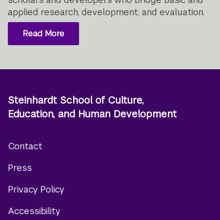
applied research, development, and evaluation.
Read More
Steinhardt School of Culture,
Education, and Human Development
Contact
Footer
Press
menu
Privacy Policy
Accessibility