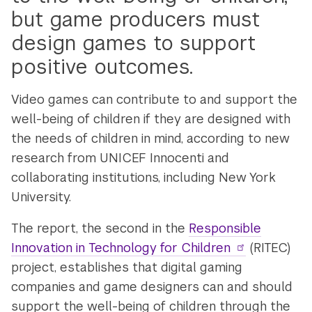
but game producers must
design games to support
positive outcomes.
Video games can contribute to and support the
well-being of children if they are designed with
the needs of children in mind, according to new
research from UNICEF Innocenti and
collaborating institutions, including New York
University.
The report, the second in the
Responsible
Innovation in Technology for Children
(RITEC)
project, establishes that digital gaming
companies and game designers can and should
support the well-being of children through the