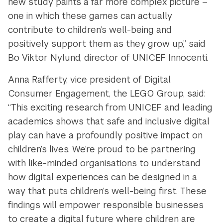
new study paints a far more complex picture –
one in which these games can actually
contribute to children’s well-being and
positively support them as they grow up,” said
Bo Viktor Nylund, director of UNICEF Innocenti.
Anna Rafferty, vice president of Digital
Consumer Engagement, the LEGO Group, said:
“This exciting research from UNICEF and leading
academics shows that safe and inclusive digital
play can have a profoundly positive impact on
children’s lives. We’re proud to be partnering
with like-minded organisations to understand
how digital experiences can be designed in a
way that puts children’s well-being first. These
findings will empower responsible businesses
to create a digital future where children are