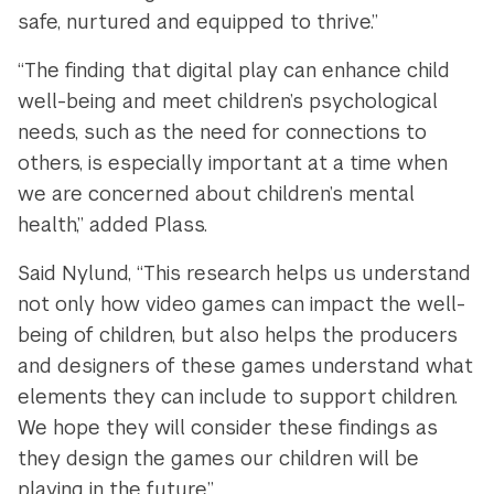
safe, nurtured and equipped to thrive.”
“The finding that digital play can enhance child
well-being and meet children’s psychological
needs, such as the need for connections to
others, is especially important at a time when
we are concerned about children’s mental
health,” added Plass.
Said Nylund, “This research helps us understand
not only how video games can impact the well-
being of children, but also helps the producers
and designers of these games understand what
elements they can include to support children.
We hope they will consider these findings as
they design the games our children will be
playing in the future.”