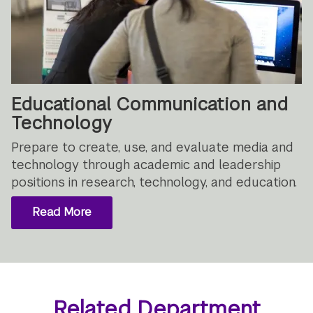
Educational Communication and
Technology
Prepare to create, use, and evaluate media and
technology through academic and leadership
positions in research, technology, and education.
Read More
Related Department