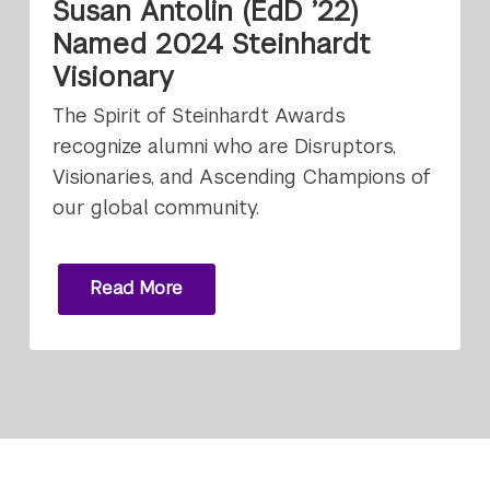
Susan Antolin (EdD ’22)
Named 2024 Steinhardt
Visionary
The Spirit of Steinhardt Awards
recognize alumni who are Disruptors,
Visionaries, and Ascending Champions of
our global community.
Read More