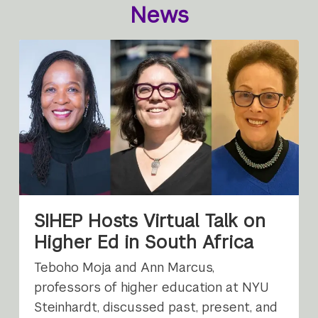
News
SIHEP Hosts Virtual Talk on
Higher Ed in South Africa
Teboho Moja and Ann Marcus,
professors of higher education at NYU
Steinhardt, discussed past, present, and