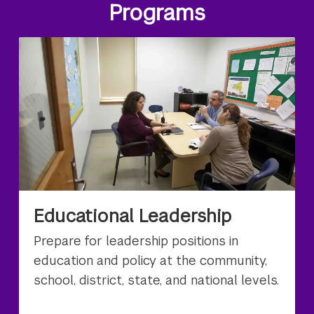
Programs
Educational Leadership
Prepare for leadership positions in
education and policy at the community,
school, district, state, and national levels.