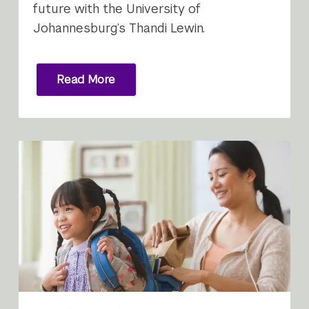
future with the University of
Johannesburg’s Thandi Lewin.
Read More