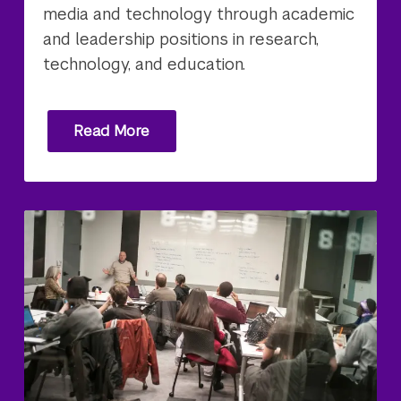
media and technology through academic
and leadership positions in research,
technology, and education.
Read More