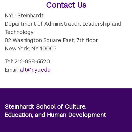
Contact Us
NYU Steinhardt
Department of Administration, Leadership, and
Technology
82 Washington Square East, 7th floor
New York, NY 10003
Tel: 212-998-5520
Email:
alt@nyu.edu
Steinhardt School of Culture,
Education, and Human Development