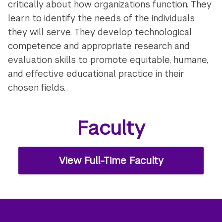
critically about how organizations function. They
learn to identify the needs of the individuals
they will serve. They develop technological
competence and appropriate research and
evaluation skills to promote equitable, humane,
and effective educational practice in their
chosen fields.
Faculty
View Full-Time Faculty