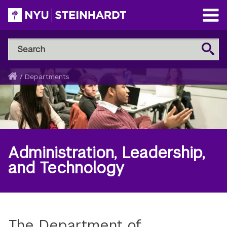
Skip
to
Open
main
Main
Search
Menu
Search
content
NYU
Steinhardt
Home
/
Departments
Breadcrumb
Administration, Leadership,
and Technology
The Department of