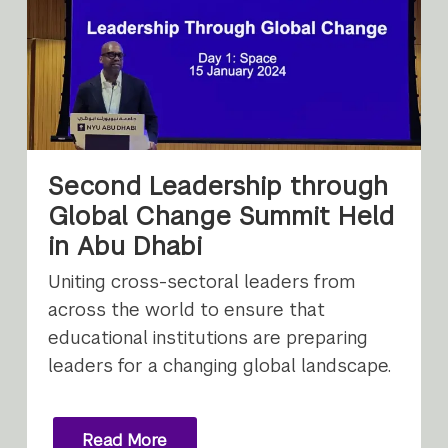
Second Leadership through
Global Change Summit Held
in Abu Dhabi
Uniting cross-sectoral leaders from
across the world to ensure that
educational institutions are preparing
leaders for a changing global landscape.
Read More