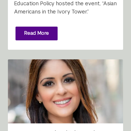
Education Policy hosted the event, “Asian
Americans in the Ivory Tower.”
Read More