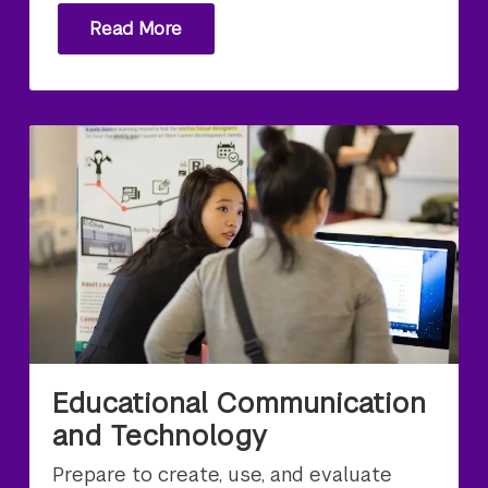
Read More
Educational Communication
and Technology
Prepare to create, use, and evaluate