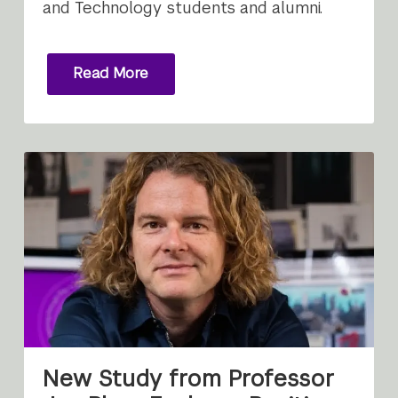
and Technology students and alumni.
Read More
New Study from Professor