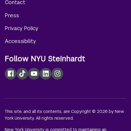
Contact
Footer
Press
menu
Privacy Policy
Accessibility
Follow NYU Steinhardt
Facebook
TikTok
YouTube
LinkedIn
Instagram
This site, and all its contents, are Copyright © 2026 by New
York University. All rights reserved.
New York University is committed to maintaining an