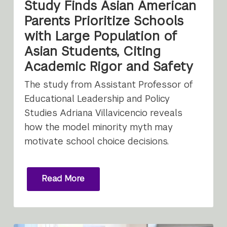
Study Finds Asian American
Parents Prioritize Schools
with Large Population of
Asian Students, Citing
Academic Rigor and Safety
The study from Assistant Professor of
Educational Leadership and Policy
Studies Adriana Villavicencio reveals
how the model minority myth may
motivate school choice decisions.
Read More