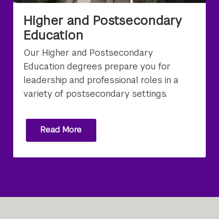
Higher and Postsecondary
Education
Our Higher and Postsecondary
Education degrees prepare you for
leadership and professional roles in a
variety of postsecondary settings.
Read More