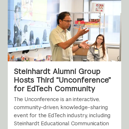
Steinhardt Alumni Group
Hosts Third “Unconference”
for EdTech Community
The Unconference is an interactive,
community-driven, knowledge-sharing
event for the EdTech industry, including
Steinhardt Educational Communication