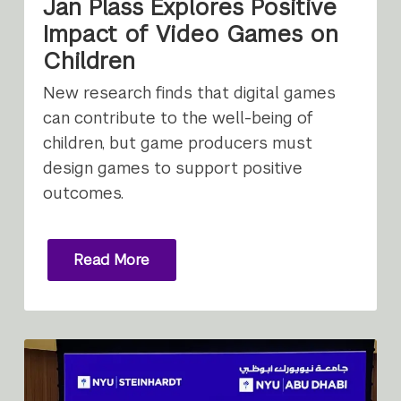
Jan Plass Explores Positive
Impact of Video Games on
Children
New research finds that digital games
can contribute to the well-being of
children, but game producers must
design games to support positive
outcomes.
Read More