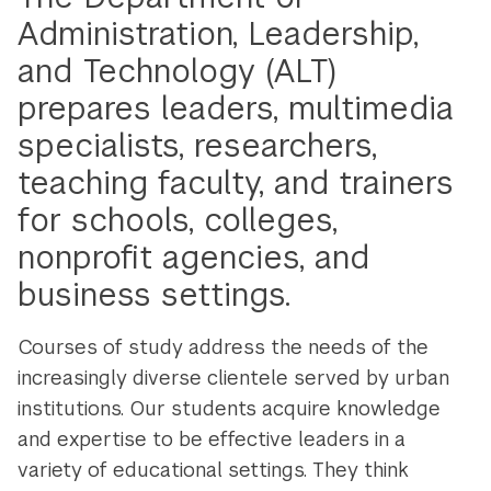
Administration, Leadership,
and Technology (ALT)
prepares leaders, multimedia
specialists, researchers,
teaching faculty, and trainers
for schools, colleges,
nonprofit agencies, and
business settings.
Courses of study address the needs of the
increasingly diverse clientele served by urban
institutions. Our students acquire knowledge
and expertise to be effective leaders in a
variety of educational settings. They think