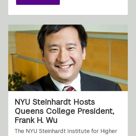
NYU Steinhardt Hosts
Queens College President,
Frank H. Wu
The NYU Steinhardt Institute for Higher