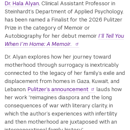
Dr. Hala Alyan
, Clinical Assistant Professor in
Steinhardt’s Department of Applied Psychology,
has been named a Finalist for the 2026 Pulitzer
Prize in the category of Memoir or
Autobiography for her debut memoir
I’ll Tell You
When I’m Home: A Memoir
.
Dr. Alyan explores how her journey toward
motherhood through surrogacy is inextricably
connected to the legacy of her family’s exile and
displacement from homes in Gaza, Kuwait, and
Lebanon.
Pulitzer’s announcement
lauds how
her work “reimagines diaspora and the long
consequences of war with literary clarity, in
which the author’s experiences with infertility
and then motherhood are juxtaposed with an
intergenerational family history.”