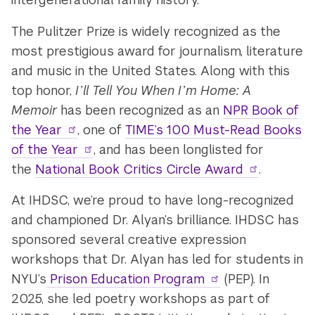
The Pulitzer Prize is widely recognized as the
most prestigious award for journalism, literature
and music in the United States. Along with this
top honor,
I’ll Tell You When I’m Home: A
Memoir
has been recognized as an
NPR Book of
the Year
, one of
TIME’s 100 Must-Read Books
of the Year
, and has been longlisted for
the
National Book Critics Circle Award
.
At IHDSC, we’re proud to have long-recognized
and championed Dr. Alyan’s brilliance. IHDSC has
sponsored several creative expression
workshops that Dr. Alyan has led for students in
NYU’s
Prison Education Program
(PEP). In
2025, she led poetry workshops as part of