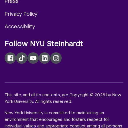
Press
menu
Privacy Policy
Accessibility
Follow NYU Steinhardt
Facebook
TikTok
YouTube
LinkedIn
Instagram
This site, and all its contents, are Copyright © 2026 by New
York University. All rights reserved.
New York University is committed to maintaining an
environment that encourages and fosters respect for
individual values and appropriate conduct among all persons.