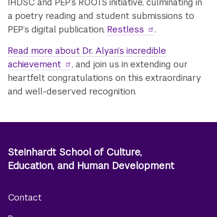
IHDSC and PEP’s ROOTS initiative, culminating in
a poetry reading and student submissions to
PEP’s digital publication,
Restless
.
Read more about Dr. Alyan’s incredible
achievement
, and join us in extending our
heartfelt congratulations on this extraordinary
and well-deserved recognition.
Steinhardt School of Culture,
Education, and Human Development
Contact
Footer