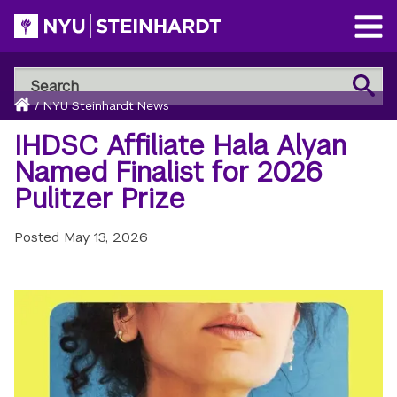
Skip
to
Open
main
Main
Search
Menu
Search
content
Breadcrumb
NYU
Home
/
NYU Steinhardt News
Steinhardt
IHDSC Affiliate Hala Alyan
Named Finalist for 2026
Pulitzer Prize
Posted
May 13, 2026