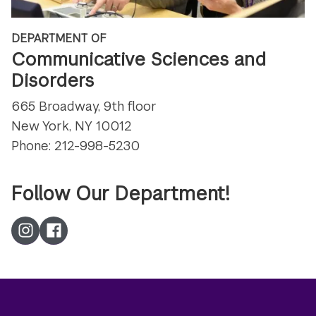
DEPARTMENT OF
Communicative Sciences and
Disorders
665 Broadway, 9th floor
New York, NY 10012
Phone: 212-998-5230
Follow Our Department!
Instagram
Facebook