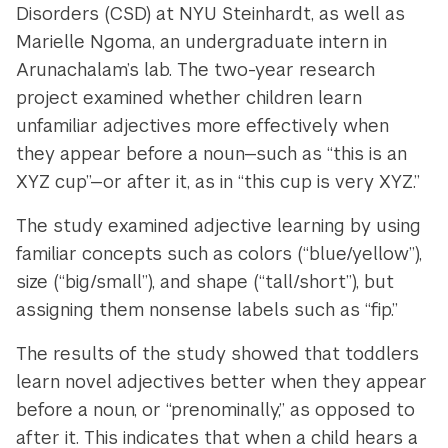
Disorders (CSD) at NYU Steinhardt, as well as
Marielle Ngoma, an undergraduate intern in
Arunachalam’s lab. The two-year research
project examined whether children learn
unfamiliar adjectives more effectively when
they appear before a noun—such as “this is an
XYZ cup”—or after it, as in “this cup is very XYZ.”
The study examined adjective learning by using
familiar concepts such as colors (“blue/yellow”),
size (“big/small”), and shape (“tall/short”), but
assigning them nonsense labels such as “fip.”
The results of the study showed that toddlers
learn novel adjectives better when they appear
before a noun, or “prenominally,” as opposed to
after it. This indicates that when a child hears a