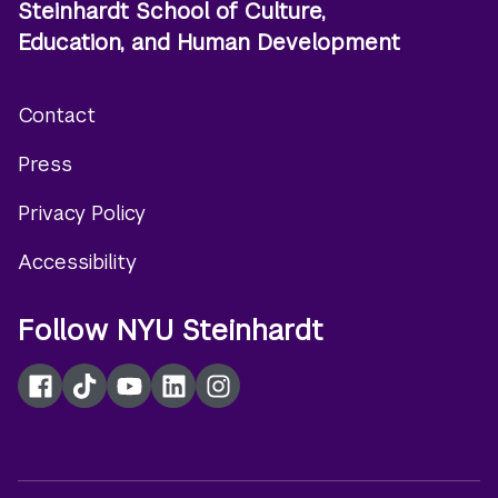
Steinhardt School of Culture,
Education, and Human Development
Contact
Footer
Press
menu
Privacy Policy
Accessibility
Follow NYU Steinhardt
Facebook
TikTok
YouTube
LinkedIn
Instagram