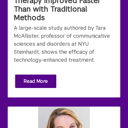
Therapy Improved Faster
Than with Traditional
Methods
A large-scale study authored by Tara
McAllister, professor of communicative
sciences and disorders at NYU
Steinhardt, shows the efficacy of
technology-enhanced treatment.
Read More