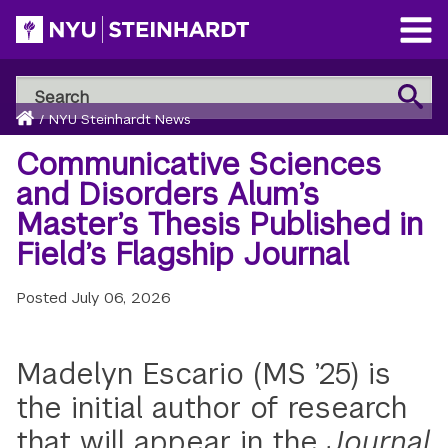
Skip
to
Open
main
Main
Search
Menu
Search
content
Breadcrumb
NYU
Home
/
NYU Steinhardt News
Steinhardt
Communicative Sciences
and Disorders Alum’s
Master’s Thesis Published in
Field’s Flagship Journal
Posted
July 06, 2026
Madelyn Escario (MS ’25) is
the initial author of research
that will appear in
the
Journal