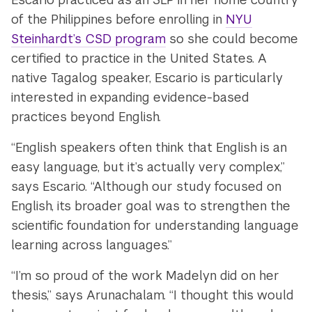
of the Philippines before enrolling in
NYU
Steinhardt’s CSD program
so she could become
certified to practice in the United States. A
native Tagalog speaker, Escario is particularly
interested in expanding evidence-based
practices beyond English.
“English speakers often think that English is an
easy language, but it’s actually very complex,”
says Escario. “Although our study focused on
English, its broader goal was to strengthen the
scientific foundation for understanding language
learning across languages.”
“I’m so proud of the work Madelyn did on her
thesis,” says Arunachalam. “I thought this would