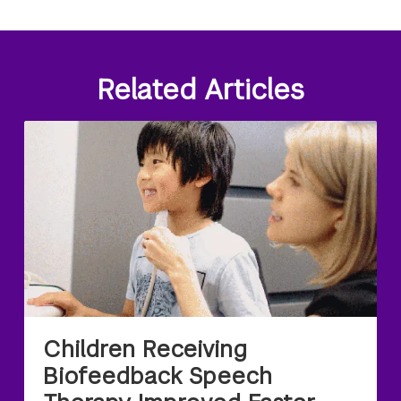
Related Articles
Children Receiving
Biofeedback Speech