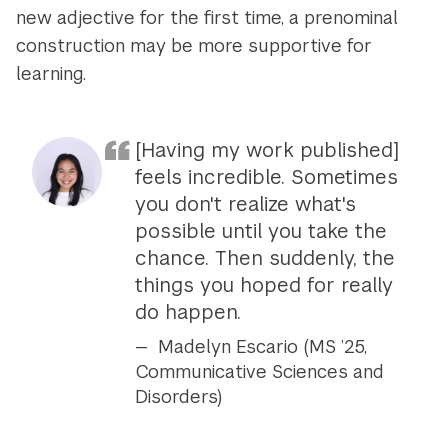
new adjective for the first time, a prenominal
construction may be more supportive for
learning.
[Having my work published]
feels incredible. Sometimes
you don't realize what's
possible until you take the
chance. Then suddenly, the
things you hoped for really
do happen.
Madelyn Escario (MS ’25,
Communicative Sciences and
Disorders)