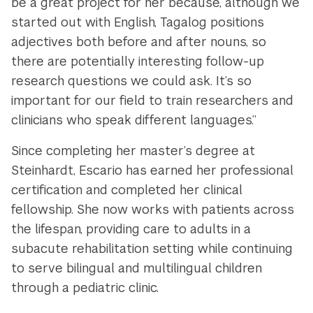
be a great project for her because, although we
started out with English, Tagalog positions
adjectives both before and after nouns, so
there are potentially interesting follow-up
research questions we could ask. It’s so
important for our field to train researchers and
clinicians who speak different languages.”
Since completing her master’s degree at
Steinhardt, Escario has earned her professional
certification and completed her clinical
fellowship. She now works with patients across
the lifespan, providing care to adults in a
subacute rehabilitation setting while continuing
to serve bilingual and multilingual children
through a pediatric clinic.