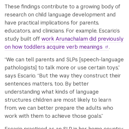
These findings contribute to a growing body of
research on child language development and
have practical implications for parents,
educators, and clinicians. For example, Escario’s
study built off
work Arunachalam did previously
on how toddlers acquire verb meanings
.
“We can tell parents and SLPs [speech-language
pathologists] to talk more or use certain toys,”
says Escario. “But the way they construct their
sentences matters, too. By better
understanding what kinds of language
structures children are most likely to learn
from, we can better prepare the adults who
work with them to achieve those goals.”
Escario practiced as an SLP in her home country