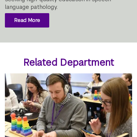
language pathology.
Read More
Related Department