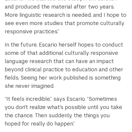
and produced the material after two years.
More linguistic research is needed, and I hope to
see even more studies that promote culturally
responsive practices.”
In the future, Escario herself hopes to conduct
some of that additional culturally responsive
language research that can have an impact
beyond clinical practice to education and other
fields. Seeing her work published is something
she never imagined.
“It feels incredible,” says Escario. “Sometimes
you don't realize what's possible until you take
the chance. Then suddenly, the things you
hoped for really do happen.”