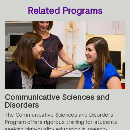
Related Programs
Communicative Sciences and
Disorders
The Communicative Sciences and Disorders
Program offers rigorous training for students
seeking high-quality education in speech-