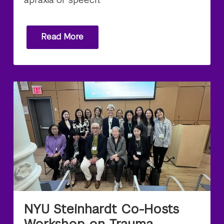
Read More
NYU Steinhardt Co-Hosts
Workshop on Trauma-