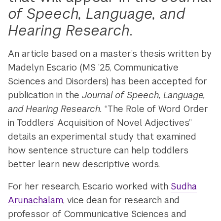
of Speech, Language, and
Hearing Research
.
An article based on a master’s thesis written by
Madelyn Escario (MS ’25, Communicative
Sciences and Disorders) has been accepted for
publication in the
Journal of Speech, Language,
and Hearing Research.
“The Role of Word Order
in Toddlers’ Acquisition of Novel Adjectives”
details an experimental study that examined
how sentence structure can help toddlers
better learn new descriptive words.
For her research, Escario worked with
Sudha
Arunachalam
, vice dean for research and
professor of Communicative Sciences and