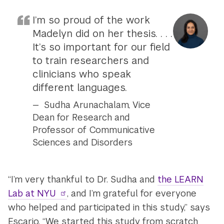
I’m so proud of the work
Madelyn did on her thesis. . . .
It’s so important for our field
to train researchers and
clinicians who speak
different languages.
Sudha Arunachalam, Vice
Dean for Research and
Professor of Communicative
Sciences and Disorders
“I’m very thankful to Dr. Sudha and
the LEARN
Lab at NYU
, and I’m grateful for everyone
who helped and participated in this study,” says
Escario. “We started this study from scratch