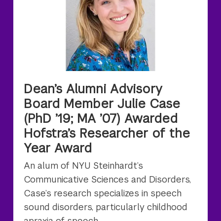
Dean’s Alumni Advisory
Board Member Julie Case
(PhD ’19; MA ’07) Awarded
Hofstra’s Researcher of the
Year Award
An alum of NYU Steinhardt’s
Communicative Sciences and Disorders,
Case’s research specializes in speech
sound disorders, particularly childhood
apraxia of speech.