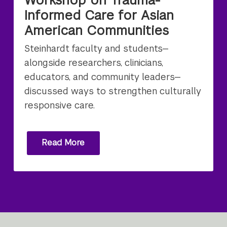
Informed Care for Asian
American Communities
Steinhardt faculty and students—
alongside researchers, clinicians,
educators, and community leaders—
discussed ways to strengthen culturally
responsive care.
Read More