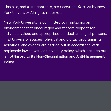
This site, and all its contents, are Copyright © 2026 by New
York University. All rights reserved.
New York University is committed to maintaining an
environment that encourages and fosters respect for
individual values and appropriate conduct among all persons.
In all University spaces—physical and digital—programming,
activities, and events are carried out in accordance with
applicable law as well as University policy, which includes but
is not limited to its
Non-Discrimination and Anti-Harassment
Policy
.