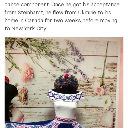
dance component. Once he got his acceptance
from Steinhardt, he flew from Ukraine to his
home in Canada for two weeks before moving
to New York City.