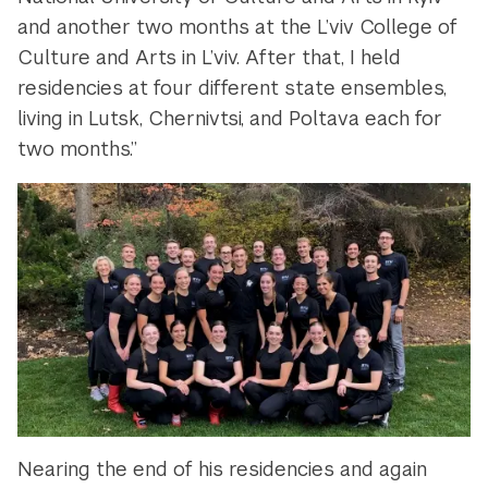
and another two months at the L’viv College of
Culture and Arts in L’viv. After that, I held
residencies at four different state ensembles,
living in Lutsk, Chernivtsi, and Poltava each for
two months.”
Nearing the end of his residencies and again