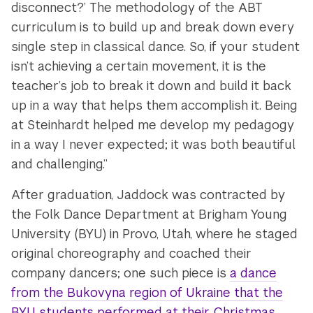
disconnect?’ The methodology of the ABT
curriculum is to build up and break down every
single step in classical dance. So, if your student
isn’t achieving a certain movement, it is the
teacher’s job to break it down and build it back
up in a way that helps them accomplish it. Being
at Steinhardt helped me develop my pedagogy
in a way I never expected; it was both beautiful
and challenging.”
After graduation, Jaddock was contracted by
the Folk Dance Department at Brigham Young
University (BYU) in Provo, Utah, where he staged
original choreography and coached their
company dancers; one such piece is
a dance
from the Bukovyna region of Ukraine that the
BYU students performed at their Christmas