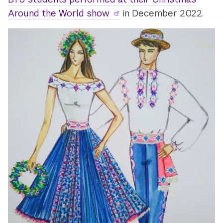
Around the World show
in December 2022.