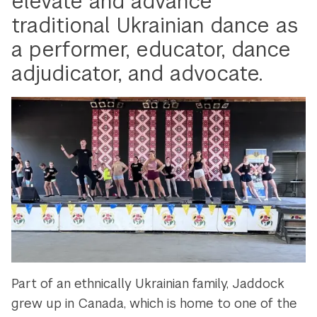
elevate and advance
traditional Ukrainian dance as
a performer, educator, dance
adjudicator, and advocate.
Part of an ethnically Ukrainian family, Jaddock
grew up in Canada, which is home to one of the