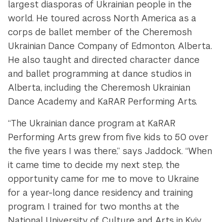
largest diasporas of Ukrainian people in the
world. He toured across North America as a
corps de ballet member of the Cheremosh
Ukrainian Dance Company of Edmonton, Alberta.
He also taught and directed character dance
and ballet programming at dance studios in
Alberta, including the Cheremosh Ukrainian
Dance Academy and KaRAR Performing Arts.
“The Ukrainian dance program at KaRAR
Performing Arts grew from five kids to 50 over
the five years I was there,” says Jaddock. “When
it came time to decide my next step, the
opportunity came for me to move to Ukraine
for a year-long dance residency and training
program. I trained for two months at the
National University of Culture and Arts in Kyiv