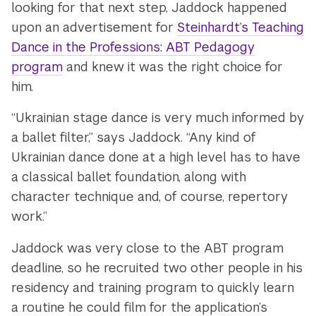
looking for that next step, Jaddock happened
upon an advertisement for
Steinhardt’s Teaching
Dance in the Professions: ABT Pedagogy
program
and
knew it was the right choice for
him.
“Ukrainian stage dance is very much informed by
a ballet filter,” says Jaddock. “Any kind of
Ukrainian dance done at a high level has to have
a classical ballet foundation, along with
character technique and, of course, repertory
work.”
Jaddock was very close to the ABT program
deadline, so he recruited two other people in his
residency and training program to quickly learn
a routine he could film for the application’s