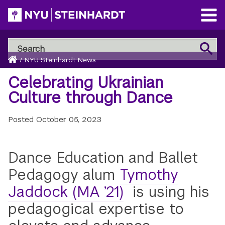
Skip
to
Open
main
Main
Search
Menu
Search
content
Breadcrumb
NYU
Home
/
NYU Steinhardt News
Steinhardt
Celebrating Ukrainian
Culture through Dance
Posted
October 05, 2023
Dance Education and Ballet
Pedagogy alum
Tymothy
Jaddock (MA ’21)
is using his
pedagogical expertise to