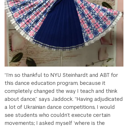
“I’m so thankful to NYU Steinhardt and ABT for
this dance education program, because it
completely changed the way I teach and think
about dance,” says Jaddock. “Having adjudicated
a lot of Ukrainian dance competitions, I would
see students who couldn’t execute certain
movements; I asked myself ‘where is the