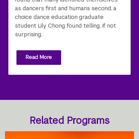
as dancers first and humans second, a
choice dance education graduate
student Lily Chong found telling, if not
surprising.
Read More
Related Programs