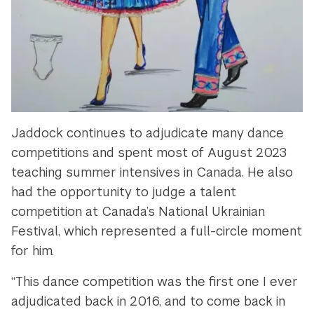
Jaddock continues to adjudicate many dance
competitions and spent most of August 2023
teaching summer intensives in Canada. He also
had the opportunity to judge a talent
competition at Canada’s National Ukrainian
Festival, which represented a full-circle moment
for him.
“This dance competition was the first one I ever
adjudicated back in 2016, and to come back in