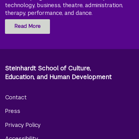
technology, business, theatre, administration,
therapy, performance, and dance.
Read More
Steinhardt School of Culture,
Education, and Human Development
Contact
Footer
Press
menu
Privacy Policy
Accessibility