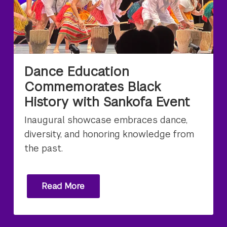
Dance Education
Commemorates Black
History with Sankofa Event
Inaugural showcase embraces dance,
diversity, and honoring knowledge from
the past.
Read More