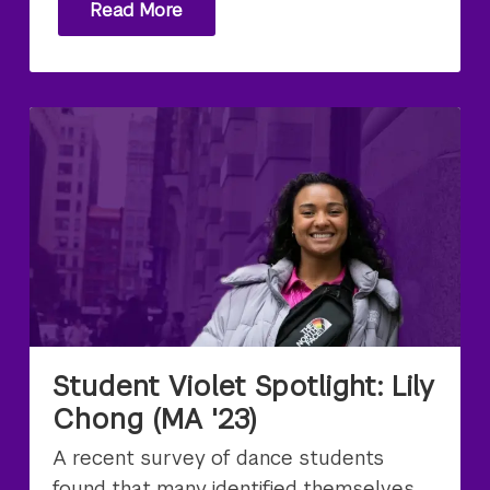
Read More
Student Violet Spotlight: Lily
Chong (MA '23)
A recent survey of dance students
found that many identified themselves