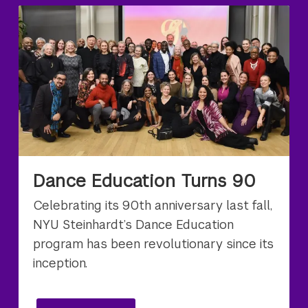
Dance Education Turns 90
Celebrating its 90th anniversary last fall,
NYU Steinhardt’s Dance Education
program has been revolutionary since its
inception.