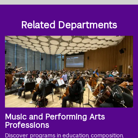
Related Departments
Music and Performing Arts
Professions
Discover programs in education, composition,