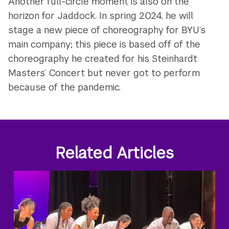
Another full-circle moment is also on the
horizon for Jaddock. In spring 2024, he will
stage a new piece of choreography for BYU’s
main company; this piece is based off of the
choreography he created for his Steinhardt
Masters’ Concert but never got to perform
because of the pandemic.
Related Articles