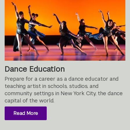
Dance Education
Prepare for a career as a dance educator and
teaching artist in schools, studios, and
community settings in New York City, the dance
capital of the world.
Read More