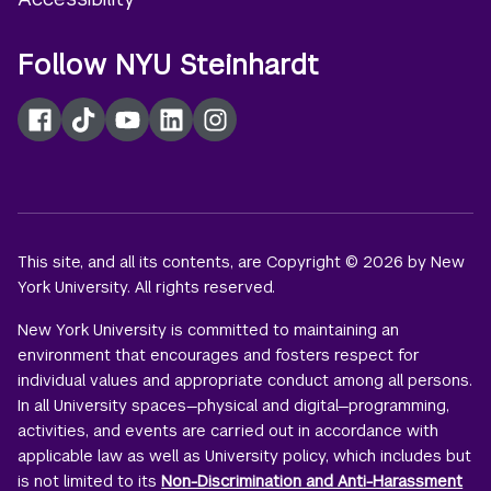
Follow NYU Steinhardt
Facebook
TikTok
YouTube
LinkedIn
Instagram
This site, and all its contents, are Copyright © 2026 by New
York University. All rights reserved.
New York University is committed to maintaining an
environment that encourages and fosters respect for
individual values and appropriate conduct among all persons.
In all University spaces—physical and digital—programming,
activities, and events are carried out in accordance with
applicable law as well as University policy, which includes but
is not limited to its
Non-Discrimination and Anti-Harassment