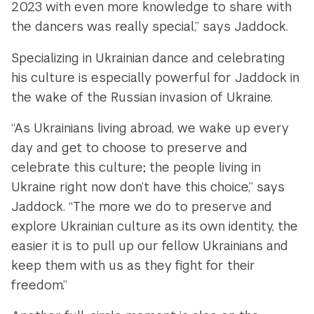
2023 with even more knowledge to share with
the dancers was really special,” says Jaddock.
Specializing in Ukrainian dance and celebrating
his culture is especially powerful for Jaddock in
the wake of the Russian invasion of Ukraine.
“As Ukrainians living abroad, we wake up every
day and get to choose to preserve and
celebrate this culture; the people living in
Ukraine right now don’t have this choice,” says
Jaddock. “The more we do to preserve and
explore Ukrainian culture as its own identity, the
easier it is to pull up our fellow Ukrainians and
keep them with us as they fight for their
freedom.”