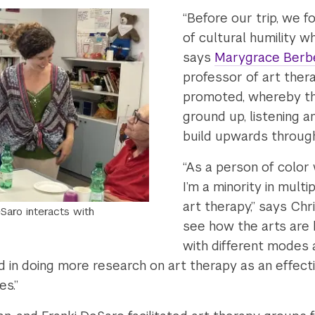
“Before our trip, we 
of cultural humility w
says
Marygrace Berb
professor of art the
promoted, whereby the
ground up, listening 
build upwards through
“As a person of color 
I’m a minority in multi
art therapy,” says Chr
Saro interacts with
see how the arts are h
with different modes
d in doing more research on art therapy as an effecti
es.”