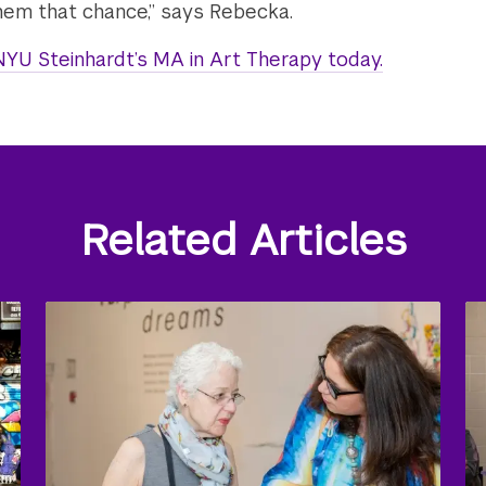
em that chance,” says Rebecka.
YU Steinhardt’s MA in Art Therapy today.
Related Articles