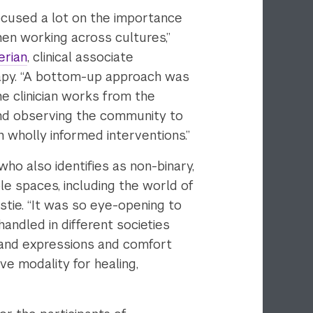
focused a lot on the importance
hen working across cultures,”
erian
, clinical associate
rapy. “A bottom-up approach was
 clinician works from the
and observing the community to
 wholly informed interventions.”
who also identifies as non-binary,
ple spaces, including the world of
istie. “It was so eye-opening to
andled in different societies
 and expressions and comfort
ve modality for healing,