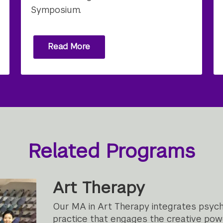
Symposium.
Read More
Related Programs
Art Therapy
Our MA in Art Therapy integrates psych
practice that engages the creative power