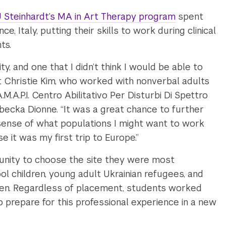
 Steinhardt’s MA in Art Therapy program
spent
, Italy, putting their skills to work during clinical
ts.
ty, and one that I didn’t think I would be able to
t Christie Kim, who worked with nonverbal adults
.A.M.A.P.I. Centro Abilitativo Per Disturbi Di Spettro
becka Dionne. “It was a great chance to further
sense of what populations I might want to work
e it was my first trip to Europe.”
unity to choose the site they were most
hool children, young adult Ukrainian refugees, and
en. Regardless of placement, students worked
to prepare for this professional experience in a new