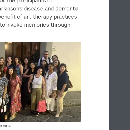
or the participants of
arkinson’s disease, and dementia.
enefit of art therapy practices,
d to invoke memories through
orence