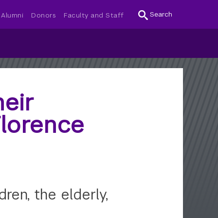
Search
Alumni
Donors
Faculty and Staff
eir
Florence
ren, the elderly,