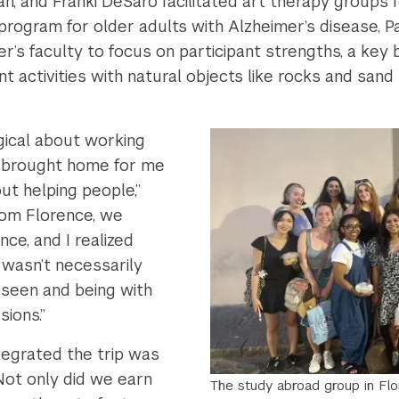
n, and Franki DeSaro facilitated art therapy groups f
e program for older adults with Alzheimer’s disease, P
’s faculty to focus on participant strengths, a key b
 activities with natural objects like rocks and san
gical about working
ly brought home for me
out helping people,”
rom Florence, we
ce, and I realized
 wasn’t necessarily
 seen and being with
ions.”
ntegrated the trip was
“Not only did we earn
The study abroad group in Fl