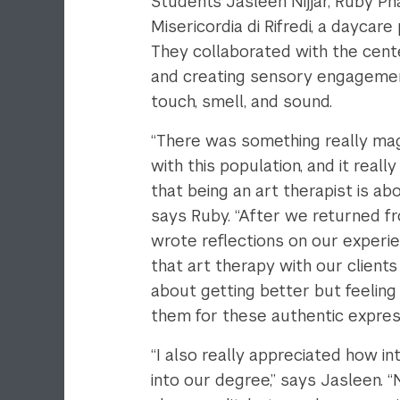
Students Jasleen Nijjar, Ruby Pha
Misericordia di Rifredi, a daycar
They collaborated with the center
and creating sensory engagement
touch, smell, and sound.
“There was something really ma
with this population, and it real
that being an art therapist is ab
says Ruby. “After we returned f
wrote reflections on our experien
that art therapy with our clients
about getting better but feeling
them for these authentic express
“I also really appreciated how i
into our degree,” says Jasleen. 