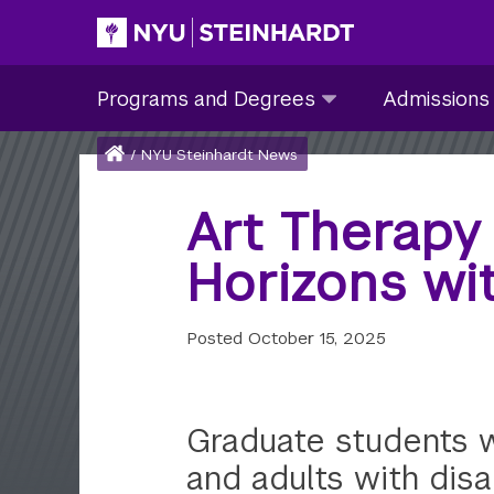
Skip
to
Site Main navigation
Programs
Admissions
main
Programs and Degrees
Admissions
and
submenu
content
Degrees
collapsed
Breadcrumb
Home
/
NYU Steinhardt News
submenu
collapsed
Art Therapy
Horizons wi
Posted
October 15, 2025
Graduate students wo
and adults with disab