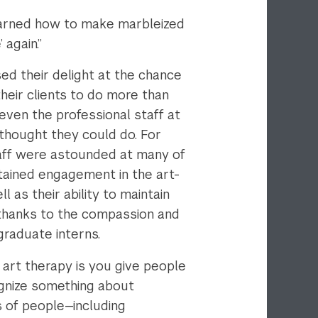
 learned how to make marbleized
 again.”
ed their delight at the chance
heir clients to do more than
ven the professional staff at
thought they could do. For
staff were astounded at many of
stained engagement in the art-
l as their ability to maintain
 thanks to the compassion and
 graduate interns.
 art therapy is you give people
ognize something about
 of people—including