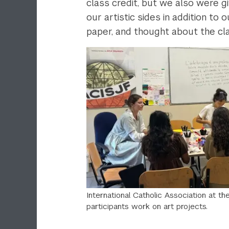
class credit, but we also were g
our artistic sides in addition t
paper, and thought about the class
International Catholic Association at t
participants work on art projects.