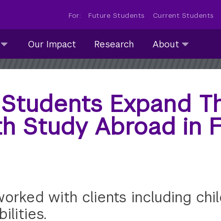
For:
Future Students
Current Students
About
Our Impact
Research
About
submenu
collapsed
 Students Expand Th
th Study Abroad in 
rked with clients including child
ilities.