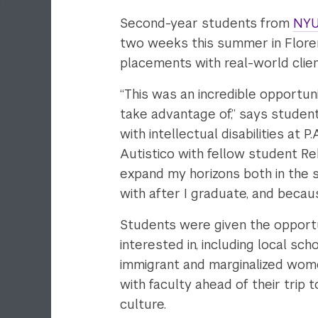
Second-year students from
NYU
two weeks this summer in Florence
placements with real-world clien
“This was an incredible opportuni
take advantage of,” says studen
with intellectual disabilities at P
Autistico with fellow student Re
expand my horizons both in the 
with after I graduate, and becaus
Students were given the opport
interested in, including local sc
immigrant and marginalized wom
with faculty ahead of their trip 
culture.