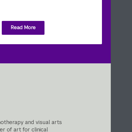
Read More
otherapy and visual arts
 of art for clinical