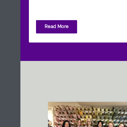
Read More