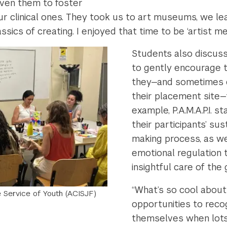
iven them to foster
o our clinical ones. They took us to art museums, we
ics of creating. I enjoyed that time to be ‘artist me’
Students also discuss
to gently encourage t
they—and sometimes e
their placement site—
example, P.A.M.A.P.I. 
their participants’ su
making process, as wel
emotional regulation
insightful care of the
“What’s so cool about
he Service of Youth (ACISJF)
opportunities to rec
themselves when lots