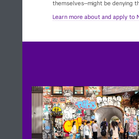
themselves—might be denying th
Learn more about and apply to N