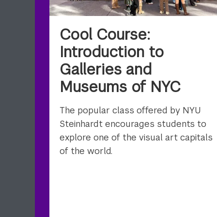
Cool Course:
Introduction to
Galleries and
Museums of NYC
The popular class offered by NYU
Steinhardt encourages students to
explore one of the visual art capitals
of the world.