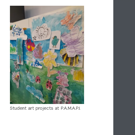
Student art projects at P.A.M.A.P.I.