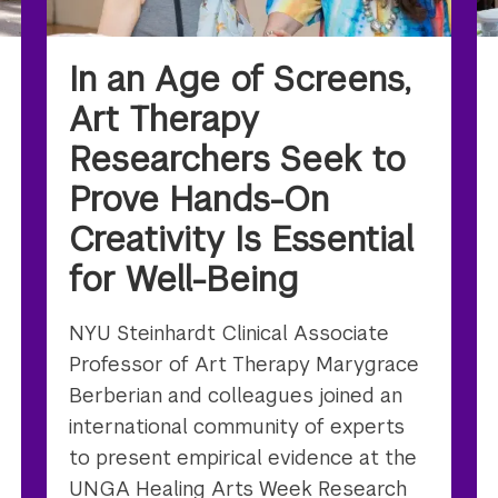
In an Age of Screens,
Art Therapy
Researchers Seek to
Prove Hands-On
Creativity Is Essential
for Well-Being
NYU Steinhardt Clinical Associate
Professor of Art Therapy Marygrace
Berberian and colleagues joined an
international community of experts
to present empirical evidence at the
UNGA Healing Arts Week Research