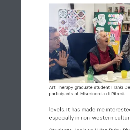
Art Therapy graduate student Franki De
participants at Misericordia di Rifredi.
levels. It has made me intereste
especially in non-western cultur