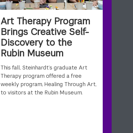
Art Therapy Program
Brings Creative Self-
Discovery to the
Rubin Museum
This fall, Steinhardt’s graduate Art
Therapy program offered a free
weekly program, Healing Through Art,
to visitors at the Rubin Museum.