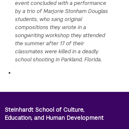
event concluded with a performance
by a trio of Marjorie Stonham Douglas
students, who sang original
compositions they wrote in a
songwriting workshop they attended
the summer after 17 of their
classmates were killed in a deadly
school shooting in Parkland, Florida.
Steinhardt School of Culture,
Education, and Human Development