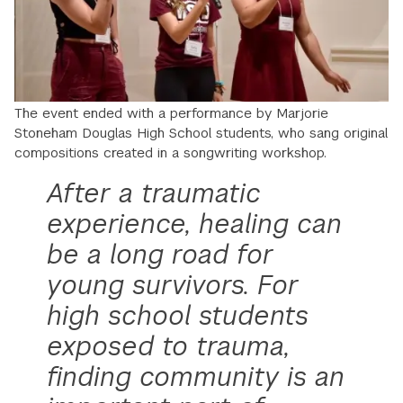
The event ended with a performance by Marjorie
Stoneham Douglas High School students, who sang original
compositions created in a songwriting workshop.
After a traumatic
experience, healing can
be a long road for
young survivors. For
high school students
exposed to trauma,
finding community is an