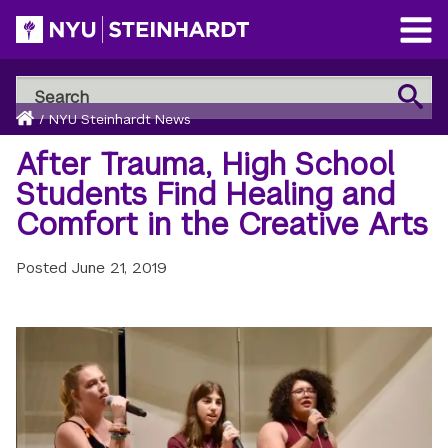
Skip
to
Open
main
Main
Search
Menu
Search
content
Breadcrumb
NYU
Home
/
NYU Steinhardt News
Steinhardt
After Trauma, High School
Students Find Healing and
Comfort in the Creative Arts
Posted
June 21, 2019