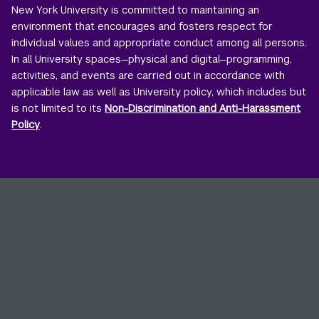
New York University is committed to maintaining an
environment that encourages and fosters respect for
individual values and appropriate conduct among all persons.
In all University spaces—physical and digital—programming,
activities, and events are carried out in accordance with
applicable law as well as University policy, which includes but
is not limited to its
Non-Discrimination and Anti-Harassment
Policy
.