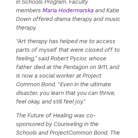
in Schools Program. Faculty
members
Maria Hodermarska
and Katie
Down offered drama therapy and music
therapy.
“Art therapy has helped me to access
parts of myself that were closed off to
feeling,” said Robert Pycior, whose
father died at the Pentagon on 9/11, and
is now a social worker at Project
Common Bond. “Even in the ultimate
disaster, you learn that you can thrive,
feel okay, and still feel joy.”
The Future of Healing was co-
sponsored by Counseling in the
Schools and ProjectCommon Bond. The