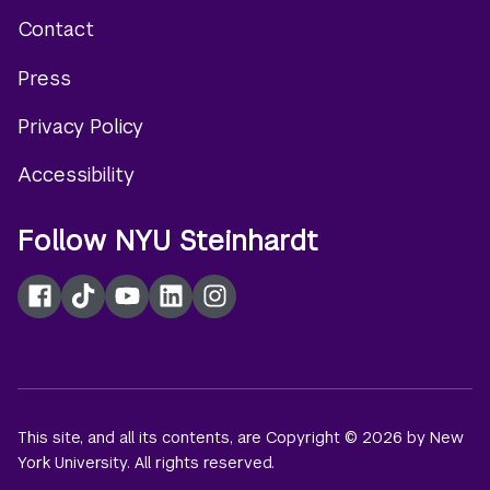
Contact
Footer
Press
menu
Privacy Policy
Accessibility
Follow NYU Steinhardt
Facebook
TikTok
YouTube
LinkedIn
Instagram
This site, and all its contents, are Copyright © 2026 by New
York University. All rights reserved.