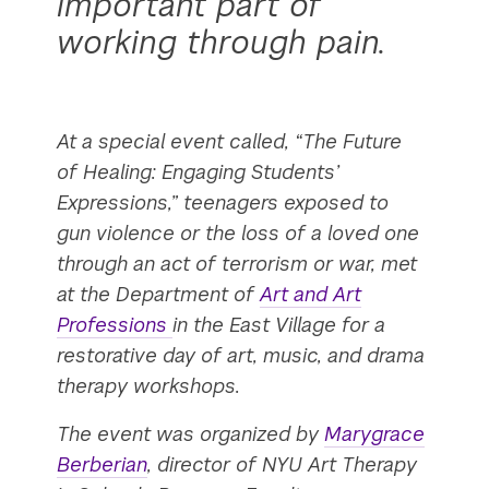
important part of
working through pain.
At a special event called, “The Future
of Healing: Engaging Students’
Expressions,” teenagers exposed to
gun violence or the loss of a loved one
through an act of terrorism or war, met
at the Department of
Art and Art
Professions
in the East Village for a
restorative day of art, music, and drama
therapy workshops.
The event was organized by
Marygrace
Berberian
, director of NYU Art Therapy