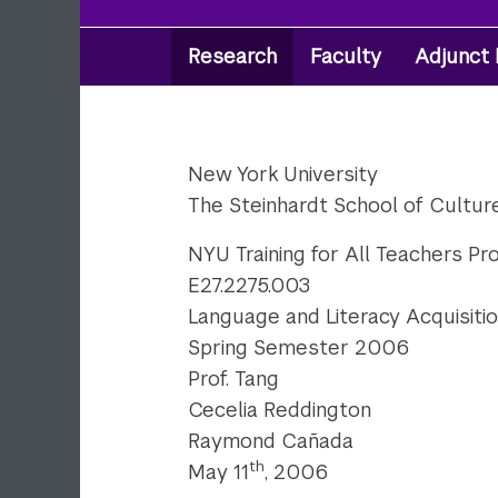
Research
Faculty
Adjunct 
Secondary
Navigation
New York University
The Steinhardt School of Cultu
NYU Training for All Teachers Pr
E27.2275.003
Language and Literacy Acquisitio
Spring Semester 2006
Prof. Tang
Cecelia Reddington
Raymond Cañada
th
May 11
, 2006