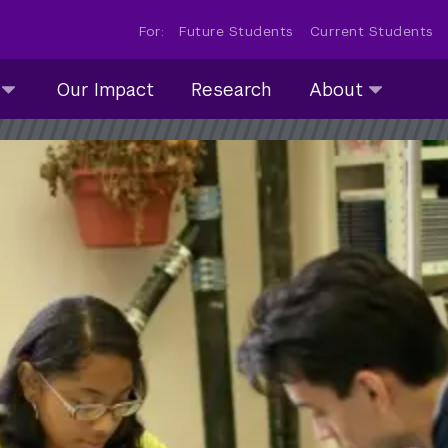
For:
Future Students
Current Students
About
Our Impact
Research
About
submenu
collapsed