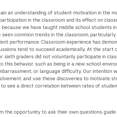
gain an understanding of student motivation in the 
participation in the classroom and its effect on cl
pic because we have taught middle school students in
e seen common trends in the classroom, particularly
udent performance. Classroom experience has demon
ussions tend to succeed academically. At the start 
r sixth graders did not voluntarily participate in cl
o this behavior, such as being in a new school envir
barrassment, or language difficulty. Our intention wa
volvement, and use these discoveries to motivate stu
o see a direct correlation between rates of student
m the opportunity to ask their own questions, guide