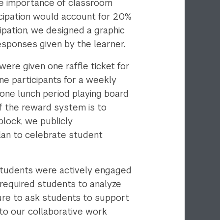
he importance of classroom
icipation would account for 20%
ipation, we designed a graphic
esponses given by the learner.
ere given one raffle ticket for
ne participants for a weekly
 one lunch period playing board
of the reward system is to
block, we publicly
plan to celebrate student
students were actively engaged
 required students to analyze
ure to ask students to support
nto our collaborative work