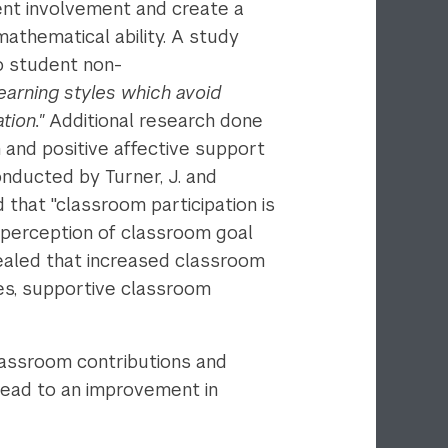
dent involvement and create a
mathematical ability. A study
o student non-
earning styles which avoid
tion."
Additional research done
 and positive affective support
nducted by Turner, J. and
 that "classroom participation is
 perception of classroom goal
vealed that increased classroom
ives, supportive classroom
lassroom contributions and
 lead to an improvement in