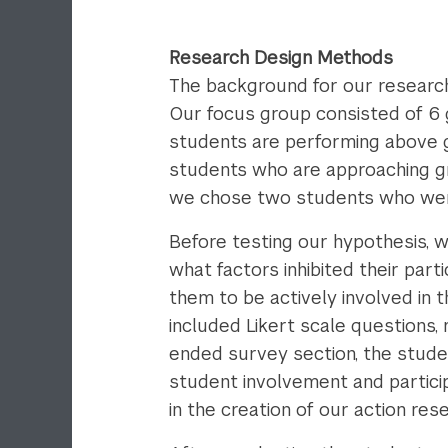
Research Design Methods
The background for our research
Our focus group consisted of 6 g
students are performing above g
students who are approaching gr
we chose two students who were
Before testing our hypothesis, 
what factors inhibited their par
them to be actively involved in 
included Likert scale questions
ended survey section, the stude
student involvement and partici
in the creation of our action res