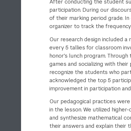
After conducting the student su
participation. During our discou
of their marking period grade. I
organizer to track the frequency
Our research design included a r
every 5 tallies for classroom in
honor's lunch program. Through t
games and socializing with their
recognize the students who parti
acknowledged the top 5 participa
improvement in participation a
Our pedagogical practices were
in the lesson. We utilized highe
and synthesize mathematical co
their answers and explain their t