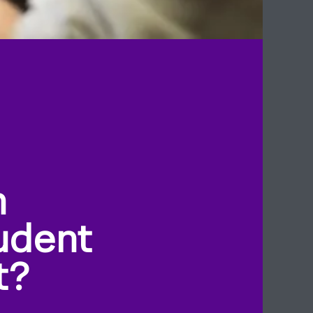
n
udent
t?