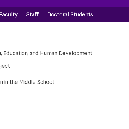
Faculty
Staff
Doctoral Students
re, Education, and Human Development
oject
n in the Middle School