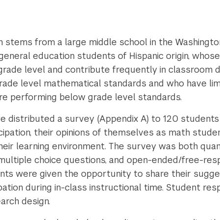
 stems from a large middle school in the Washington
eneral education students of Hispanic origin, whose 
rade level and contribute frequently in classroom 
ade level mathematical standards and who have limit
 performing below grade level standards.
we distributed a survey (Appendix A) to 120 students
ticipation, their opinions of themselves as math stu
their learning environment. The survey was both quant
, multiple choice questions, and open-ended/free-res
nts were given the opportunity to share their sugge
pation during in-class instructional time. Student r
earch design.