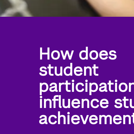
How does
student
participatio
influence st
achievemen