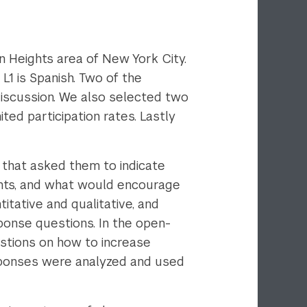
 Heights area of New York City.
L1 is Spanish. Two of the
discussion. We also selected two
ed participation rates. Lastly
 that asked them to indicate
dents, and what would encourage
itative and qualitative, and
ponse questions. In the open-
stions on how to increase
esponses were analyzed and used