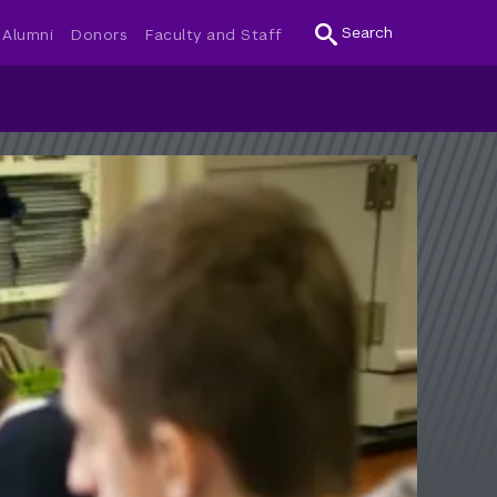
Search
Alumni
Donors
Faculty and Staff