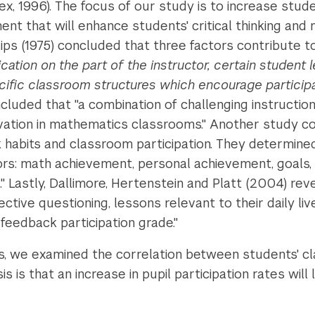
sex, 1996). The focus of our study is to increase stu
nt that will enhance students' critical thinking and 
ips (1975) concluded that three factors contribute t
ion on the part of the instructor, certain student l
cific classroom structures which encourage participa
uded that "a combination of challenging instruction
vation in mathematics classrooms." Another study co
 habits and classroom participation. They determined
tors: math achievement, personal achievement, goals,
" Lastly, Dallimore, Hertenstein and Platt (2004) re
ffective questioning, lessons relevant to their daily l
feedback participation grade."
s, we examined the correlation between students' c
is that an increase in pupil participation rates will