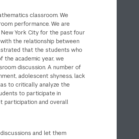
mathematics classroom. We
assroom performance. We are
 New York City for the past four
 with the relationship between
strated that the students who
of the academic year, we
assroom discussion. A number of
onment, adolescent shyness, lack
s to critically analyze the
dents to participate in
 participation and overall
 discussions and let them