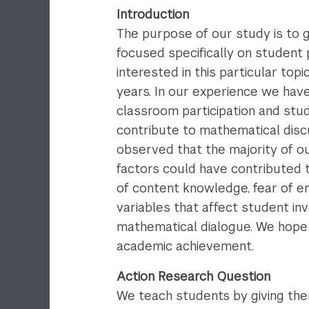
Introduction
The purpose of our study is to 
focused specifically on student 
interested in this particular to
years. In our experience we hav
classroom participation and st
contribute to mathematical disc
observed that the majority of ou
factors could have contributed t
of content knowledge, fear of em
variables that affect student in
mathematical dialogue. We hope t
academic achievement.
Action Research Question
We teach students by giving the