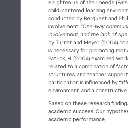
enlighten us of their needs (Bis
child-centered learning environme
conducted by Berquest and Phill
involvement.
"One-way communicat
involvement, and the lack of spe
by Turner and Meyer (2004) concl
is necessary for promoting moti
Patrick, H. (2004) examined work
related to a combination of fac
structures, and teacher support.
participation is influenced by "a
environment, and a constructive 
Based on these research finding
academic success. Our hypothesis 
academic performance.