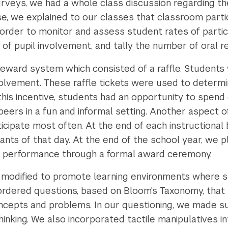
rveys, we had a whole class discussion regarding t
rse, we explained to our classes that classroom part
n order to monitor and assess student rates of partic
 of pupil involvement, and tally the number of oral r
eward system which consisted of a raffle. Students w
volvement. These raffle tickets were used to determi
his incentive, students had an opportunity to spend
 peers in a fun and informal setting. Another aspect 
cipate most often. At the end of each instructional 
nts of that day. At the end of the school year, we 
nd performance through a formal award ceremony.
 modified to promote learning environments where 
r-ordered questions, based on Bloom's Taxonomy, that
ncepts and problems. In our questioning, we made s
hinking. We also incorporated tactile manipulatives i