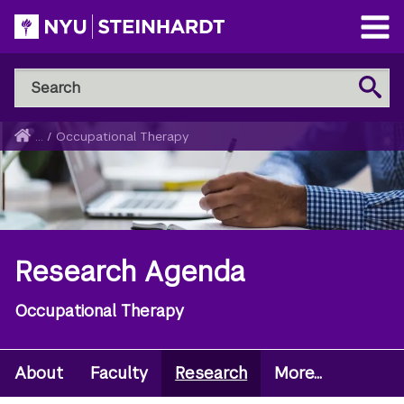
Skip
to
Open
main
Main
Search
Menu
Search
content
NYU
Steinhardt
Home
...
/
Occupational Therapy
Breadcrumb
Research Agenda
Occupational Therapy
About
Faculty
Research
More...
Secondary