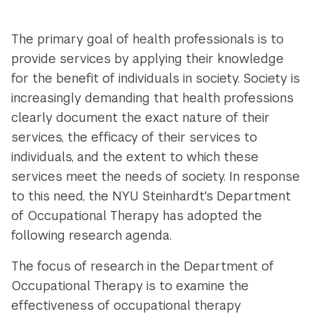
Navigation
The primary goal of health professionals is to
provide services by applying their knowledge
for the benefit of individuals in society. Society is
increasingly demanding that health professions
clearly document the exact nature of their
services, the efficacy of their services to
individuals, and the extent to which these
services meet the needs of society. In response
to this need, the NYU Steinhardt's Department
of Occupational Therapy has adopted the
following research agenda.
The focus of research in the Department of
Occupational Therapy is to examine the
effectiveness of occupational therapy