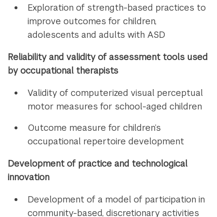
Exploration of strength-based practices to
improve outcomes for children,
adolescents and adults with ASD
Reliability and validity of assessment tools used
by occupational therapists
Validity of computerized visual perceptual
motor measures for school-aged children
Outcome measure for children’s
occupational repertoire development
Development of practice and technological
innovation
Development of a model of participation in
community-based, discretionary activities