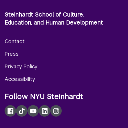
Steinhardt School of Culture,
Education, and Human Development
Contact
Footer
Press
menu
Privacy Policy
Accessibility
Follow NYU Steinhardt
Facebook
TikTok
YouTube
LinkedIn
Instagram