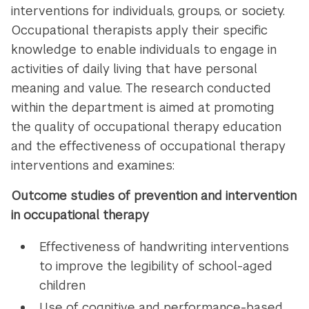
interventions for individuals, groups, or society.
Occupational therapists apply their specific
knowledge to enable individuals to engage in
activities of daily living that have personal
meaning and value. The research conducted
within the department is aimed at promoting
the quality of occupational therapy education
and the effectiveness of occupational therapy
interventions and examines:
Outcome studies of prevention and intervention
in occupational therapy
Effectiveness of handwriting interventions
to improve the legibility of school-aged
children
Use of cognitive and performance-based