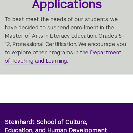
Applications
To best meet the needs of our students, we
have decided to suspend enrollment in the
Master of Arts in Literacy Education, Grades 5–
12, Professional Certification. We encourage you
to explore other programs in the
Department
of Teaching and Learning
.
Steinhardt School of Culture,
Education, and Human Development