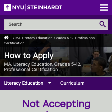
Skip
to
Open
main
Main
Search
Menu
Search
content
NYU
Steinhardt
Home
...
/
MA, Literacy Education, Grades 5-12, Professional
Breadcrumb
Certification
How to Apply
MA, Literacy Education, Grades 5-12,
Professional Certification
Literacy Education
Curriculum
Not Accepting