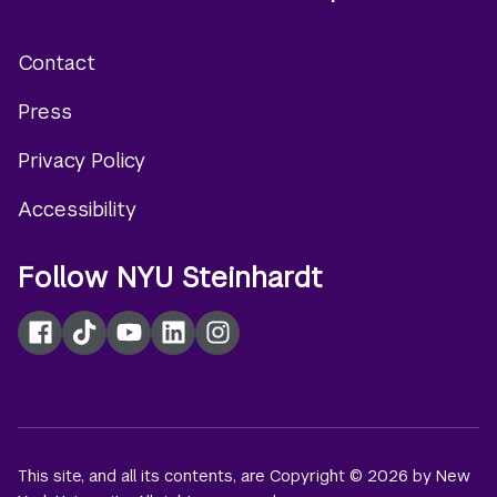
Contact
Footer
Press
menu
Privacy Policy
Accessibility
Follow NYU Steinhardt
Facebook
TikTok
YouTube
LinkedIn
Instagram
This site, and all its contents, are Copyright © 2026 by New