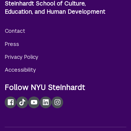
Steinhardt School of Culture,
Education, and Human Development
Contact
Footer
Press
menu
Privacy Policy
Accessibility
Follow NYU Steinhardt
Facebook
TikTok
YouTube
LinkedIn
Instagram