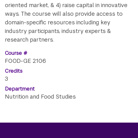
oriented market, & 4) raise capital in innovative
ways. The course will also provide access to
domain-specific resources including key
industry participants, industry experts &
research partners.
Course #
FOOD-GE 2106
Credits
3
Department
Nutrition and Food Studies