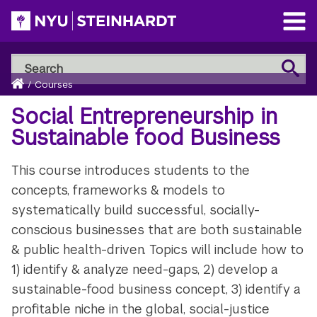
Skip
to
Open
main
Main
Search
Menu
Search
content
Breadcrumb
NYU
Home
/
Courses
Steinhardt
Social Entrepreneurship in
Sustainable food Business
This course introduces students to the
concepts, frameworks & models to
systematically build successful, socially-
conscious businesses that are both sustainable
& public health-driven. Topics will include how to
1) identify & analyze need-gaps, 2) develop a
sustainable-food business concept, 3) identify a
profitable niche in the global, social-justice