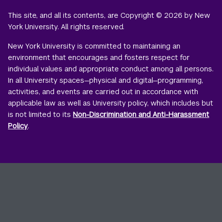
This site, and all its contents, are Copyright © 2026 by New
York University. All rights reserved.
New York University is committed to maintaining an
environment that encourages and fosters respect for
individual values and appropriate conduct among all persons.
In all University spaces—physical and digital—programming,
activities, and events are carried out in accordance with
applicable law as well as University policy, which includes but
is not limited to its
Non-Discrimination and Anti-Harassment
Policy
.