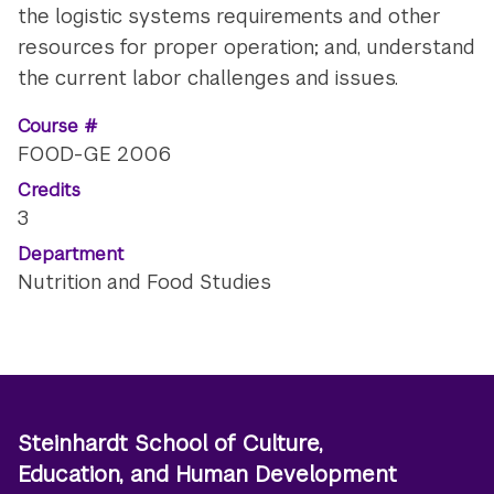
the logistic systems requirements and other
resources for proper operation; and, understand
the current labor challenges and issues.
Course #
FOOD-GE 2006
Credits
3
Department
Nutrition and Food Studies
Steinhardt School of Culture,
Education, and Human Development