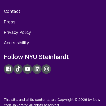
Contact
Footer
Press
menu
Privacy Policy
Accessibility
Follow NYU Steinhardt
Facebook
TikTok
YouTube
LinkedIn
Instagram
This site, and all its contents, are Copyright © 2026 by New
York University. All rights reserved.