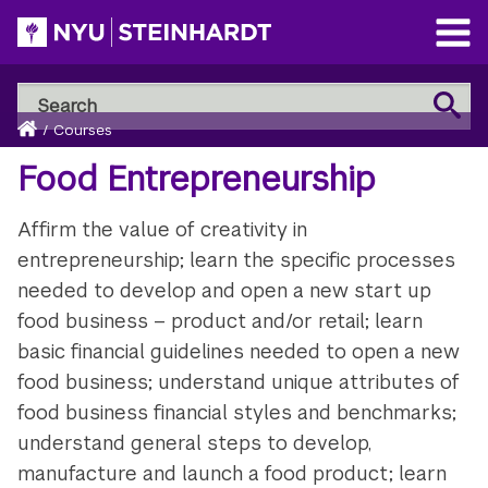
Skip
to
Open
main
Main
Search
Menu
Search
content
Breadcrumb
NYU
Home
/
Courses
Steinhardt
Food Entrepreneurship
Affirm the value of creativity in
entrepreneurship; learn the specific processes
needed to develop and open a new start up
food business – product and/or retail; learn
basic financial guidelines needed to open a new
food business; understand unique attributes of
food business financial styles and benchmarks;
understand general steps to develop,
manufacture and launch a food product; learn