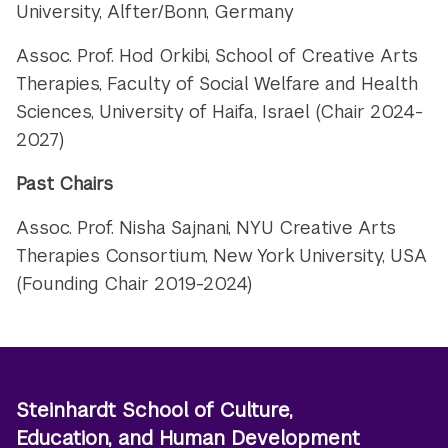
University, Alfter/Bonn, Germany
Assoc. Prof. Hod Orkibi, School of Creative Arts
Therapies, Faculty of Social Welfare and Health
Sciences,
University of Haifa, Israel (Chair 2024-
2027)
Past Chairs
Assoc. Prof. Nisha Sajnani, NYU Creative Arts
Therapies Consortium, New York University, USA
(Founding Chair 2019-2024)
Steinhardt School of Culture,
Education, and Human Development