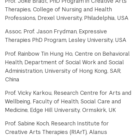
Prof. Joke Bradt, PhD Program in Creative Arts
Therapies, College of Nursing and Health
Professions,
Drexel University, Philadelphia, USA
Assoc. Prof. Jason Frydman, Expressive
Therapies PhD Program, Lesley University, USA
Prof. Rainbow Tin Hung Ho, Centre on Behavioral
Health, Department of Social Work and Social
Administration,
University of Hong Kong, SAR,
China
Prof. Vicky Karkou, Research Centre for Arts and
Wellbeing, Faculty of Health, Social Care and
Medicine, Edge Hill University, Ormskirk, UK
Prof. Sabine Koch, Research Institute for
Creative Arts Therapies (RIArT),
Alanus