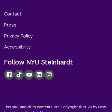
Contact
Footer
Press
menu
Privacy Policy
Accessibility
Follow NYU Steinhardt
Facebook
TikTok
YouTube
LinkedIn
Instagram
This site, and all its contents, are Copyright © 2026 by New