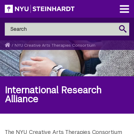
Skip
to
Open
main
Main
Search
Menu
Search
content
NYU
Steinhardt
Home
/
NYU Creative Arts Therapies Consortium
Breadcrumb
International Research
Alliance
The NYU Creative Arts Therapies Consortium