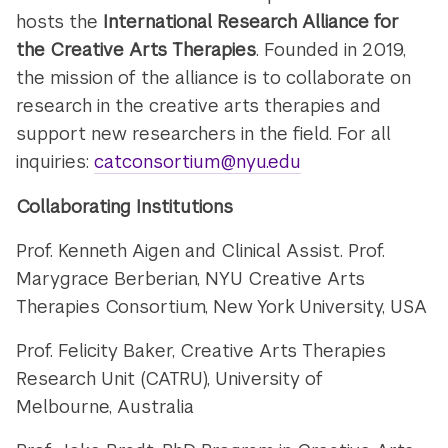
hosts the
International Research Alliance for
the Creative Arts Therapies
. Founded in 2019,
the mission of the alliance is to collaborate on
research in the creative arts therapies and
support new researchers in the field. For all
inquiries:
catconsortium@nyu.edu
Collaborating Institutions
Prof. Kenneth Aigen and Clinical Assist. Prof.
Marygrace Berberian, NYU Creative Arts
Therapies Consortium, New York University, USA
Prof. Felicity Baker, Creative Arts Therapies
Research Unit (CATRU),
University of
Melbourne, Australia