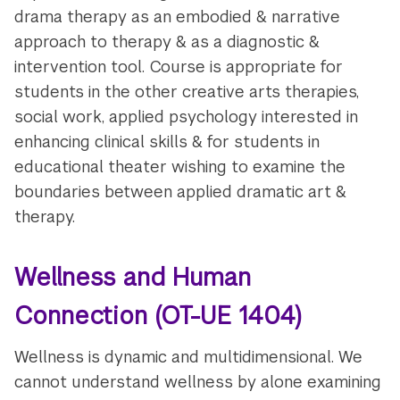
drama therapy as an embodied & narrative
approach to therapy & as a diagnostic &
intervention tool. Course is appropriate for
students in the other creative arts therapies,
social work, applied psychology interested in
enhancing clinical skills & for students in
educational theater wishing to examine the
boundaries between applied dramatic art &
therapy.
Wellness and Human
Connection
(OT-UE 1404)
Wellness is dynamic and multidimensional. We
cannot understand wellness by alone examining