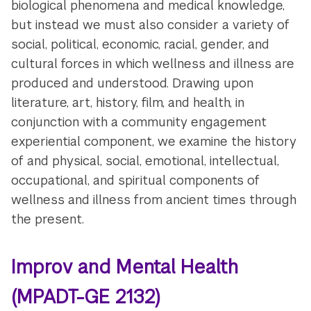
biological phenomena and medical knowledge,
but instead we must also consider a variety of
social, political, economic, racial, gender, and
cultural forces in which wellness and illness are
produced and understood. Drawing upon
literature, art, history, film, and health, in
conjunction with a community engagement
experiential component, we examine the history
of and physical, social, emotional, intellectual,
occupational, and spiritual components of
wellness and illness from ancient times through
the present.
Improv and Mental Health
(MPADT-GE 2132)