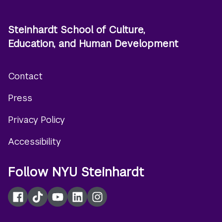
Steinhardt School of Culture,
Education, and Human Development
Contact
Footer
Press
menu
Privacy Policy
Accessibility
Follow NYU Steinhardt
Facebook
TikTok
YouTube
LinkedIn
Instagram