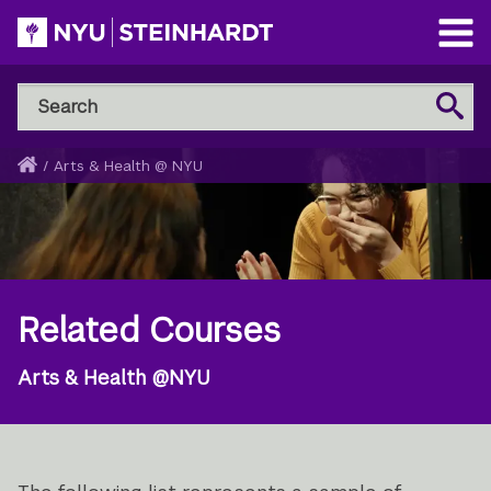
Skip
to
Open
main
Main
Search
Menu
Search
content
NYU
Steinhardt
Home
/
Arts & Health @ NYU
Breadcrumb
Related Courses
Arts & Health @NYU