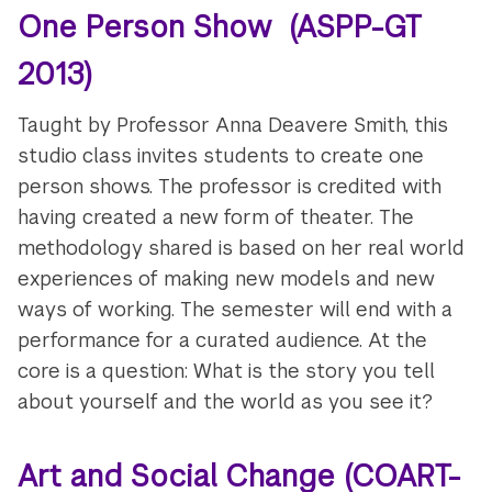
One Person Show (ASPP-GT
2013)
Taught by Professor Anna Deavere Smith, this
studio class invites students to create one
person shows. The professor is credited with
having created a new form of theater. The
methodology shared is based on her real world
experiences of making new models and new
ways of working. The semester will end with a
performance for a curated audience. At the
core is a question: What is the story you tell
about yourself and the world as you see it?
Art and Social Change (COART-