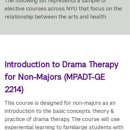
The following list represents a sample of
elective courses across NYU that focus on the
relationship between the arts and health.
Introduction to Drama Therapy
for Non-Majors
(MPADT-GE
2214)
This course is designed for non-majors as an
introduction to the basic concepts, theory &
practice of drama therapy. The course will use
experiential learning to familiarize students with