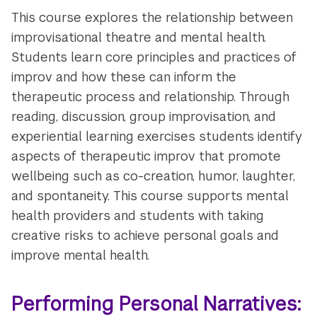
This course explores the relationship between
improvisational theatre and mental health.
Students learn core principles and practices of
improv and how these can inform the
therapeutic process and relationship. Through
reading, discussion, group improvisation, and
experiential learning exercises students identify
aspects of therapeutic improv that promote
wellbeing such as co-creation, humor, laughter,
and spontaneity. This course supports mental
health providers and students with taking
creative risks to achieve personal goals and
improve mental health.
Performing Personal Narratives: