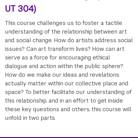
UT 304)
This course challenges us to foster a tactile
understanding of the relationship between art
and social change. How do artists address social
issues? Can art transform lives? How can art
serve as a force for encouraging ethical
dialogue and action within the public sphere?
How do we make our ideas and revelations
actually matter within our collective place and
space? To better facilitate our understanding of
this relationship, and in an effort to get inside
these key questions and others, this course will
unfold in two parts.