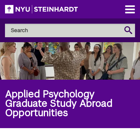
Skip
to
Open
main
Main
Search
Menu
Search
content
NYU
Steinhardt
Applied Psychology
Graduate Study Abroad
Opportunities