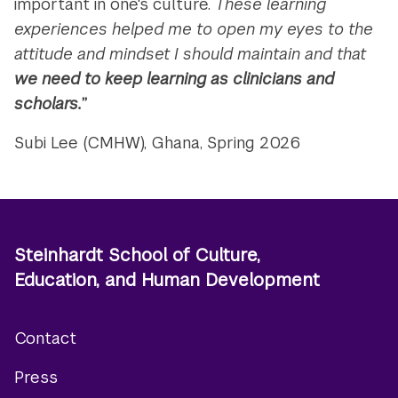
important in one's culture.
These learning
experiences helped me to open my eyes to the
attitude and mindset I should maintain and that
we need to keep learning as clinicians and
scholars.
”
Subi Lee (CMHW), Ghana, Spring 2026
Steinhardt School of Culture,
Education, and Human Development
Contact
Footer
Press
menu