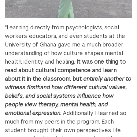
"Learning directly from psychologists, social
workers, educators, and even students at the
University of Ghana gave me a much broader
understanding of how culture shapes mental
health, identity, and healing.
It was one thing to
read about cultural competence and learn
about it in the classroom, but
entirely another to
witness firsthand how different cultural values,
beliefs, and social systems influence how
people view therapy, mental health, and
emotional expression
.
Additionally, I learned so
much from my peers in the program. Each
student brought their own perspectives, life