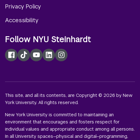
Privacy Policy
Accessibility
Follow NYU Steinhardt
Facebook
TikTok
YouTube
LinkedIn
Instagram
This site, and all its contents, are Copyright © 2026 by New
York University. All rights reserved.
New York University is committed to maintaining an
environment that encourages and fosters respect for
individual values and appropriate conduct among all persons.
In all University spaces—physical and digital—programming,