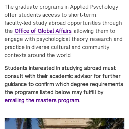
The graduate programs in Applied Psychology
offer students access to short‑term,
faculty‑led study abroad opportunities through
the
Office of Global Affairs
, allowing them to
engage with psychological theory, research, and
practice in diverse cultural and community
contexts around the world.
Students interested in studying abroad must
consult with their academic advisor for further
guidance to confirm which degree requirements
the programs listed below may fulfill by
emailing the masters program
.