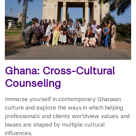
Ghana: Cross-Cultural
Counseling
Immerse yourself in contemporary Ghanaian
culture and explore the ways in which helping
professionals’ and clients’ worldview, values, and
biases are shaped by multiple cultural
influences.