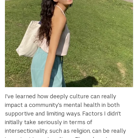
I've learned how deeply culture can really
impact a community's mental health in both
supportive and limiting ways. Factors I didn't
initially take seriously in terms of
intersectionality, such as religion, can be really