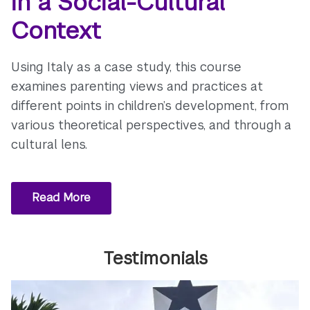
in a Social-Cultural
Context
Using Italy as a case study, this course
examines parenting views and practices at
different points in children’s development, from
various theoretical perspectives, and through a
cultural lens.
Read More
Testimonials