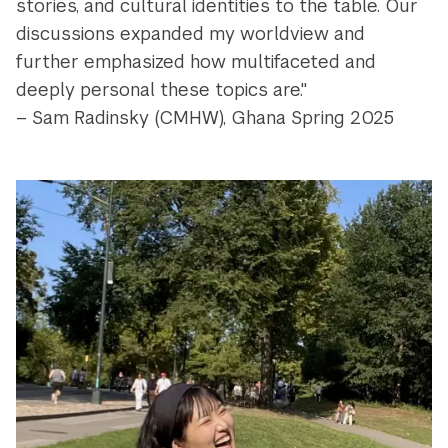
stories, and cultural identities to the table. Our
discussions expanded my worldview and
further emphasized how multifaceted and
deeply personal these topics are."
– Sam Radinsky (CMHW), Ghana Spring 2025