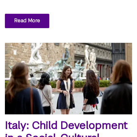
Read More
Italy: Child Development