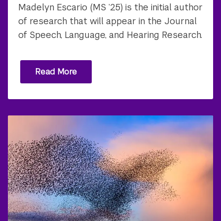
Madelyn Escario (MS ’25) is the initial author
of research that will appear in the Journal
of Speech, Language, and Hearing Research.
Read More