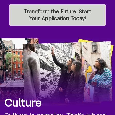
Transform the Future. Start
Your Application Today!
Culture