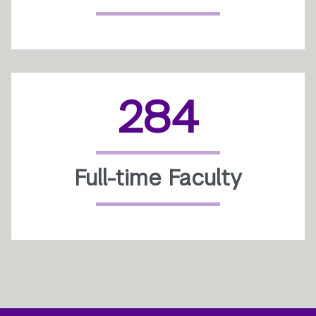
284
Full-time Faculty