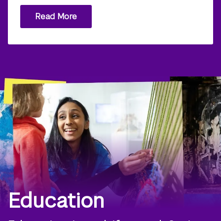
Read More
Education