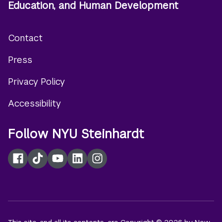
Education, and Human Development
Contact
Footer
Press
menu
Privacy Policy
Accessibility
Follow NYU Steinhardt
Facebook
TikTok
YouTube
LinkedIn
Instagram