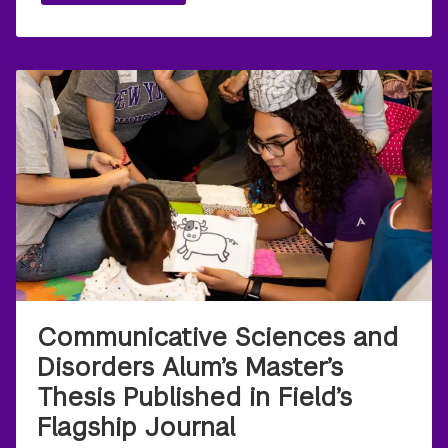
Communicative Sciences and
Disorders Alum’s Master’s
Thesis Published in Field’s
Flagship Journal