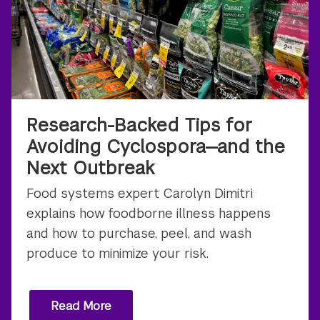
Research-Backed Tips for
Avoiding Cyclospora—and the
Next Outbreak
Food systems expert Carolyn Dimitri
explains how foodborne illness happens
and how to purchase, peel, and wash
produce to minimize your risk.
Read More