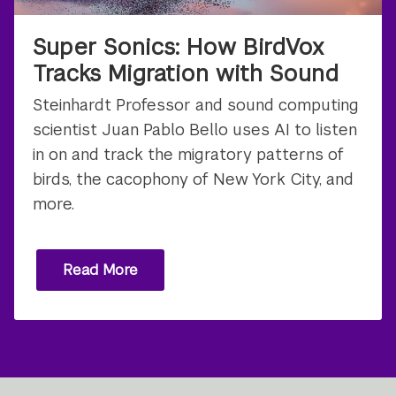
Super Sonics: How BirdVox
Tracks Migration with Sound
Steinhardt Professor and sound computing
scientist Juan Pablo Bello uses AI to listen
in on and track the migratory patterns of
birds, the cacophony of New York City, and
more.
Read More