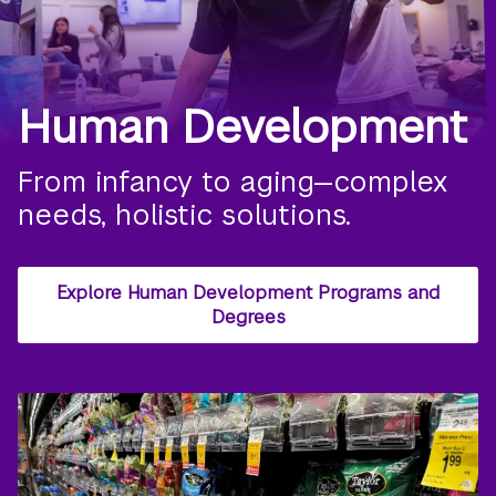
Human Development
From infancy to aging—complex
needs, holistic solutions.
Explore Human Development Programs and
Degrees