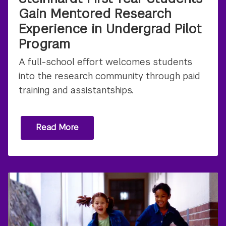
Gain Mentored Research
Experience in Undergrad Pilot
Program
A full-school effort welcomes students
into the research community through paid
training and assistantships.
Read More