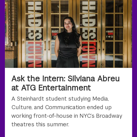
Ask the Intern: Silviana Abreu
at ATG Entertainment
A Steinhardt student studying Media,
Culture, and Communication ended up
working front-of-house in NYC’s Broadway
theatres this summer.