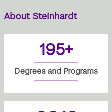
About Steinhardt
195+
Degrees and Programs