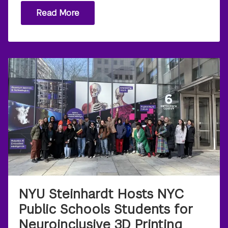
Read More
NYU Steinhardt Hosts NYC
Public Schools Students for
Neuroinclusive 3D Printing