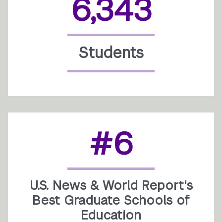
6,343
Students
#6
U.S. News & World Report's
Best Graduate Schools of
Education