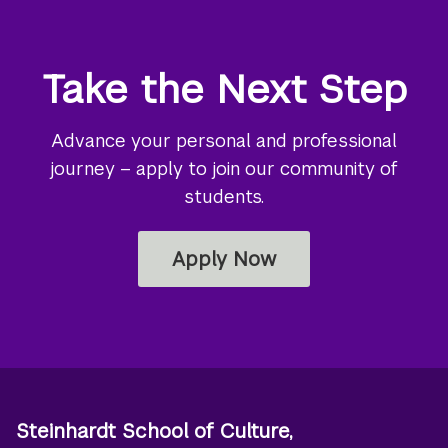
Take the Next Step
Advance your personal and professional
journey – apply to join our community of
students.
Apply Now
Steinhardt School of Culture,