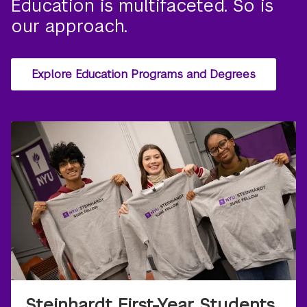
Education is multifaceted. So is
our approach.
Explore Education Programs and Degrees
Steinhardt First-Year Students