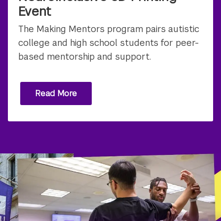
Event
The Making Mentors program pairs autistic
college and high school students for peer-
based mentorship and support.
Read More