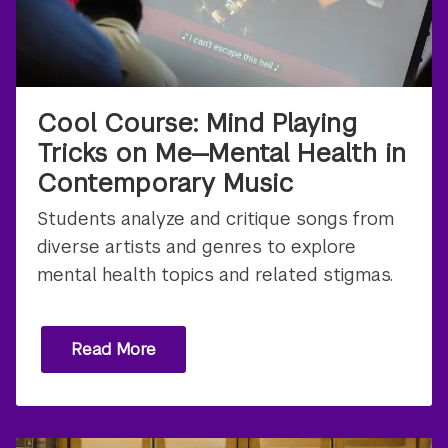
Cool Course: Mind Playing
Tricks on Me—Mental Health in
Contemporary Music
Students analyze and critique songs from
diverse artists and genres to explore
mental health topics and related stigmas.
Read More