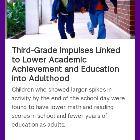
Third-Grade Impulses Linked
to Lower Academic
Achievement and Education
into Adulthood
Children who showed larger spikes in
activity by the end of the school day were
found to have lower math and reading
scores in school and fewer years of
education as adults.