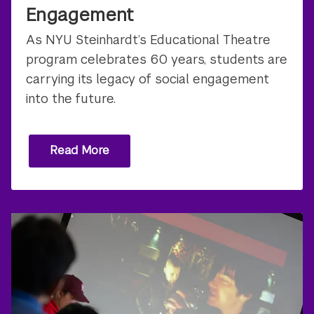
Engagement
As NYU Steinhardt’s Educational Theatre
program celebrates 60 years, students are
carrying its legacy of social engagement
into the future.
Read More