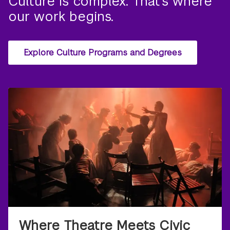
Culture is complex. That’s where
our work begins.
Explore Culture Programs and Degrees
Where Theatre Meets Civic