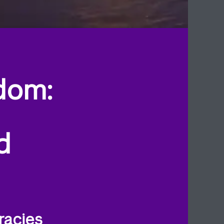
dom:
d
racies