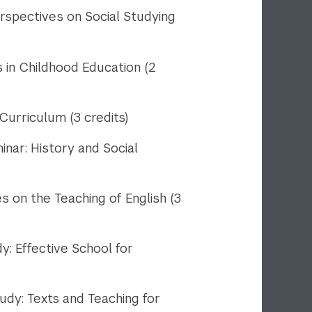
spectives on Social Studying
in Childhood Education (2
urriculum (3 credits)
ar: History and Social
on the Teaching of English (3
 Effective School for
y: Texts and Teaching for