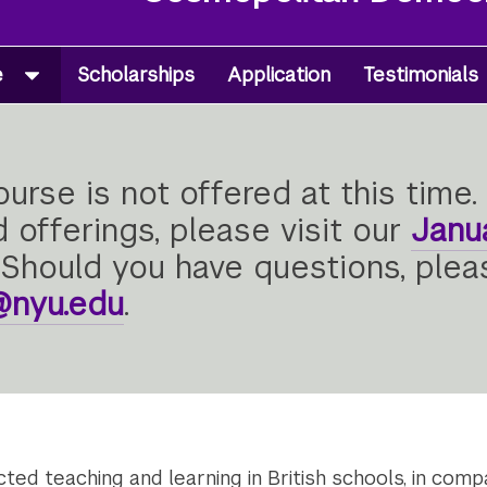
e
Scholarships
Application
Testimonials
urse is not offered at this time. 
 offerings, please visit our
Janu
Should you have questions, ple
l@nyu.edu
.
ed teaching and learning in British schools, in compa