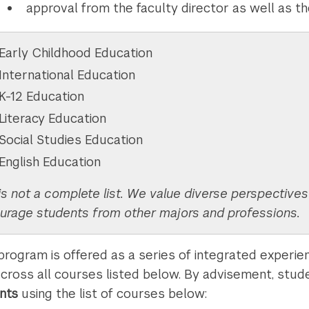
approval from the faculty director as well as t
Early Childhood Education
International Education
K-12 Education
Literacy Education
Social Studies Education
English Education
is not a complete list. We value diverse perspective
urage students from other majors and professions.
 program is offered as a series of integrated experi
across all courses listed below. By advisement, stude
ints
using the list of courses below: