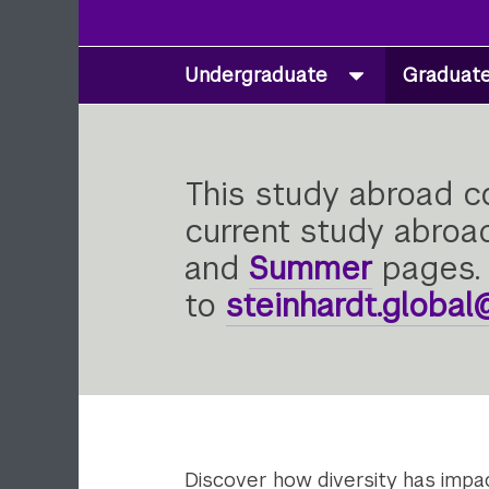
Undergraduate
Graduat
Secondary
Navigation
This study abroad co
current study abroad
and
Summer
pages. 
to
steinhardt.globa
Discover how diversity has impact