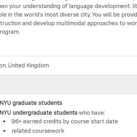
pen your understanding of language development, lit
e in the world’s most diverse city. You will be prov
nstruction and develop multimodal approaches to work
program.
on, United Kingdom
NYU graduate students
NYU undergraduate students
who have:
96+ earned credits by course start date
related coursework