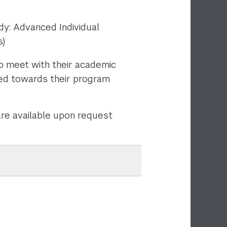
y: Advanced Individual
s)
o meet with their academic
ied towards their program
are available upon request