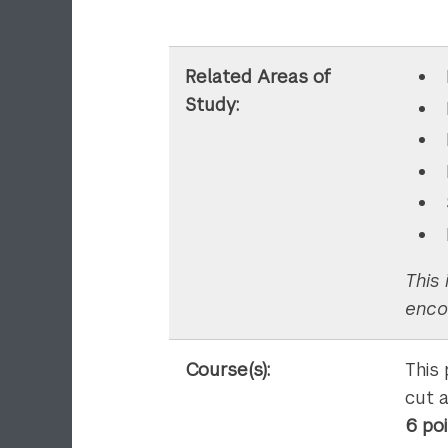
Related Areas of
Study:
This 
enco
Course(s):
This
cut 
6 po