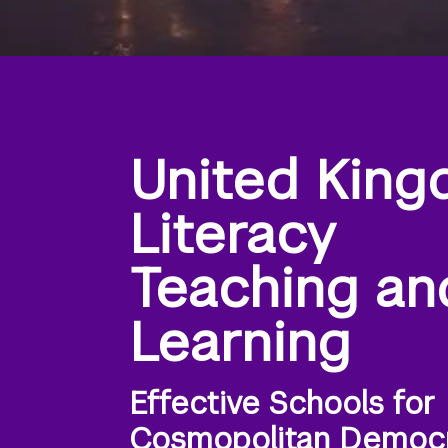
United King
Literacy
Teaching an
Learning
Effective Schools for
Cosmopolitan Democ