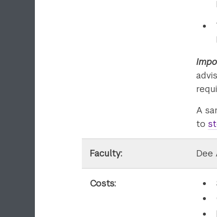
Impo
advi
requ
A sa
to
st
Faculty:
Dee 
Costs: