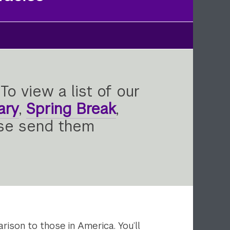
To view a list of our
ary
,
Spring Break
,
ase send them
rison to those in America. You’ll