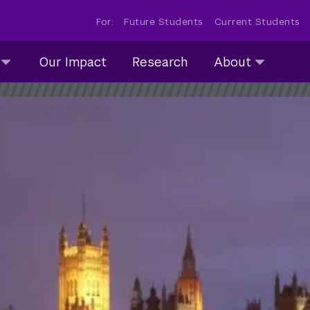
For:
Future Students
Current Students
About
Our Impact
Research
About
submenu
collapsed