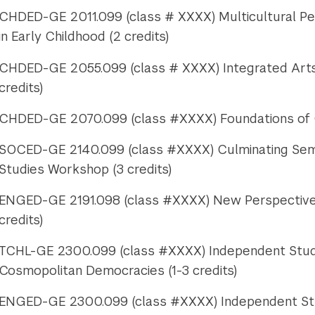
CHDED-GE 2011.099 (class # XXXX) Multicultural Per
in Early Childhood (2 credits)
CHDED-GE 2055.099 (class # XXXX) Integrated Arts 
credits)
CHDED-GE 2070.099 (class #XXXX) Foundations of C
SOCED-GE 2140.099 (class #XXXX) Culminating Semin
Studies Workshop (3 credits)
ENGED-GE 2191.098 (class #XXXX) New Perspectives 
credits)
TCHL-GE 2300.099 (class #XXXX) Independent Study:
Cosmopolitan Democracies (1-3 credits)
ENGED-GE 2300.099 (class #XXXX) Independent Stud