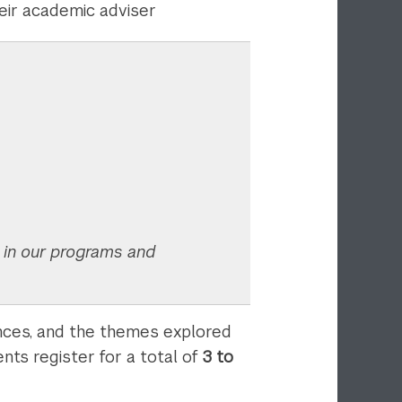
heir academic adviser
s in our programs and
ences, and the themes explored
nts register for a total of
3 to