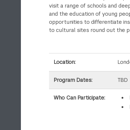
visit a range of schools and dee
and the education of young peopl
opportunities to differentiate i
to cultural sites round out the 
Location:
Lond
Program Dates:
TBD
Who Can Participate: