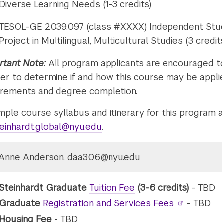
Diverse Learning Needs (1-3 credits)
TESOL-GE 2039.097 (class #XXXX) Independent Stud
Project in Multilingual, Multicultural Studies (3 credit
rtant Note:
All program applicants are encouraged t
ser to determine if and how this course may be appl
irements and degree completion.
mple course syllabus and itinerary for this program 
einhardt.global@nyu.edu
.
Anne Anderson, daa306@nyu.edu
Steinhardt Graduate
Tuition Fee
(3-6 credits)
- TBD
Graduate
Registration and Services Fees
- TBD
Housing Fee
- TBD