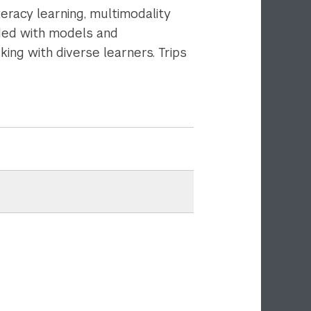
eracy learning, multimodality
ided with models and
ing with diverse learners. Trips