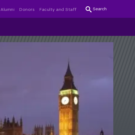
Search
Alumni
Donors
Faculty and Staff