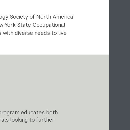
ology Society of North America
New York State Occupational
 with diverse needs to live
 program educates both
als looking to further