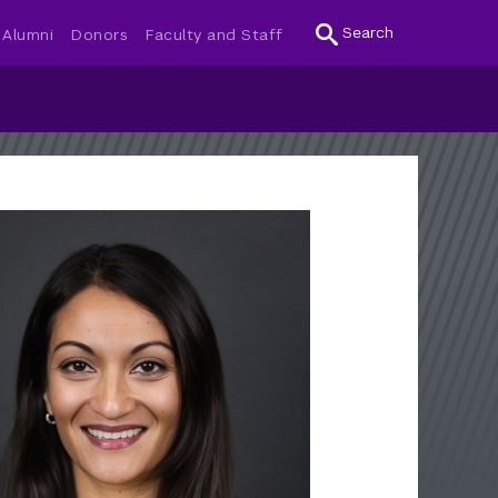
Search
Alumni
Donors
Faculty and Staff