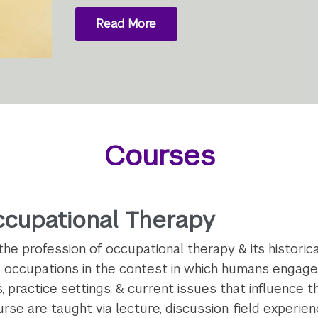
Read More
Courses
ccupational Therapy
the profession of occupational therapy & its historic
 occupations in the contest in which humans engage &
, practice settings, & current issues that influence 
rse are taught via lecture, discussion, field experien