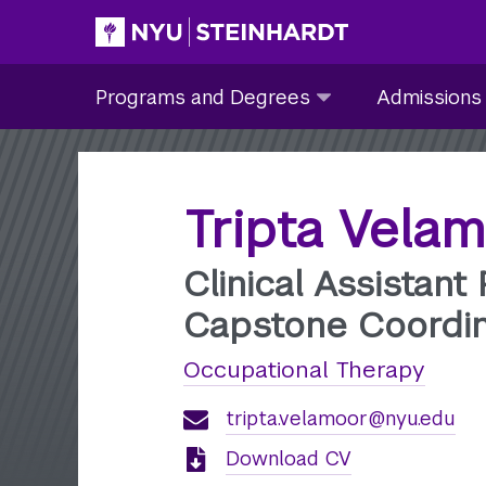
Skip
to
Site Main navigation
Programs
Admissions
main
Programs and Degrees
Admissions
and
submenu
content
Degrees
collapsed
submenu
collapsed
Tripta Vela
Clinical Assistant
Capstone Coordin
Occupational Therapy
tripta.velamoor@nyu.edu
Download CV