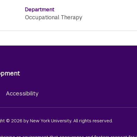
Department
Occupational Therapy
lopment
y
Accessibility
ight © 2026 by New York University. All rights reserved.