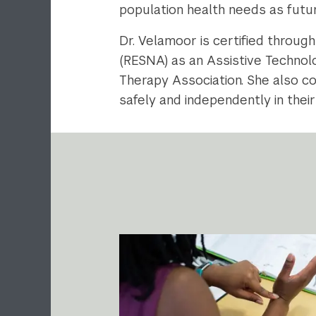
population health needs as futur
Dr. Velamoor is certified throug
(RESNA) as an Assistive Technolo
Therapy Association. She also co
safely and independently in the