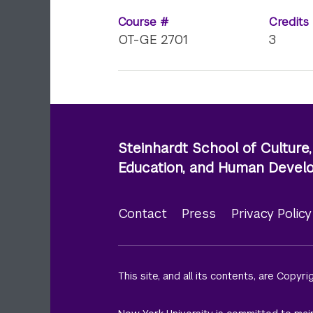
Course #
Credits
OT-GE 2701
3
Steinhardt School of Culture,
Education, and Human Deve
Contact
Press
Privacy Polic
Footer
menu
This site, and all its contents, are Copyr