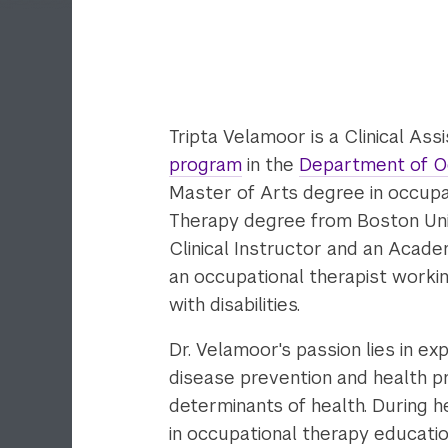
Tripta Velamoor is a Clinical As
program
in the
Department of O
Master of Arts degree in occupa
Therapy degree from Boston Unive
Clinical Instructor and an Acade
an occupational therapist workin
with disabilities.
Dr. Velamoor's passion lies in ex
disease prevention and health p
determinants of health. During h
in occupational therapy educati