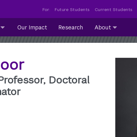
For:
Future Students
Current Students
About
Our Impact
Research
About
submenu
collapsed
moor
 Professor, Doctoral
ator