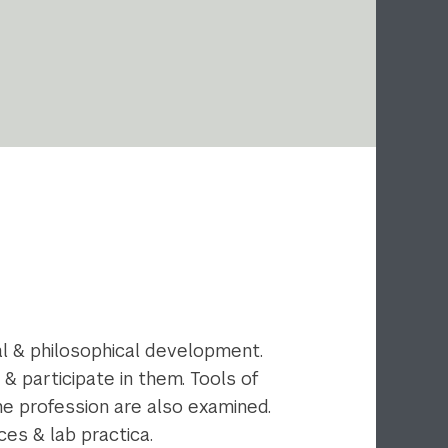
al & philosophical development.
 participate in them. Tools of
the profession are also examined.
ces & lab practica.