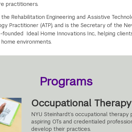
e practitioners.
h the Rehabilitation Engineering and Assistive Techn
gy Practitioner (ATP), and is the Secretary of the 
-founded Ideal Home Innovations Inc., helping clients
ir home environments.
Programs
Occupational Therapy
NYU Steinhardt’s occupational therapy
aspiring OTs and credentialed profession
develop their practices.