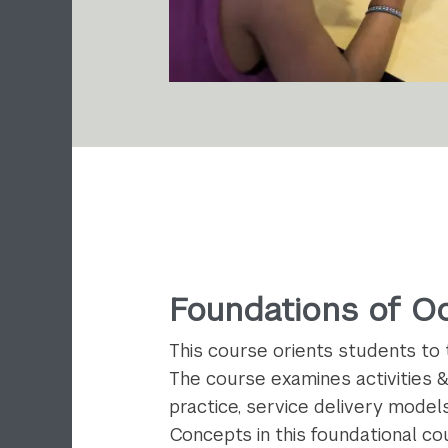
Foundations of O
This course orients students to 
The course examines activities &
practice, service delivery models
Concepts in this foundational cou