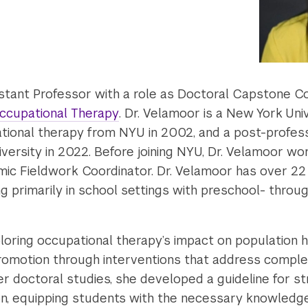
sistant Professor with a role as Doctoral Capstone C
ccupational Therapy
. Dr. Velamoor is a New York Un
tional therapy from NYU in 2002, and a post-profes
rsity in 2022. Before joining NYU, Dr. Velamoor wor
mic Fieldwork Coordinator. Dr. Velamoor has over 22 
g primarily in school settings with preschool- thro
ploring occupational therapy’s impact on population hea
romotion through interventions that address comple
er doctoral studies, she developed a guideline for s
on, equipping students with the necessary knowledge