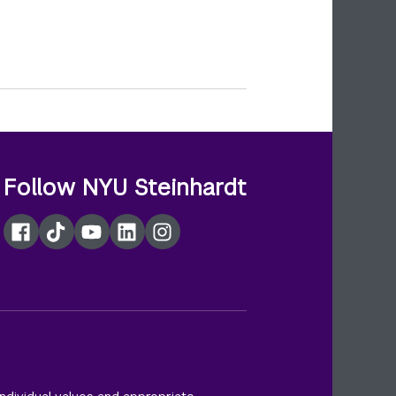
Follow NYU Steinhardt
Facebook
TikTok
YouTube
LinkedIn
Instagram