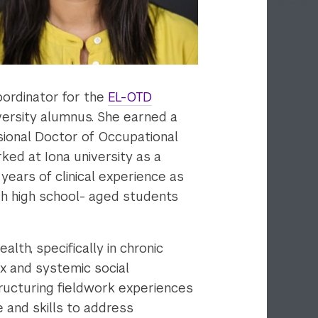
oordinator for the
EL-OTD
iversity alumnus. She earned a
sional Doctor of Occupational
ked at Iona university as a
years of clinical experience as
ugh high school- aged students
lth, specifically in chronic
x and systemic social
tructuring fieldwork experiences
 and skills to address