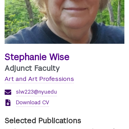
Stephanie Wise
Adjunct Faculty
Art and Art Professions
slw223@nyu.edu
Download CV
Selected Publications