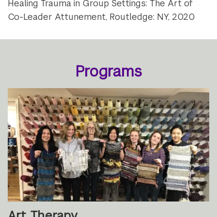
Healing Trauma in Group Settings: The Art of
Co-Leader Attunement, Routledge: NY, 2020
Programs
Art Therapy