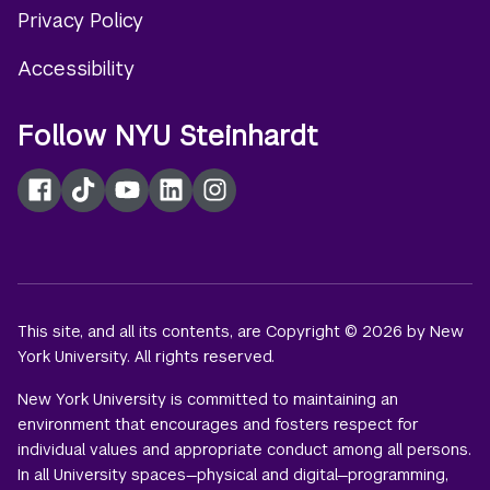
Privacy Policy
Accessibility
Follow NYU Steinhardt
Facebook
TikTok
YouTube
LinkedIn
Instagram
This site, and all its contents, are Copyright © 2026 by New
York University. All rights reserved.
New York University is committed to maintaining an
environment that encourages and fosters respect for
individual values and appropriate conduct among all persons.
In all University spaces—physical and digital—programming,