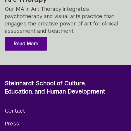
Our MA in Art Therapy integrates
psychotherapy and visual arts practice that
engages the creative power of art for clinical
assessment and treatment.
Read More
Steinhardt School of Culture,
Education, and Human Development
Contact
Footer
Press
menu