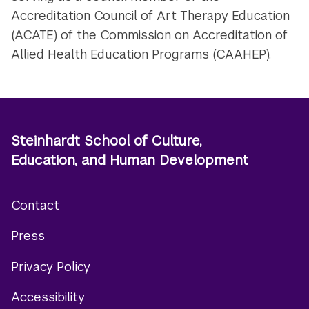
Accreditation Council of Art Therapy Education
(ACATE) of the Commission on Accreditation of
Allied Health Education Programs (CAAHEP).
Steinhardt School of Culture,
Education, and Human Development
Contact
Footer
Press
menu
Privacy Policy
Accessibility