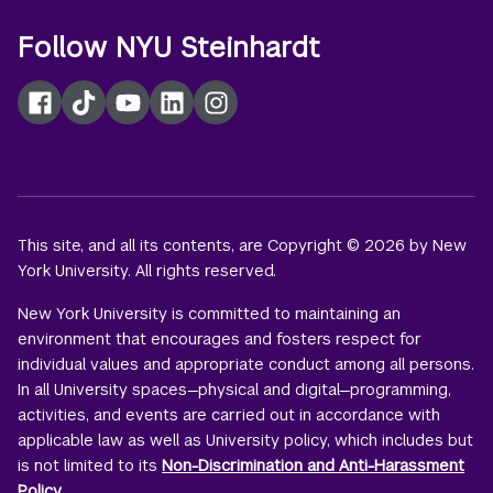
Follow NYU Steinhardt
Facebook
TikTok
YouTube
LinkedIn
Instagram
This site, and all its contents, are Copyright © 2026 by New
York University. All rights reserved.
New York University is committed to maintaining an
environment that encourages and fosters respect for
individual values and appropriate conduct among all persons.
In all University spaces—physical and digital—programming,
activities, and events are carried out in accordance with
applicable law as well as University policy, which includes but
is not limited to its
Non-Discrimination and Anti-Harassment
Policy
.