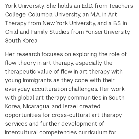
York University. She holds an Ed.D. from Teachers
College, Columbia University, an M.A. in Art
Therapy from New York University, and a B.S. in
Child and Family Studies from Yonsei University,
South Korea.
Her research focuses on exploring the role of
flow theory in art therapy, especially the
therapeutic value of flow in art therapy with
young immigrants as they cope with their
everyday acculturation challenges. Her work
with global art therapy communities in South
Korea, Nicaragua, and Israel created
opportunities for cross-cultural art therapy
services and further development of
intercultural competencies curriculum for