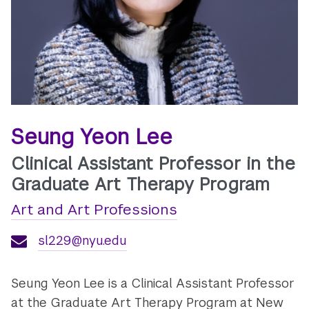
Seung Yeon Lee
Clinical Assistant Professor in the
Graduate Art Therapy Program
Art and Art Professions
sl229@nyu.edu
Seung Yeon Lee is a Clinical Assistant Professor
at the Graduate Art Therapy Program at New