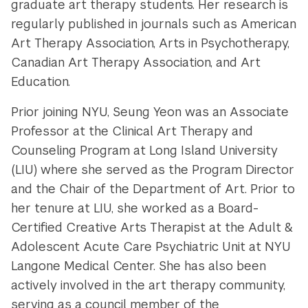
graduate art therapy students. Her research is
regularly published in journals such as American
Art Therapy Association, Arts in Psychotherapy,
Canadian Art Therapy Association, and Art
Education.
Prior joining NYU, Seung Yeon was an Associate
Professor at the Clinical Art Therapy and
Counseling Program at Long Island University
(LIU) where she served as the Program Director
and the Chair of the Department of Art. Prior to
her tenure at LIU, she worked as a Board-
Certified Creative Arts Therapist at the Adult &
Adolescent Acute Care Psychiatric Unit at NYU
Langone Medical Center. She has also been
actively involved in the art therapy community,
serving as a council member of the