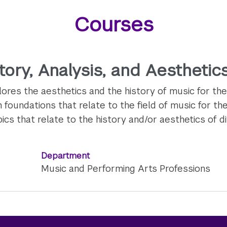
Courses
ory, Analysis, and Aesthetics
res the aesthetics and the history of music for the
foundations that relate to the field of music for the
cs that relate to the history and/or aesthetics of d
Department
Music and Performing Arts Professions