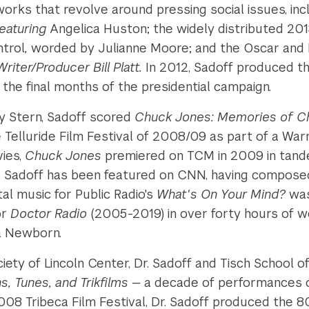
works that revolve around pressing social issues, i
uring­­­­­
Angelica Huston; the widely distributed 201
ntrol
,
worded by Julianne Moore; and the Oscar and D
iter/Producer Bill Platt.
In 2012, Sadoff produced t
the final months of the presidential campaign.
y Stern, Sadoff scored
Chuck Jones: Memories of Ch
Telluride Film Festival of 2008/09 as part of a War
vies,
Chuck Jones
premiered on TCM in 2009 in tande
. Sadoff has been featured on CNN, having composed s
al music for Public Radio's
What's On Your Mind?
was
or
Doctor Radio
(2005-2019) in over forty hours of 
a Newborn.
ciety of Lincoln Center, Dr. Sadoff and Tisch School o
s, Tunes, and Trikfilms —
a decade of performances of
008 Tribeca Film Festival, Dr. Sadoff produced the 8