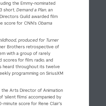
ncluding the Emmy-nominated
3 short,
Demand a Plan
, an
irectors Guild awarded film
he score for CNN's
Obama
ildhood, produced for Turner
ner Brothers retrospective of
m with a group of rarely
cores for film, radio, and
 heard throughout its twelve
weekly programming on SiriusXM
f the Arts Director of Animation
 ‘silent films’ accompanied by
0-minute score for Rene Clair's