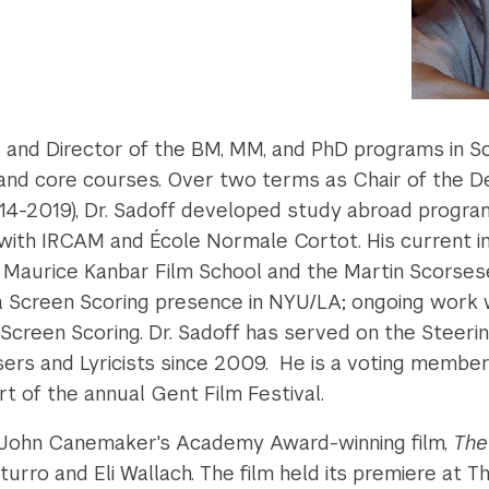
nd Director of the BM, MM, and PhD programs in Sc
lum and core courses. Over two terms as Chair of the
14-2019), Dr. Sadoff developed study abroad progra
 with IRCAM and École Normale Cortot. His current in
 Maurice Kanbar Film School and the Martin Scorsese
 a Screen Scoring presence in NYU/LA; ongoing work 
n Screen Scoring. Dr. Sadoff has served on the Stee
ers and Lyricists
since 2009. He is a voting member
t of the annual Gent Film Festival.
 John Canemaker's Academy Award-winning film,
The
turro and Eli Wallach. The film held its premiere at