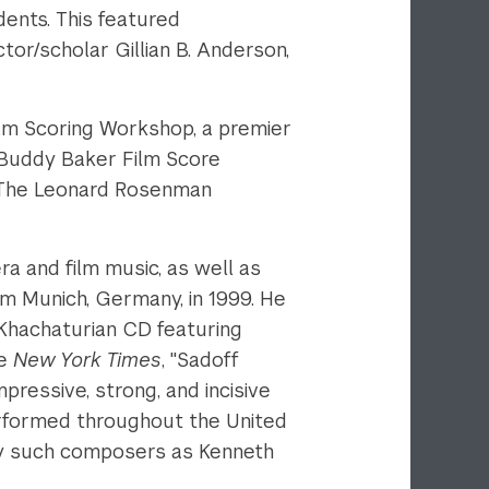
ents. This featured
r/scholar Gillian B. Anderson,
lm Scoring Workshop, a premier
e Buddy Baker Film Score
y. The Leonard Rosenman
a and film music, as well as
rom Munich, Germany, in 1999. He
-Khachaturian CD featuring
he
New York Times
, "Sadoff
pressive, strong, and incisive
rformed throughout the United
by such composers as Kenneth