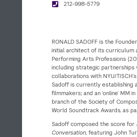
212-998-5779
RONALD SADOFF is the Founder a
initial architect of its curricu
Performing Arts Professions (20
including strategic partnerships
collaborations with NYU/TISCH’s
Sadoff is currently establishing
filmmakers; and an ‘online’ MM i
branch of the Society of Compos
World Soundtrack Awards, as par
Sadoff composed the score for
Conversation,
featuring John Tur