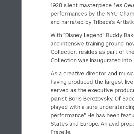
1928 silent masterpiece
Les Deu
performances by the NYU Chambe
and narrated by Tribeca's Artistic
With "Disney Legend" Buddy Bak
and intensive training ground, n
Collection, resides as part of t
Collection was inaugurated into 
As a creative director and music
having produced the largest live
served as the executive produce
pianist Boris Berezovsky. Of Sad
played with a sure understanding
performance." He has been feat
States and Europe. An avid pro
Frazelle.