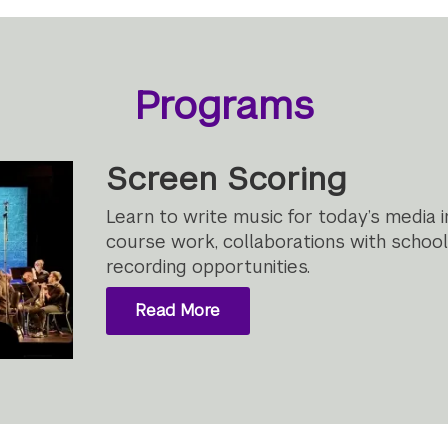
Programs
Screen Scoring
Learn to write music for today’s media 
course work, collaborations with schoo
recording opportunities.
Read More