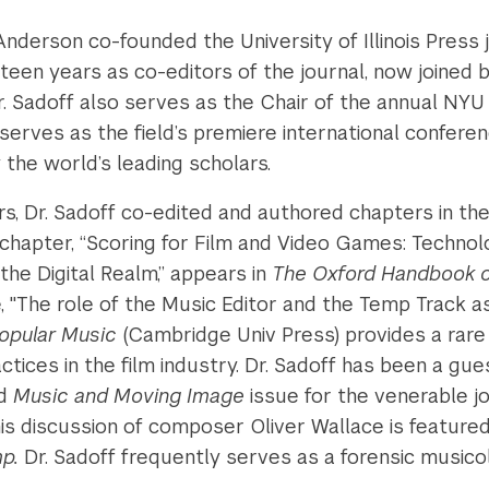
. Anderson co-founded the University of Illinois Press
teen years as co-editors of the journal, now joined
Dr. Sadoff also serves as the Chair of the annual N
s serves as the field’s premiere international confere
the world’s leading scholars.
s, Dr. Sadoff co-edited and authored chapters in th
 chapter, “Scoring for Film and Video Games: Technol
the Digital Realm,” appears in
The Oxford Handbook of
e, "The role of the Music Editor and the Temp Track a
opular Music
(Cambridge Univ Press) provides a rare
tices in the film industry. Dr. Sadoff has been a gues
ed
Music and Moving Image
issue for the venerable j
is discussion of composer Oliver Wallace is feature
mp.
Dr. Sadoff frequently serves as a forensic musico