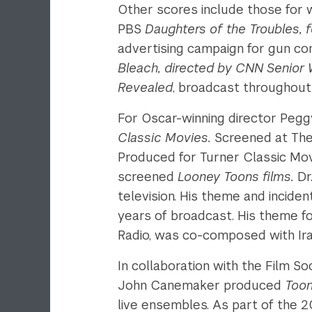
Other scores include those for 
PBS
Daughters of the Troubles, feat
advertising campaign for gun co
Bleach, directed by CNN Senior Wr
Revealed
, broadcast throughout 
For Oscar-winning director Pegg
Classic Movies.
Screened at The 
Produced for Turner Classic Mo
screened
Looney Toons films.
Dr
television.
His theme and incident
years of broadcast. His theme f
Radio, was co-composed with Ir
In collaboration with the Film So
John Canemaker produced
Toon
live ensembles. As part of the 2