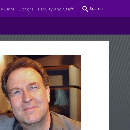
Search
Alumni
Donors
Faculty and Staff