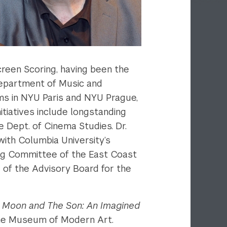
reen Scoring, having been the
 Department of Music and
ms in NYU Paris and NYU Prague,
itiatives include longstanding
 Dept. of Cinema Studies. Dr.
with Columbia University’s
ring Committee of the East Coast
 of the Advisory Board for the
 Moon and The Son: An Imagined
 The Museum of Modern Art.