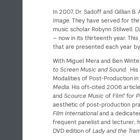
In 2007, Dr. Sadoff and Gillian B
Image.
They have served for thir
music scholar Robynn Stilwell. 
— now in its thirteenth year. Thi
that are presented each year by 
With Miguel Mera and Ben Winter
to Screen Music and Sound.
His
Modalities of Post-Production in 
Media
. His oft-cited 2006 articl
and
Scource Music
of Film" for
P
aesthetic of post-production prac
Film International
and a dedicat
frequent panelist and lecturer
,
h
DVD edition of
Lady and the Tra