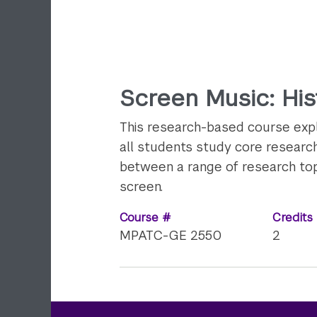
Screen Music: Hist
This research-based course explo
all students study core research 
between a range of research topi
screen.
Course #
Credits
MPATC-GE 2550
2