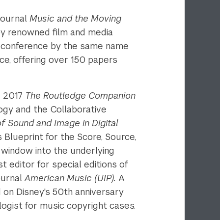
 journal
Music and the Moving
 by renowned film and media
YU conference by the same name
nce, offering over 150 papers
e 2017
The
Routledge Companion
ogy and the Collaborative
 Sound and Image in Digital
s Blueprint for the Score, Source,
 window into the underlying
t editor for special editions of
ournal
American Music (UIP).
A
d on Disney's 50th anniversary
logist for music copyright cases.