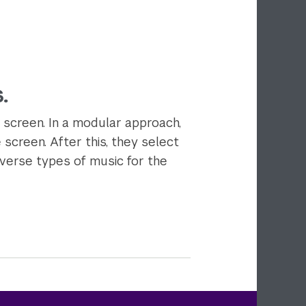
.
 screen. In a modular approach,
 screen. After this, they select
iverse types of music for the