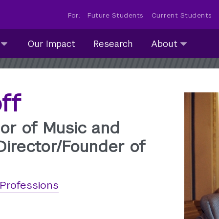
For:
Future Students
Current Students
About
Our Impact
Research
About
submenu
collapsed
ff
or of Music and
Director/Founder of
 Professions