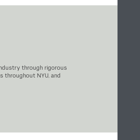
industry through rigorous
ls throughout NYU, and