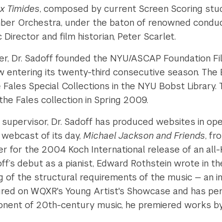
x Timides
, composed by current Screen Scoring stud
r Orchestra, under the baton of renowned conducto
 Director and film historian, Peter Scarlet.
er, Dr. Sadoff founded the NYU/ASCAP Foundation Fi
ow entering its twenty-third consecutive season. Th
he Fales Special Collections in the NYU Bobst Librar
the Fales collection in Spring 2009.
 supervisor, Dr. Sadoff has produced websites in oper
 webcast of its day,
Michael Jackson and Friends
, f
r for the 2004 Koch International release of an all
off’s debut as a pianist, Edward Rothstein wrote in t
 of the structural requirements of the music — an im
ured on WQXR's Young Artist's Showcase and has pe
ponent of 20th-century music, he premiered works 