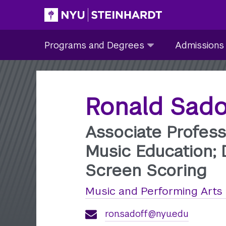
Skip
to
Site Main navigation
Programs
Admissions
main
Programs and Degrees
Admissions
and
submenu
content
Degrees
collapsed
submenu
collapsed
Ronald Sado
Associate Profess
Music Education; 
Screen Scoring
Music and Performing Arts
ron.sadoff@nyu.edu