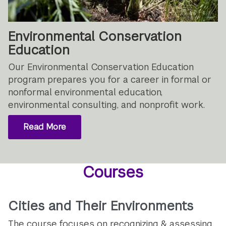
Environmental Conservation
Education
Our Environmental Conservation Education
program prepares you for a career in formal or
nonformal environmental education,
environmental consulting, and nonprofit work.
Read More
Courses
Cities and Their Environments
The course focuses on recognizing & assessing