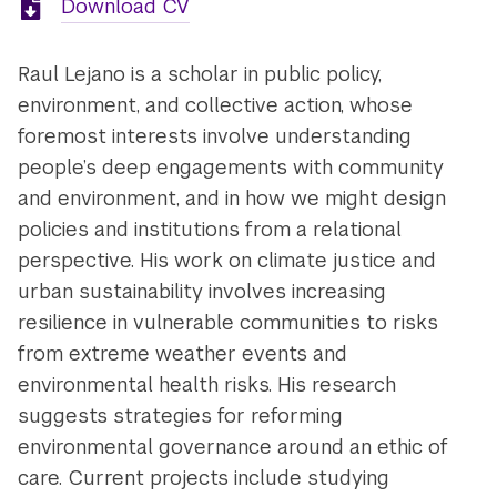
Download CV
Raul Lejano is a scholar in public policy,
environment, and collective action, whose
foremost interests involve understanding
people’s deep engagements with community
and environment, and in how we might design
policies and institutions from a relational
perspective. His work on climate justice and
urban sustainability involves increasing
resilience in vulnerable communities to risks
from extreme weather events and
environmental health risks. His research
suggests strategies for reforming
environmental governance around an ethic of
care. Current projects include studying