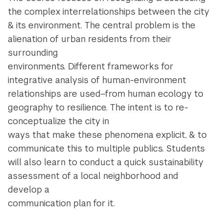
the complex interrelationships between the city
& its environment. The central problem is the
alienation of urban residents from their
surrounding
environments. Different frameworks for
integrative analysis of human-environment
relationships are used–from human ecology to
geography to resilience. The intent is to re-
conceptualize the city in
ways that make these phenomena explicit, & to
communicate this to multiple publics. Students
will also learn to conduct a quick sustainability
assessment of a local neighborhood and
develop a
communication plan for it.