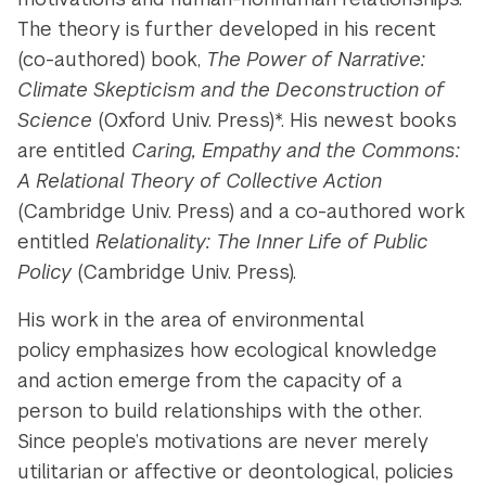
The theory is further developed in his recent
(co-authored) book,
The Power of Narrative:
Climate Skepticism and the Deconstruction of
Science
(Oxford Univ. Press)*. His newest books
are entitled
Caring, Empathy and the Commons:
A Relational Theory of Collective Action
(Cambridge Univ. Press) and a co-authored work
entitled
Relationality: The Inner Life of Public
Policy
(Cambridge Univ. Press).
His work in the area of environmental
policy emphasizes how ecological knowledge
and action emerge from the capacity of a
person to build relationships with the other.
Since people’s motivations are never merely
utilitarian or affective or deontological, policies