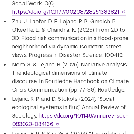
Social Work, 0(0).
https://doi.org/10.1177/00208728251382821
Zhu, J., Laefer, D. F., Lejano, R. P., Gmelch, P.,
O'Keeffe, E., & Chandna, K. (2025). From 2D to
3D: Flood risk communication in a flood-prone
neighborhood via dynamic, isometric street
views. Progress in Disaster Science, 100419.
Nero, S., & Lejano, R. (2025). Narrative analysis:
The ideological dimensions of climate
discourse. In Routledge Handbook on Climate
Crisis Communication (pp. 77-88). Routledge.
Lejano, R. P. and D. Stokols (2024). "Social
ecological systems in flux," Annual Review of
Sociology.
https://doi.org/
10.1146/annurev-soc-
083023-034136
Lejano, R. P., & Kan, W. S. (2024). "The relational