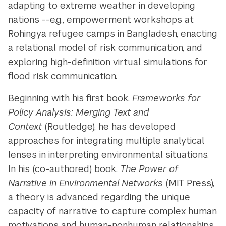
adapting to extreme weather in developing
nations --e.g., empowerment workshops at
Rohingya refugee camps in Bangladesh, enacting
a relational model of risk communication, and
exploring high-definition virtual simulations for
flood risk communication.
Beginning with his first book,
Frameworks for
Policy Analysis: Merging Text and
Context
(Routledge), he has developed
approaches for integrating multiple analytical
lenses in interpreting environmental situations.
In his (co-authored) book,
The Power of
Narrative in Environmental Networks
(MIT Press),
a theory is advanced regarding the unique
capacity of narrative to capture complex human
motivations and human-nonhuman relationships.