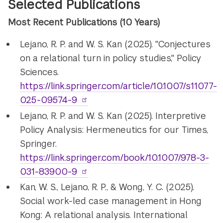
Selected Publications
Most Recent Publications (10 Years)
Lejano, R. P. and W. S. Kan (2025). "Conjectures
on a relational turn in policy studies," Policy
Sciences.
https://link.springer.com/article/10.1007/s11077-
025-09574-9
Lejano, R. P. and W. S. Kan (2025). Interpretive
Policy Analysis: Hermeneutics for our Times,
Springer.
https://link.springer.com/book/10.1007/978-3-
031-83900-9
Kan, W. S., Lejano, R. P., & Wong, Y. C. (2025).
Social work-led case management in Hong
Kong: A relational analysis. International