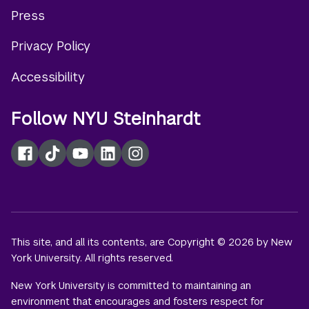
Footer
Press
menu
Privacy Policy
Accessibility
Follow NYU Steinhardt
Facebook
TikTok
YouTube
LinkedIn
Instagram
This site, and all its contents, are Copyright © 2026 by New
York University. All rights reserved.
New York University is committed to maintaining an
environment that encourages and fosters respect for