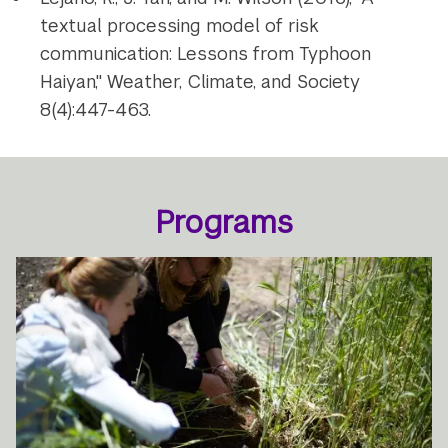
textual processing model of risk
communication: Lessons from Typhoon
Haiyan," Weather, Climate, and Society
8(4):447-463.
Programs