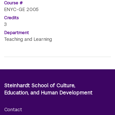
Course #
ENYC-GE 2005
Credits
3
Department
Teaching and Learning
Steinhardt School of Culture,
Education, and Human Development
Contact