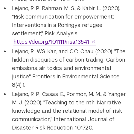
Lejano, R. P., Rahman, M. S., & Kabir, L. (2020).
"Risk communication for empowerment:
Interventions in a Rohingya refugee
settlement," Risk Analysis
https://doi.org/10.1111/risa.13541
Lejano, R., W.S. Kan, and C.C. Chau (2020). "The
hidden disequities of carbon trading: Carbon
emissions, air toxics, and environmental
justice," Frontiers in Environmental Science
8(4):1.
Lejano, R. P., Casas, E., Pormon, M. M., & Yanger,
M. J. (2020). "Teaching to the nth: Narrative
knowledge and the relational model of risk
communication," International Journal of
Disaster Risk Reduction, 101720.