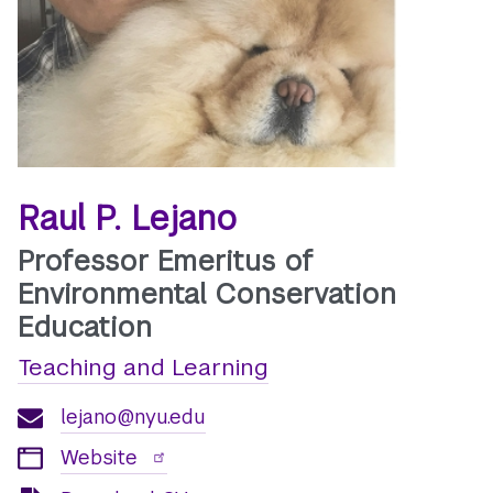
Raul P. Lejano
Professor Emeritus of
Environmental Conservation
Education
Teaching and Learning
lejano@nyu.edu
Website