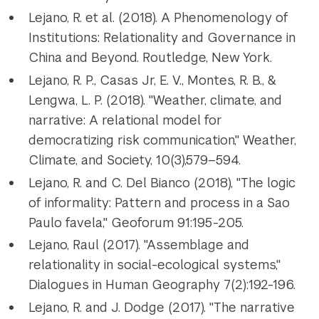
Lejano, R. et al. (2018). A Phenomenology of
Institutions: Relationality and Governance in
China and Beyond. Routledge, New York.
Lejano, R. P., Casas Jr, E. V., Montes, R. B., &
Lengwa, L. P. (2018). "Weather, climate, and
narrative: A relational model for
democratizing risk communication," Weather,
Climate, and Society, 10(3),579–594.
Lejano, R. and C. Del Bianco (2018), "The logic
of informality: Pattern and process in a Sao
Paulo favela," Geoforum 91:195-205.
Lejano, Raul (2017). "Assemblage and
relationality in social-ecological systems,"
Dialogues in Human Geography 7(2):192-196.
Lejano, R. and J. Dodge (2017). "The narrative