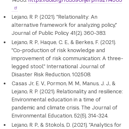
Lejano, R. P. (2021). "Relationality: An
alternative framework for analyzing policy,"
Journal of Public Policy 41(2), 360-383.
Lejano, R. P., Haque, C. E., & Berkes, F. (2021).
"Co-production of risk knowledge and
improvement of risk communication: A three-
legged stool," International Journal of
Disaster Risk Reduction, 102508.
Casas Jr, E. V., Pormon, M. M., Manus, J. J., &
Lejano, R. P. (2021). Relationality and resilience:
Environmental education in a time of
pandemic and climate crisis. The Journal of
Environmental Education, 52(5), 314-324.
Lejano, R. P., & Stokols, D. (2021). "Analytics for