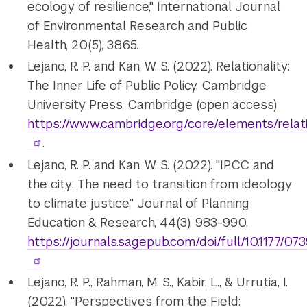
ecology of resilience," International Journal
of Environmental Research and Public
Health, 20(5), 3865.
Lejano, R. P. and Kan, W. S. (2022). Relationality:
The Inner Life of Public Policy, Cambridge
University Press, Cambridge (open access)
https://www.cambridge.org/core/elements/re
.
Lejano, R. P. and Kan. W. S. (2022). "IPCC and
the city: The need to transition from ideology
to climate justice," Journal of Planning
Education & Research, 44(3), 983-990.
https://journals.sagepub.com/doi/full/10.1177/
Lejano, R. P., Rahman, M. S., Kabir, L., & Urrutia, I.
(2022). "Perspectives from the Field: