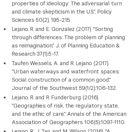
properties of ideology: The adversarial turn
and climate skepticism in the U.S.", Policy
Sciences 50(2), 195-215.
Lejano, R. and E. Gonzalez (2017). "Sorting
through differences: The problem of planning
as reimagination," J. of Planning Education &
Research 37(1):5-17.
Taufen Wessels, A. and R. Lejano (2017).
"Urban waterways and waterfront spaces:
Social construction of a common good,"
Journal of the Southwest 59(1/2):106-132.
Lejano, R. and R. Funderburg (2016).
"Geographies of risk, the regulatory state,
and the ethic of care," Annals of the American
Association of Geographers 106(5):1097-1110.
Lejano, R., J. Tan, and M. Wilson (2016), "A