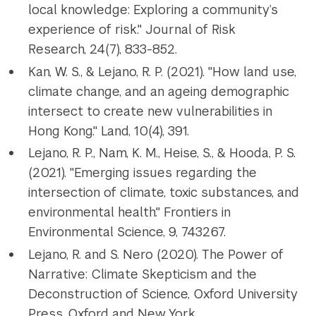
local knowledge: Exploring a community’s
experience of risk." Journal of Risk
Research, 24(7), 833-852.
Kan, W. S., & Lejano, R. P. (2021). "How land use,
climate change, and an ageing demographic
intersect to create new vulnerabilities in
Hong Kong." Land, 10(4), 391.
Lejano, R. P., Nam, K. M., Heise, S., & Hooda, P. S.
(2021). "Emerging issues regarding the
intersection of climate, toxic substances, and
environmental health." Frontiers in
Environmental Science, 9, 743267.
Lejano, R. and S. Nero (2020). The Power of
Narrative: Climate Skepticism and the
Deconstruction of Science, Oxford University
Press, Oxford and New York.