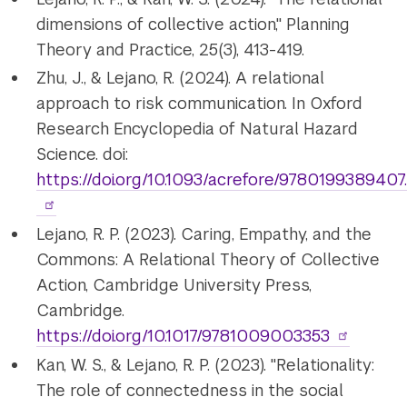
dimensions of collective action," Planning
Theory and Practice, 25(3), 413-419.
Zhu, J., & Lejano, R. (2024). A relational
approach to risk communication. In Oxford
Research Encyclopedia of Natural Hazard
Science. doi:
https://doi.org/10.1093/acrefore/9780199389407
Lejano, R. P. (2023). Caring, Empathy, and the
Commons: A Relational Theory of Collective
Action, Cambridge University Press,
Cambridge.
https://doi.org/10.1017/9781009003353
Kan, W. S., & Lejano, R. P. (2023). "Relationality:
The role of connectedness in the social