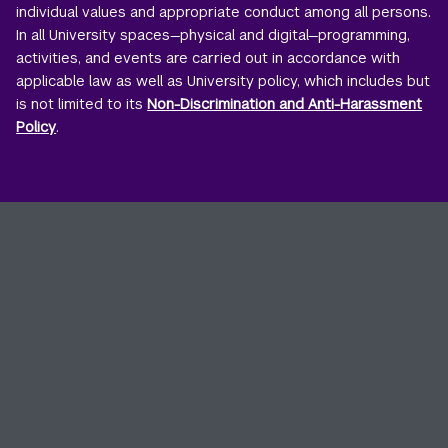
individual values and appropriate conduct among all persons.
In all University spaces—physical and digital—programming,
activities, and events are carried out in accordance with
applicable law as well as University policy, which includes but
is not limited to its
Non-Discrimination and Anti-Harassment
Policy
.