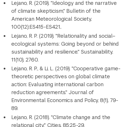
Lejano, R. (2019). "Ideology and the narrative
of climate skepticism," Bulletin of the
American Meteorological Society,
100(12):ES415-ES421..
Lejano, R. P. (2019). "Relationality and social–
ecological systems: Going beyond or behind
sustainability and resilience." Sustainability,
11(10), 2760.
Lejano, R. P., & Li, L. (2019). "Cooperative game-
theoretic perspectives on global climate
action: Evaluating international carbon
reduction agreements." Journal of
Environmental Economics and Policy, 8(1), 79-
89.
Lejano, R. (2018). "Climate change and the
relational city." Cities. 85:25-29.