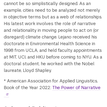
cannot be so simplistically designed. As an
example, cities need to be analyzed not merely
in objective terms but as a web of relationships.
His latest work involves the role of narrative
and relationality in moving people to act on (or
disregard) climate change. Lejano received his
doctorate in Environmental Health Science in
1998 from UCLA, and held faculty appointments
at MIT, UCI, and HKU before coming to NYU. As a
doctoral student, he worked with the Nobel
laureate, Lloyd Shapley.
* American Association for Applied Linguistics,
Book of the Year 2022:
The Power of Narrative