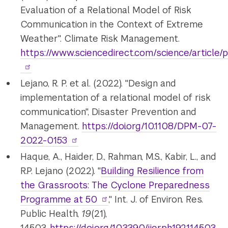
Evaluation of a Relational Model of Risk
Communication in the Context of Extreme
Weather". Climate Risk Management.
https://www.sciencedirect.com/science/article
Lejano, R. P. et al. (2022). "Design and
implementation of a relational model of risk
communication", Disaster Prevention and
Management.
https://doi.org/10.1108/DPM-07-
2022-0153
Haque, A., Haider, D., Rahman, M.S., Kabir, L., and
R.P. Lejano (2022). "
Building Resilience from
the Grassroots: The Cyclone Preparedness
Programme at 50
," Int. J. of Environ. Res.
Public Health,
19
(21),
14503.
https://doi.org/10.3390/ijerph192114503