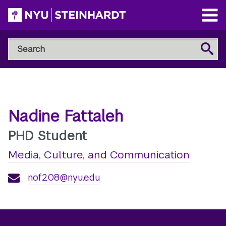
Skip
to
Open
main
Main
Search
Menu
Search
content
NYU
Steinhardt
Nadine Fattaleh
PHD Student
Media, Culture, and Communication
nof208@nyu.edu