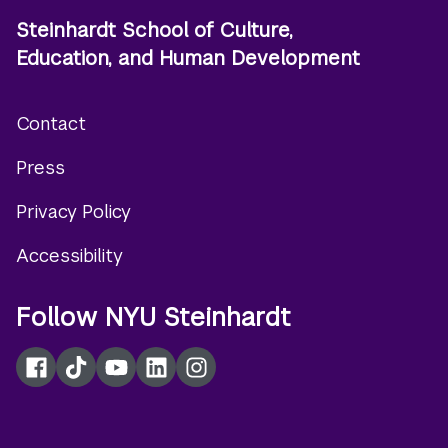
Steinhardt School of Culture,
Education, and Human Development
Contact
Footer
Press
menu
Privacy Policy
Accessibility
Follow NYU Steinhardt
Facebook
TikTok
YouTube
LinkedIn
Instagram