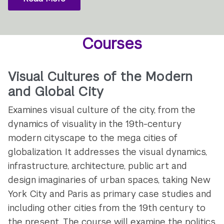
Courses
Visual Cultures of the Modern
and Global City
Examines visual culture of the city, from the
dynamics of visuality in the 19th-century
modern cityscape to the mega cities of
globalization. It addresses the visual dynamics,
infrastructure, architecture, public art and
design imaginaries of urban spaces, taking New
York City and Paris as primary case studies and
including other cities from the 19th century to
the present. The course will examine the politics