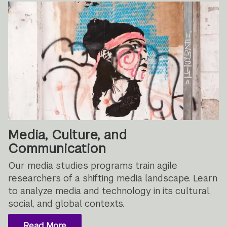
Media, Culture, and
Communication
Our media studies programs train agile
researchers of a shifting media landscape. Learn
to analyze media and technology in its cultural,
social, and global contexts.
Read More