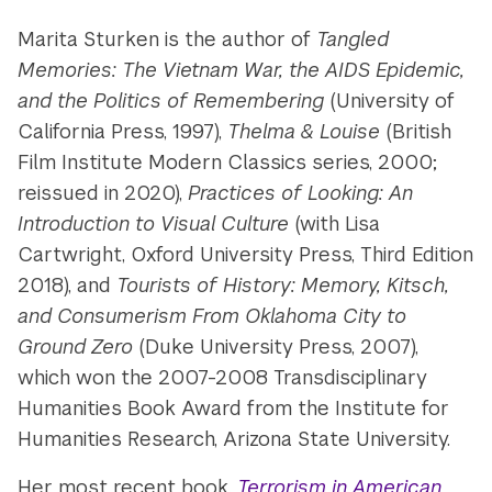
Marita Sturken is the author of
Tangled
Memories: The Vietnam War, the AIDS Epidemic,
and the Politics of Remembering
(University of
California Press, 1997),
Thelma & Louise
(British
Film Institute Modern Classics series, 2000;
reissued in 2020),
Practices of Looking: An
Introduction to Visual Culture
(with Lisa
Cartwright, Oxford University Press, Third Edition
2018), and
Tourists of History: Memory, Kitsch,
and Consumerism From Oklahoma City to
Ground Zero
(Duke University Press, 2007),
which won the 2007-2008 Transdisciplinary
Humanities Book Award from the Institute for
Humanities Research, Arizona State University.
Her most recent book,
Terrorism in American