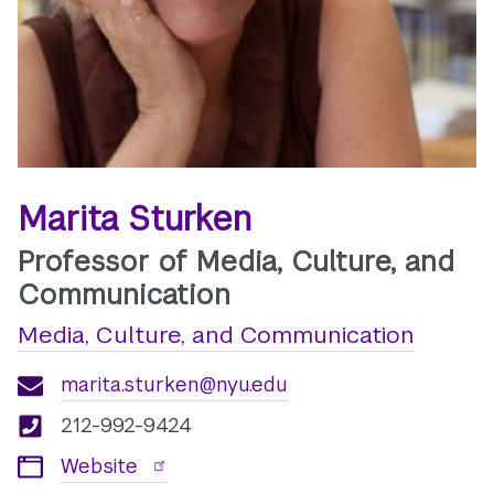
Marita Sturken
Professor of Media, Culture, and
Communication
Media, Culture, and Communication
marita.sturken@nyu.edu
212-992-9424
Website