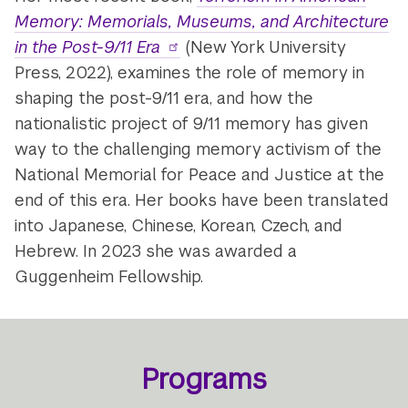
Memory: Memorials, Museums, and Architecture
in the Post-9/11 Era
(New York University
Press, 2022), examines the role of memory in
shaping the post-9/11 era, and how the
nationalistic project of 9/11 memory has given
way to the challenging memory activism of the
National Memorial for Peace and Justice at the
end of this era. Her books have been translated
into Japanese, Chinese, Korean, Czech, and
Hebrew. In 2023 she was awarded a
Guggenheim Fellowship.
Programs