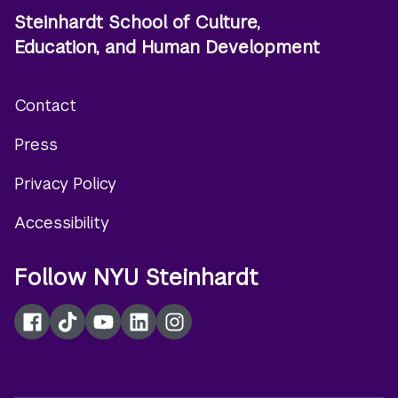
Steinhardt School of Culture,
Education, and Human Development
Contact
Footer
Press
menu
Privacy Policy
Accessibility
Follow NYU Steinhardt
Facebook
TikTok
YouTube
LinkedIn
Instagram