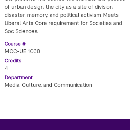
of urban design, the city as a site of division,
disaster, memory, and political activism. Meets
Liberal Arts Core requirement for Societies and
Soc Sciences.
Course #
MCC-UE 1038
Credits
4
Department
Media, Culture, and Communication